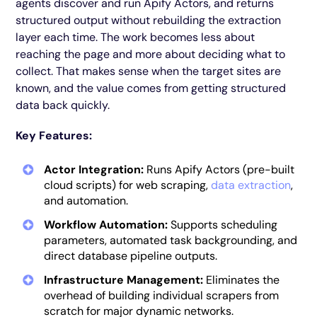
agents discover and run Apify Actors, and returns
structured output without rebuilding the extraction
layer each time. The work becomes less about
reaching the page and more about deciding what to
collect. That makes sense when the target sites are
known, and the value comes from getting structured
data back quickly.
Key Features:
Actor Integration:
Runs Apify Actors (pre-built
cloud scripts) for web scraping,
data extraction
,
and automation.
Workflow Automation:
Supports scheduling
parameters, automated task backgrounding, and
direct database pipeline outputs.
Infrastructure Management:
Eliminates the
overhead of building individual scrapers from
scratch for major dynamic networks.