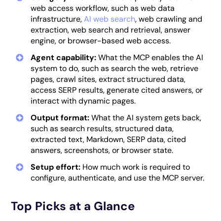
web access workflow, such as web data
infrastructure,
AI web search
, web crawling and
extraction, web search and retrieval, answer
engine, or browser-based web access.
Agent capability:
What the MCP enables the AI
system to do, such as search the web, retrieve
pages, crawl sites, extract structured data,
access SERP results, generate cited answers, or
interact with dynamic pages.
Output format:
What the AI system gets back,
such as search results, structured data,
extracted text, Markdown, SERP data, cited
answers, screenshots, or browser state.
Setup effort:
How much work is required to
configure, authenticate, and use the MCP server.
Top Picks at a Glance