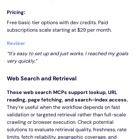
Pricing:
Free basic tier options with dev credits. Paid
subscriptions scale starting at $29 per month.
Review:
“It's easy to set up and just works. I reached my goals
very quickly.”
Web Search and Retrieval
These web search MCPs support lookup, URL
reading, page fetching, and search-index access.
They’re useful when the workflow depends on fast
validation or targeted retrieval rather than full-scale
crawling or browser execution. Check potential
solutions to evaluate retrieval quality, freshness, rate
limits, fetch reliability, geographic coverage, and