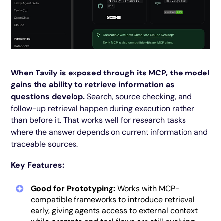
When Tavily is exposed through its MCP, the model
gains the ability to retrieve information as
questions develop.
Search, source checking, and
follow-up retrieval happen during execution rather
than before it. That works well for research tasks
where the answer depends on current information and
traceable sources.
Key Features:
Good for Prototyping:
Works with MCP-
compatible frameworks to introduce retrieval
early, giving agents access to external context