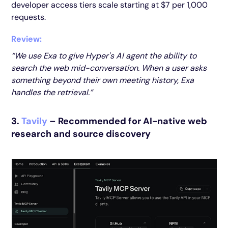
developer access tiers scale starting at $7 per 1,000
requests.
Review:
“We use Exa to give Hyper's AI agent the ability to
search the web mid-conversation. When a user asks
something beyond their own meeting history, Exa
handles the retrieval.”
3.
Tavily
– Recommended for AI-native web
research and source discovery