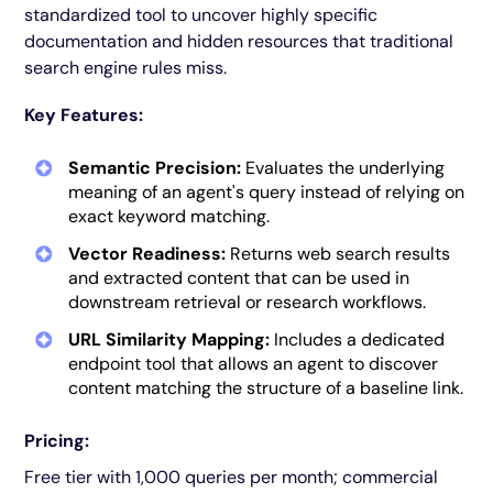
standardized tool to uncover highly specific
documentation and hidden resources that traditional
search engine rules miss.
Key Features:
Semantic Precision:
Evaluates the underlying
meaning of an agent's query instead of relying on
exact keyword matching.
Vector Readiness:
Returns web search results
and extracted content that can be used in
downstream retrieval or research workflows.
URL Similarity Mapping:
Includes a dedicated
endpoint tool that allows an agent to discover
content matching the structure of a baseline link.
Pricing:
Free tier with 1,000 queries per month; commercial