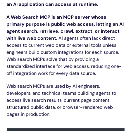
an AI application can access at runtime.
A Web Search MCP is an MCP server whose
primary purpose is public web access, letting an AI
agent search, retrieve, crawl, extract, or interact
with live web content.
AI agents often lack direct
access to current web data or external tools unless
engineers build custom integrations for each source.
Web search MCPs solve that by providing a
standardized interface for web access, reducing one-
off integration work for every data source.
Web search MCPs are used by AI engineers,
developers, and technical teams building agents to
access live search results, current page content,
structured public data, or browser-rendered web
pages in production.