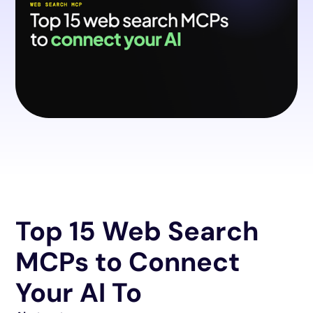
Top 15 Web Search
MCPs to Connect
Your AI To