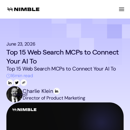
June 23, 2026
Top 15 Web Search MCPs to Connect
Your AI To
Top 15 Web Search MCPs to Connect Your AI To
16
min read
Charlie Klein
Copied!
Director of Product Marketing