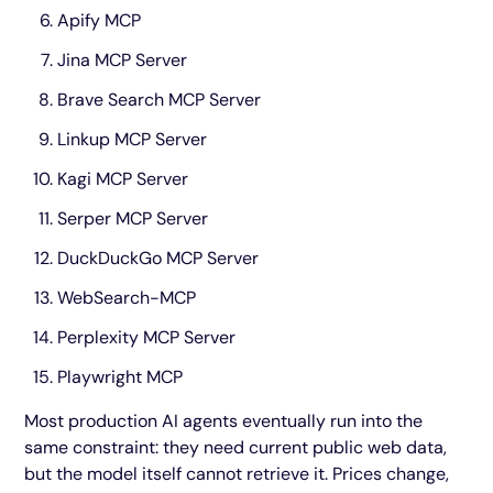
Apify MCP
Jina MCP Server
Brave Search MCP Server
Linkup MCP Server
Kagi MCP Server
Serper MCP Server
DuckDuckGo MCP Server
WebSearch-MCP
Perplexity MCP Server
Playwright MCP
Most production AI agents eventually run into the
same constraint: they need current public web data,
but the model itself cannot retrieve it. Prices change,