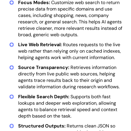
Focus Modes:
Customize web search to return
precise data from specific domains and use
cases, including shopping, news, company
research, or general search. This helps AI agents
retrieve cleaner, more relevant results instead of
broad, generic web outputs.
Live Web Retrieval:
Routes requests to the live
web rather than relying only on cached indexes,
helping agents work with current information.
Source Transparency:
Retrieves information
directly from live public web sources, helping
agents trace results back to their origin and
validate information during research workflows.
Flexible Search Depth:
Supports both fast
lookups and deeper web exploration, allowing
agents to balance retrieval speed and context
depth based on the task.
Structured Outputs:
Returns clean JSON so