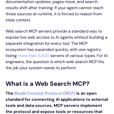
documentation updates, pages move, and search
results shift after training. If your agent cannot reach
those sources at runtime, it is forced to reason from
stale context.
Web search MCP servers provide a standard way to
expose live web access to AI agents without building a
separate integration for every tool. The MCP
ecosystem has expanded quickly, with one registry
listing
more than 5,500
servers of various types. For AI
engineers, the question is which web search MCP fits
the job your system needs to perform.
What is a Web Search MCP?
The
Model Context Protocol (MCP)
is an open
standard for connecting AI applications to external
tools and data sources. MCP servers implement
the protocol and expose tools or resources that