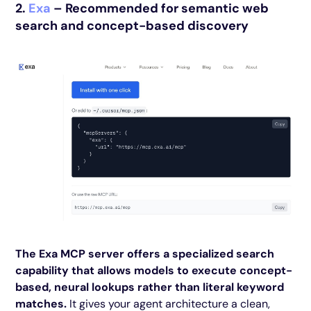
2.
Exa
– Recommended for semantic web
search and concept-based discovery
The Exa MCP server offers a specialized search
capability that allows models to execute concept-
based, neural lookups rather than literal keyword
matches.
It gives your agent architecture a clean,