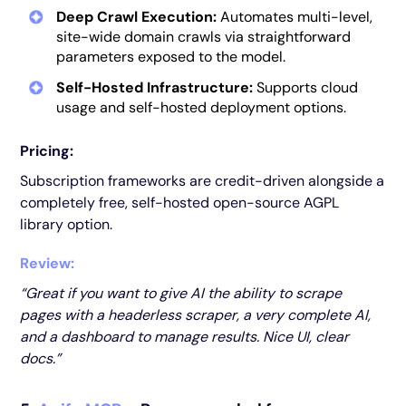
Deep Crawl Execution:
Automates multi-level,
site-wide domain crawls via straightforward
parameters exposed to the model.
Self-Hosted Infrastructure:
Supports cloud
usage and self-hosted deployment options.
Pricing:
Subscription frameworks are credit-driven alongside a
completely free, self-hosted open-source AGPL
library option.
Review:
“Great if you want to give AI the ability to scrape
pages with a headerless scraper, a very complete AI,
and a dashboard to manage results. Nice UI, clear
docs.”