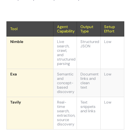
Agent
Output
Setup
Tool
Capability
Type
Effort
Nimble
Live
Structured
Low
search,
JSON
crawl,
and
structured
parsing
Exa
Semantic
Document
Low
and
links and
concept-
clean
based
text
discovery
Tavily
Real-
Text
Low
time
snippets
search,
and links
extraction,
source
discovery