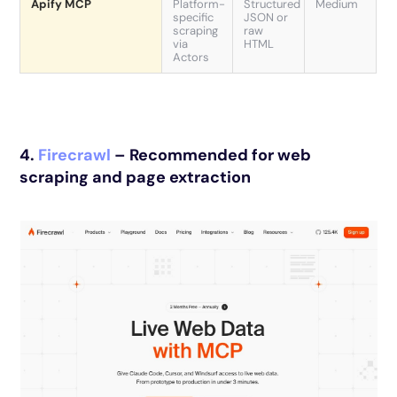
Apify MCP
Platform-
Structured
Medium
specific
JSON or
scraping
raw
via
HTML
Actors
4.
Firecrawl
– Recommended for web
scraping and page extraction