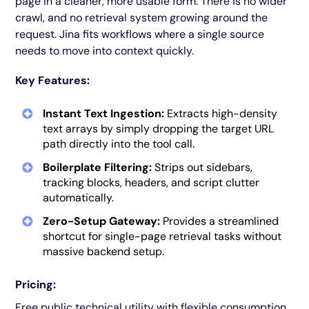
page in a cleaner, more usable form. There is no wider
crawl, and no retrieval system growing around the
request. Jina fits workflows where a single source
needs to move into context quickly.
Key Features:
Instant Text Ingestion:
Extracts high-density
text arrays by simply dropping the target URL
path directly into the tool call.
Boilerplate Filtering:
Strips out sidebars,
tracking blocks, headers, and script clutter
automatically.
Zero-Setup Gateway:
Provides a streamlined
shortcut for single-page retrieval tasks without
massive backend setup.
Pricing:
Free public technical utility with flexible consumption