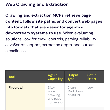
Web Crawling and Extraction
Crawling and extraction MCPs retrieve page
content, follow site paths, and convert web pages
into formats that are easier for agents or
downstream systems to use.
When evaluating
solutions, look for crawl controls, parsing reliability,
JavaScript support, extraction depth, and output
cleanliness.
Agent
Output
Setup
Tool
Capability
Type
Effort
Firecrawl
Site-
Clean
Low
wide
Markdown
crawling
or JSON
and page
conversion