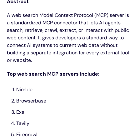
Abstract
A web search Model Context Protocol (MCP) server is
a standardized MCP connector that lets AI agents
search, retrieve, crawl, extract, or interact with public
web content. It gives developers a standard way to
connect AI systems to current web data without
building a separate integration for every external tool
or website.
Top web search MCP servers include:
Nimble
Browserbase
Exa
Tavily
Firecrawl