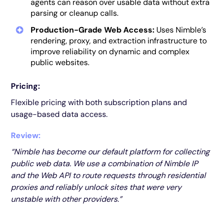
agents can reason over usable data without extra
parsing or cleanup calls.
Production-Grade Web Access:
Uses Nimble’s
rendering, proxy, and extraction infrastructure to
improve reliability on dynamic and complex
public websites.
Pricing:
Flexible pricing with both subscription plans and
usage-based data access.
Review:
“Nimble has become our default platform for collecting
public web data. We use a combination of Nimble IP
and the Web API to route requests through residential
proxies and reliably unlock sites that were very
unstable with other providers.”