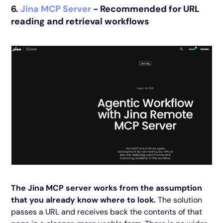
6.
Jina MCP Server
- Recommended for URL
reading and retrieval workflows
The Jina MCP server works from the assumption
that you already know where to look.
The solution
passes a URL and receives back the contents of that