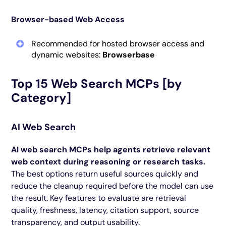
Browser-based Web Access
Recommended for hosted browser access and
dynamic websites:
Browserbase
Top 15 Web Search MCPs [by
Category]
AI Web Search
AI web search MCPs help agents retrieve relevant
web context during reasoning or research tasks.
The best options return useful sources quickly and
reduce the cleanup required before the model can use
the result. Key features to evaluate are retrieval
quality, freshness, latency, citation support, source
transparency, and output usability.