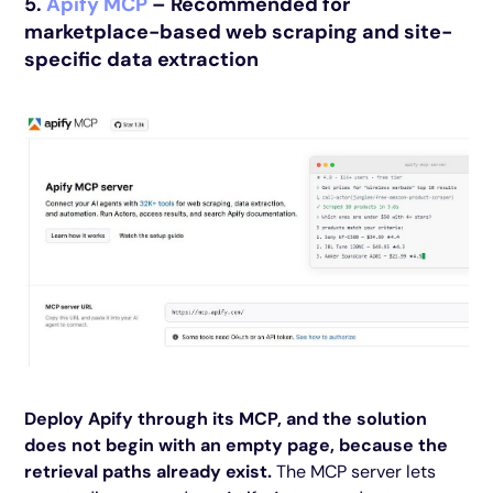
5.
Apify MCP
– Recommended for
marketplace-based web scraping and site-
specific data extraction
Deploy Apify through its MCP, and the solution
does not begin with an empty page, because the
retrieval paths already exist.
The MCP server lets