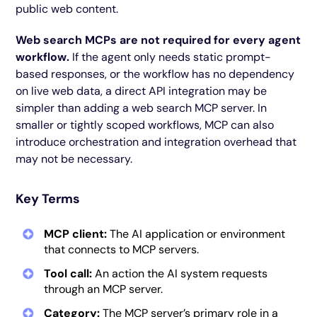
public web content.
Web search MCPs are not required for every agent
workflow.
If the agent only needs static prompt-
based responses, or the workflow has no dependency
on live web data, a direct API integration may be
simpler than adding a web search MCP server. In
smaller or tightly scoped workflows, MCP can also
introduce orchestration and integration overhead that
may not be necessary.
Key Terms
MCP client:
The AI application or environment
that connects to MCP servers.
Tool call:
An action the AI system requests
through an MCP server.
Category:
The MCP server’s primary role in a