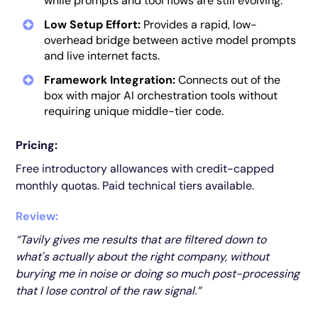
while prompts and tool flows are still evolving.
Low Setup Effort:
Provides a rapid, low-
overhead bridge between active model prompts
and live internet facts.
Framework Integration:
Connects out of the
box with major AI orchestration tools without
requiring unique middle-tier code.
Pricing:
Free introductory allowances with credit-capped
monthly quotas. Paid technical tiers available.
Review:
“Tavily gives me results that are filtered down to
what's actually about the right company, without
burying me in noise or doing so much post-processing
that I lose control of the raw signal.”