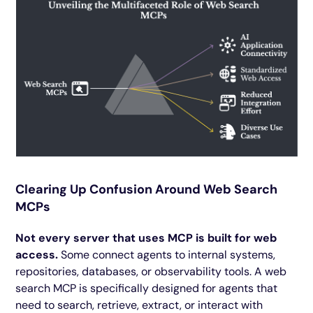
Clearing Up Confusion Around Web Search
MCPs
Not every server that uses MCP is built for web
access.
Some connect agents to internal systems,
repositories, databases, or observability tools. A web
search MCP is specifically designed for agents that
need to search, retrieve, extract, or interact with