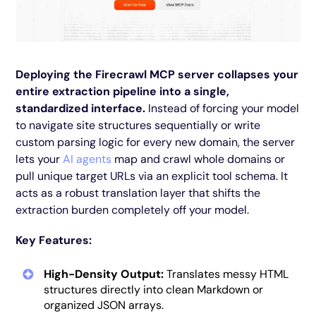
Deploying the Firecrawl MCP server collapses your
entire extraction pipeline into a single,
standardized interface.
Instead of forcing your model
to navigate site structures sequentially or write
custom parsing logic for every new domain, the server
lets your
AI agents
map and crawl whole domains or
pull unique target URLs via an explicit tool schema. It
acts as a robust translation layer that shifts the
extraction burden completely off your model.
Key Features:
High-Density Output:
Translates messy HTML
structures directly into clean Markdown or
organized JSON arrays.