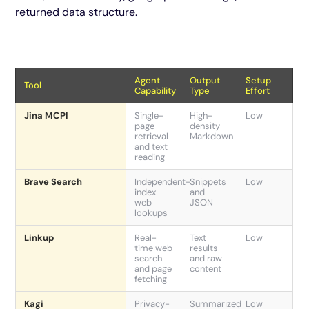
returned data structure.
Agent
Output
Setup
Tool
Capability
Type
Effort
Jina MCPI
Single-
High-
Low
page
density
retrieval
Markdown
and text
reading
Brave Search
Independent-
Snippets
Low
index
and
web
JSON
lookups
Linkup
Real-
Text
Low
time web
results
search
and raw
and page
content
fetching
Kagi
Privacy-
Summarized
Low