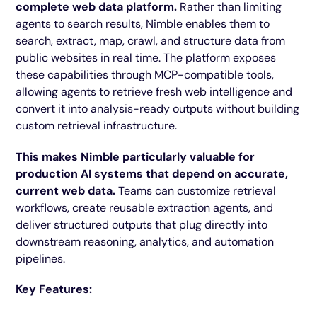
complete web data platform.
Rather than limiting
agents to search results, Nimble enables them to
search, extract, map, crawl, and structure data from
public websites in real time. The platform exposes
these capabilities through MCP-compatible tools,
allowing agents to retrieve fresh web intelligence and
convert it into analysis-ready outputs without building
custom retrieval infrastructure.
This makes Nimble particularly valuable for
production AI systems that depend on accurate,
current web data.
Teams can customize retrieval
workflows, create reusable extraction agents, and
deliver structured outputs that plug directly into
downstream reasoning, analytics, and automation
pipelines.
Key Features: