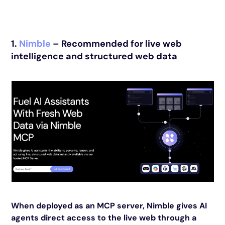
1.
Nimble
– Recommended for live web
intelligence and structured web data
When deployed as an MCP server, Nimble gives AI
agents direct access to the live web through a