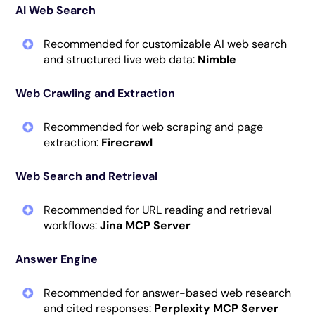
AI Web Search
Recommended for customizable AI web search
and structured live web data:
Nimble
Web Crawling and Extraction
Recommended for web scraping and page
extraction:
Firecrawl
Web Search and Retrieval
Recommended for URL reading and retrieval
workflows:
Jina MCP Server
Answer Engine
Recommended for answer-based web research
and cited responses:
Perplexity MCP Server