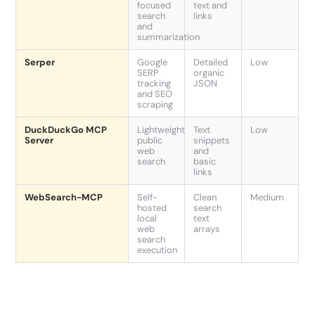
focused
text and
search
links
and
summarization
Serper
Google
Detailed
Low
SERP
organic
tracking
JSON
and SEO
scraping
DuckDuckGo MCP
Lightweight
Text
Low
Server
public
snippets
web
and
search
basic
links
WebSearch-MCP
Self-
Clean
Medium
hosted
search
local
text
web
arrays
search
execution