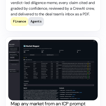
verdict-led diligence memo, every claim cited and
graded by confidence, reviewed by a CrewAI crew,
and delivered to the deal team's inbox as a PDF.
Finance
Agents
Map any market from an ICP prompt