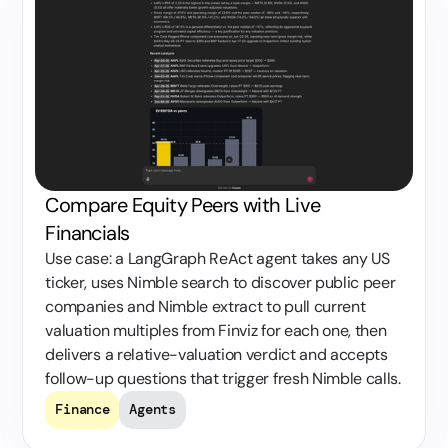
Compare Equity Peers with Live
Financials
Use case: a LangGraph ReAct agent takes any US
ticker, uses Nimble search to discover public peer
companies and Nimble extract to pull current
valuation multiples from Finviz for each one, then
delivers a relative-valuation verdict and accepts
follow-up questions that trigger fresh Nimble calls.
Finance
Agents