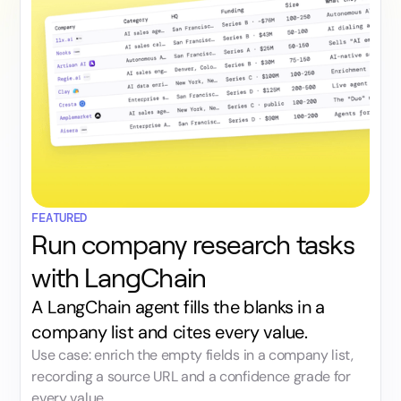
FEATURED
Run company research tasks
with LangChain
A LangChain agent fills the blanks in a
company list and cites every value.
Use case: enrich the empty fields in a company list,
recording a source URL and a confidence grade for
every value.