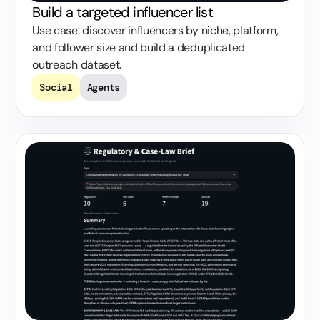
Build a targeted influencer list
Use case: discover influencers by niche, platform,
and follower size and build a deduplicated
outreach dataset.
Social
Agents