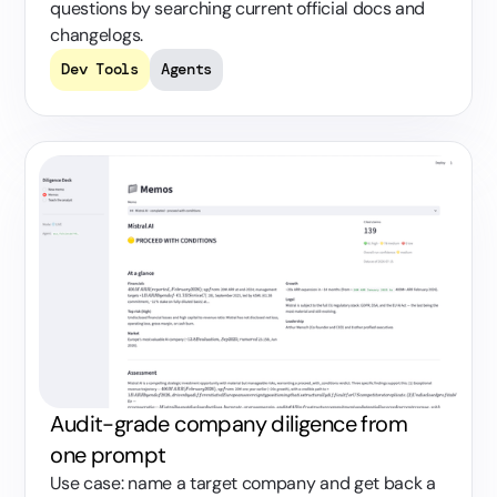
questions by searching current official docs and
changelogs.
Dev Tools
Agents
Audit-grade company diligence from
one prompt
Use case: name a target company and get back a