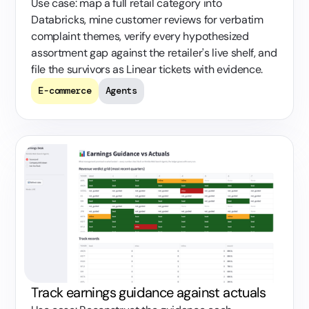
Use case: map a full retail category into
Databricks, mine customer reviews for verbatim
complaint themes, verify every hypothesized
assortment gap against the retailer's live shelf, and
file the survivors as Linear tickets with evidence.
E-commerce
Agents
Track earnings guidance against actuals