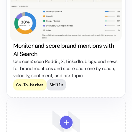
Monitor and score brand mentions with
AI Search
Use case: scan Reddit, X, LinkedIn, blogs, and news
for brand mentions and score each one by reach,
velocity, sentiment, and risk topic.
Go-To-Market
Skills