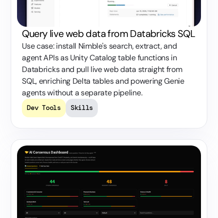
Query live web data from Databricks SQL
Use case: install Nimble's search, extract, and
agent APIs as Unity Catalog table functions in
Databricks and pull live web data straight from
SQL, enriching Delta tables and powering Genie
agents without a separate pipeline.
Dev Tools
Skills