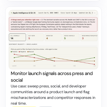
Monitor launch signals across press and
social
Use case: sweep press, social, and developer
communities around a product launch and flag
mischaracterizations and competitor responses in
real time.