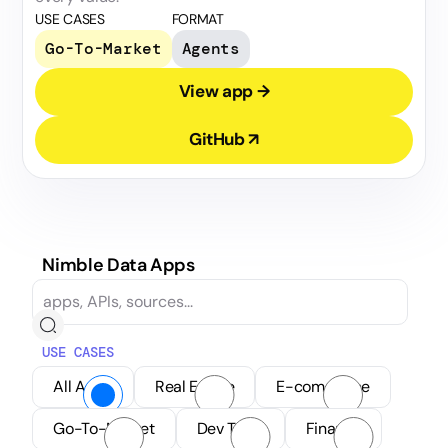
USE CASES
FORMAT
Go-To-Market
Agents
View app →
GitHub ↗
Nimble Data Apps
USE CASES
All Apps
Real Estate
E-commerce
Go-To-Market
Dev Tools
Finance