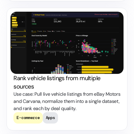
Rank vehicle listings from multiple
sources
Use case: Pull live vehicle listings from eBay Motors
and Carvana, normalize them into a single dataset,
and rank each by deal quality.
E-commerce
Apps