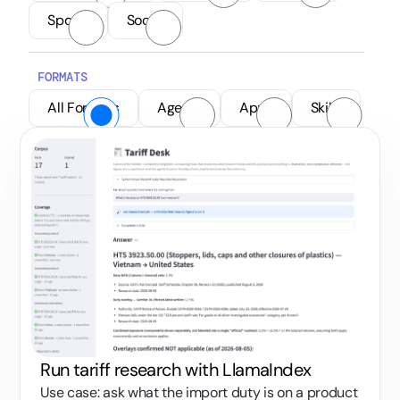
Sports
Social
FORMATS
All Formats
Agents
Apps
Skills
Run tariff research with LlamaIndex
Use case: ask what the import duty is on a product