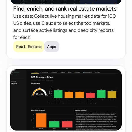
Find, enrich, and rank real estate markets
Use case: Collect live housing market data for 100
US cities, use Claude to select the top markets,
and surface active listings and deep city reports
for each.
Real Estate
Apps