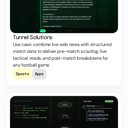
Tunnel Solutions
Use case: combine live web news with structured
match data to deliver pre-match scouting, live
tactical reads, and post-match breakdowns for
any football game.
Sports
Apps