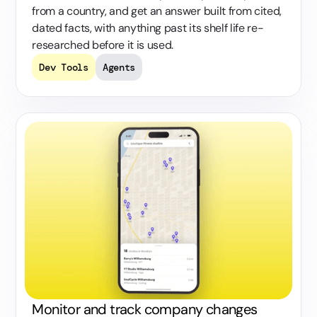
from a country, and get an answer built from cited,
dated facts, with anything past its shelf life re-
researched before it is used.
Dev Tools
Agents
Monitor and track company changes