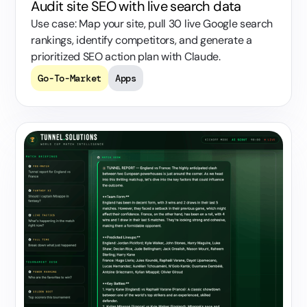
Audit site SEO with live search data
Use case: Map your site, pull 30 live Google search
rankings, identify competitors, and generate a
prioritized SEO action plan with Claude.
Go-To-Market
Apps