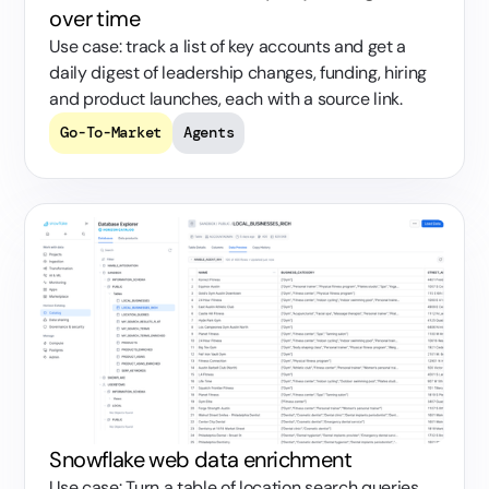
over time
Use case: track a list of key accounts and get a
daily digest of leadership changes, funding, hiring
and product launches, each with a source link.
Go-To-Market
Agents
Snowflake web data enrichment
Use case: Turn a table of location search queries