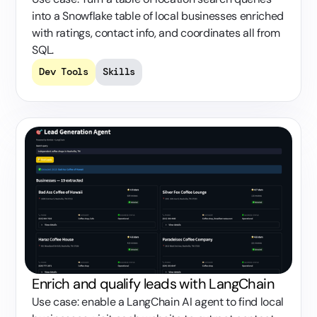
into a Snowflake table of local businesses enriched
with ratings, contact info, and coordinates all from
SQL.
Dev Tools
Skills
Enrich and qualify leads with LangChain
Use case: enable a LangChain AI agent to find local