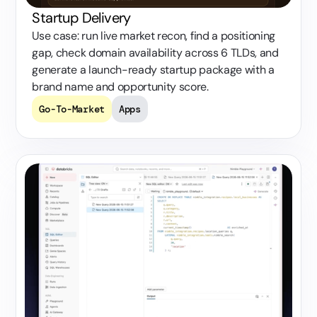
Startup Delivery
Use case: run live market recon, find a positioning
gap, check domain availability across 6 TLDs, and
generate a launch-ready startup package with a
brand name and opportunity score.
Go-To-Market
Apps