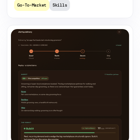
Go-To-Market
Skills