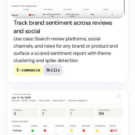
Track brand sentiment across reviews
and social
Use case: Search review platforms, social
channels, and news for any brand or product and
surface a scored sentiment report with theme
clustering and spike detection.
E-commerce
Skills