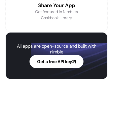
Share Your App
Get featured in Nimble’s
Cookbook Library
All apps are open-source and built with
nimble
Get a free API key