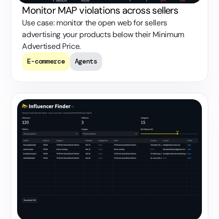
Monitor MAP violations across sellers
Use case: monitor the open web for sellers
advertising your products below their Minimum
Advertised Price.
E-commerce
Agents