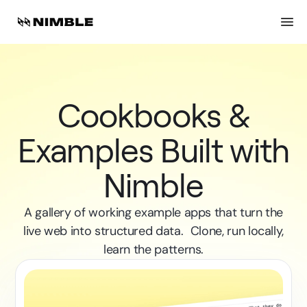
Cookbooks &
Examples Built with
Nimble
A gallery of working example apps that turn the
live web into structured data. Clone, run locally,
learn the patterns.