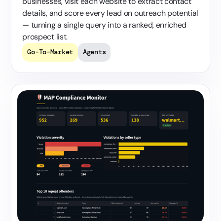
businesses, visit each website to extract contact
details, and score every lead on outreach potential
— turning a single query into a ranked, enriched
prospect list.
Go-To-Market
Agents