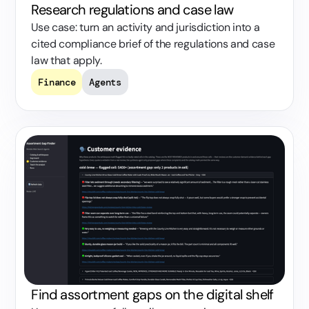
Research regulations and case law
Use case: turn an activity and jurisdiction into a
cited compliance brief of the regulations and case
law that apply.
Finance
Agents
Find assortment gaps on the digital shelf