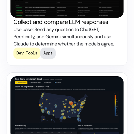
Collect and compare LLM responses
Use case: Send any question to ChatGPT,
Perplexity, and Gemini simultaneously and use
Claude to determine whether the models agree.
Dev Tools
Apps