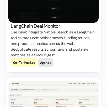
LangChain Deal Monitor
Use case: integrate Nimble Search as a LangChain
tool to track competitor moves, funding rounds,
and product launches across the web,
deduplicate results across runs, and post new
matches as a Slack digest.
Go-To-Market
Agents