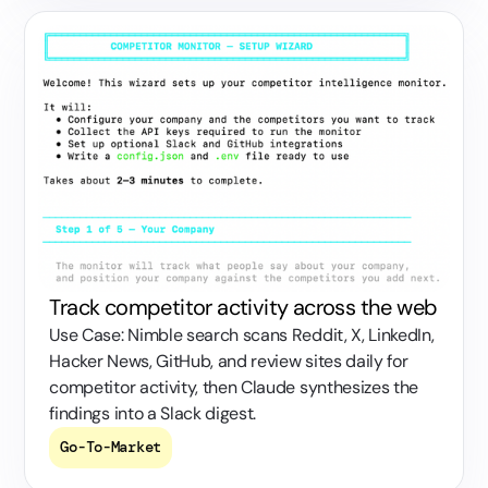
Track competitor activity across the web
Use Case: Nimble search scans Reddit, X, LinkedIn,
Hacker News, GitHub, and review sites daily for
competitor activity, then Claude synthesizes the
findings into a Slack digest.
Go-To-Market