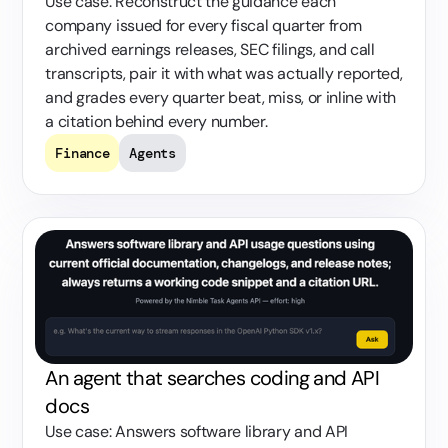
Use case: Reconstruct the guidance each
company issued for every fiscal quarter from
archived earnings releases, SEC filings, and call
transcripts, pair it with what was actually reported,
and grades every quarter beat, miss, or inline with
a citation behind every number.
Finance
Agents
An agent that searches coding and API
docs
Use case: Answers software library and API