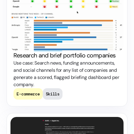
Research and brief portfolio companies
Use case: Search news, funding announcements,
and social channels for any list of companies and
generate a scored, flagged briefing dashboard per
company.
E-commerce
Skills