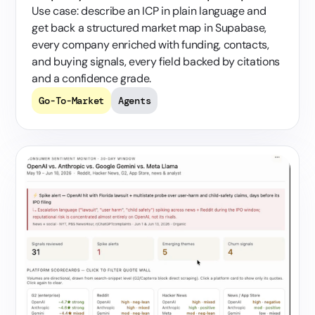
Use case: describe an ICP in plain language and
get back a structured market map in Supabase,
every company enriched with funding, contacts,
and buying signals, every field backed by citations
and a confidence grade.
Go-To-Market
Agents