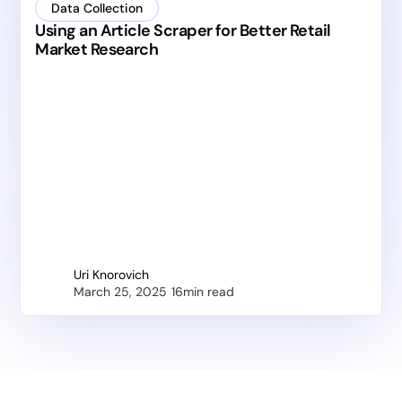
Data Collection
Using an Article Scraper for Better Retail
Market Research
Uri Knorovich
March 25, 2025
16
min read