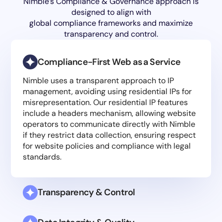
Nimble’s Compliance & Governance approach is
designed to align with
global compliance frameworks and maximize
transparency and control.
Compliance-First Web as a Service
Nimble uses a transparent approach to IP
management, avoiding using residential IPs for
misrepresentation. Our residential IP features
include a headers mechanism, allowing website
operators to communicate directly with Nimble
if they restrict data collection, ensuring respect
for website policies and compliance with legal
standards.
Transparency & Control
Nimble Labs experts continuously monitor and
adapt our compliance strategies in response to