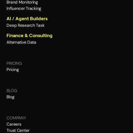
Brand Monitoring
Influencer Tracking
AI / Agent Builders
Deep Research Task
Finance & Consulting
Alternative Data
PRICING
Pricing
BLOG
Blog
COMPANY
Careers
Trust Center