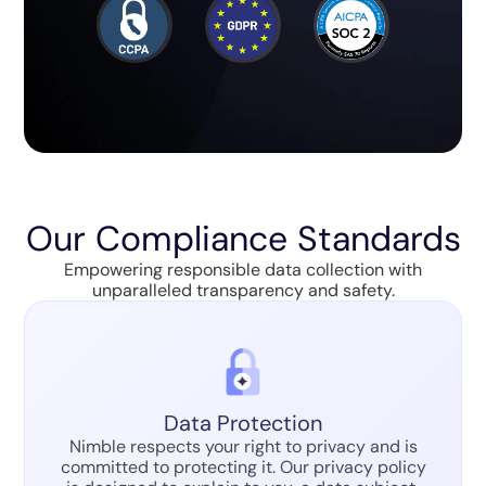
Our Compliance Standards
Empowering responsible data collection with
unparalleled transparency and safety.
Data Protection
Nimble respects your right to privacy and is
committed to protecting it. Our privacy policy