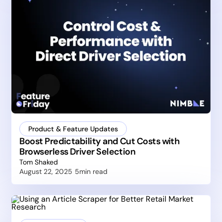
Product & Feature Updates
Boost Predictability and Cut Costs with
Browserless Driver Selection
Tom Shaked
August 22, 2025
5
min read