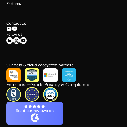
Partners
Contact Us
Follow us
Our data & cloud ecosystem partners
Enterprise-Grade Privacy & Compliance
Read our reviews on