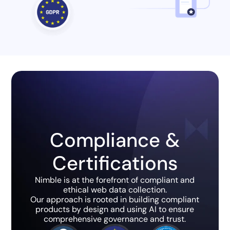
Compliance &
Certifications
Nimble is at the forefront of compliant and
ethical web data collection.
Our approach is rooted in building compliant
products by design and using AI to ensure
comprehensive governance and trust.