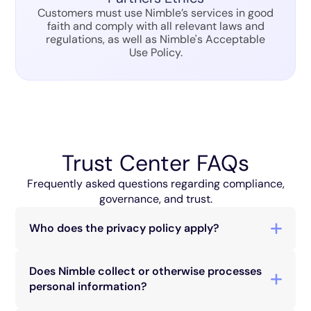
Customers must use Nimble’s services in good
faith and comply with all relevant laws and
regulations, as well as Nimble's Acceptable
Use Policy.
Trust Center FAQs
Frequently asked questions regarding compliance,
governance, and trust.
Who does the privacy policy apply?
Nimble’s privacy policy applies to anyone who
interacts with our services, including companies,
Does Nimble collect or otherwise processes
customers, users, and visitors to our website, and
personal information?
platform. This includes individuals who purchase
Nimble provides services and technologies to
our products or services, sign up for our