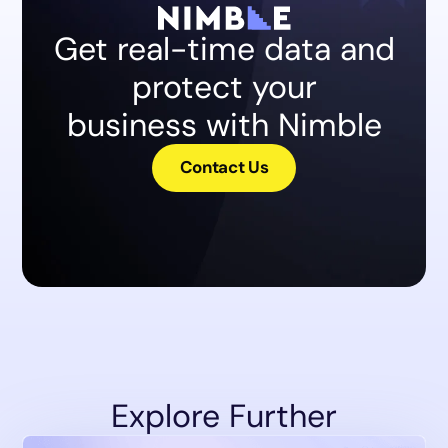
Get real-time data and
protect your
business with Nimble
Contact Us
Explore Further