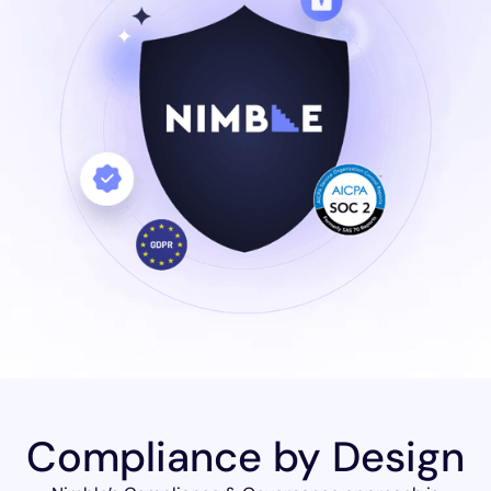
Compliance by Design