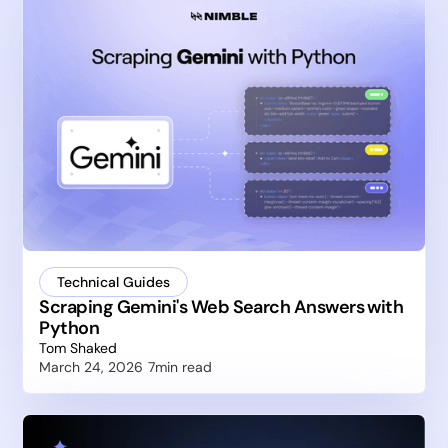
Technical Guides
Scraping Gemini's Web Search Answers with
Python
Tom Shaked
March 24, 2026
7
min read