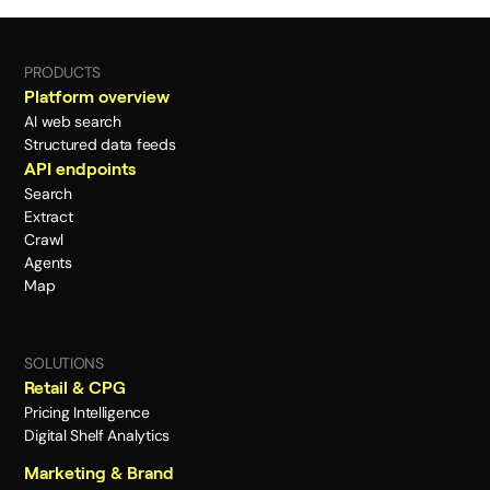
PRODUCTS
Platform overview
AI web search
Structured data feeds
API endpoints
Search
Extract
Crawl
Agents
Map
SOLUTIONS
Retail & CPG
Pricing Intelligence
Digital Shelf Analytics
Marketing & Brand