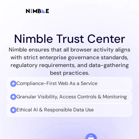
Nimble Trust Center
Nimble ensures that all browser activity aligns
with strict enterprise governance standards,
regulatory requirements, and data-gathering
best practices.
Compliance-First Web As a Service
Granular Visibility, Access Controls & Monitoring
Ethical AI & Responsible Data Use