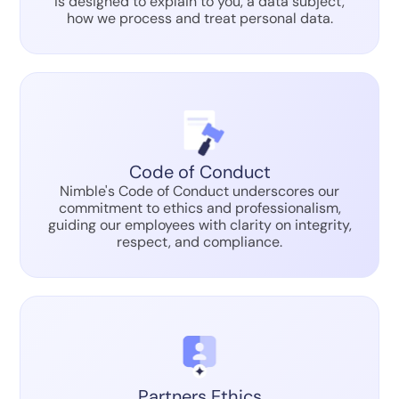
is designed to explain to you, a data subject,
how we process and treat personal data.
Code of Conduct
Nimble's Code of Conduct underscores our
commitment to ethics and professionalism,
guiding our employees with clarity on integrity,
respect, and compliance.
Partners Ethics