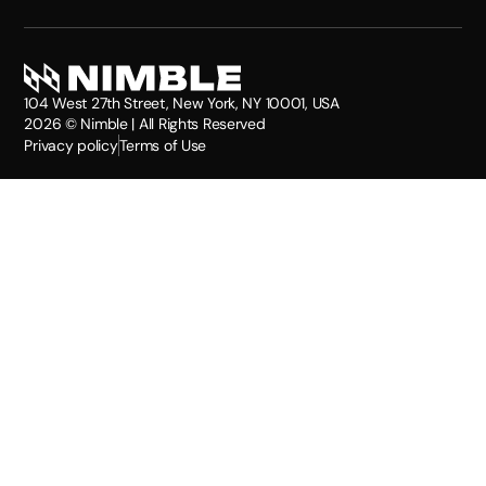
104 West 27th Street, New York, NY 10001, USA
2026
© Nimble | All Rights Reserved
Privacy policy
Terms of Use