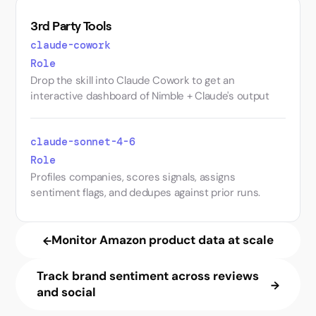
3rd Party Tools
claude-cowork
Role
Drop the skill into Claude Cowork to get an
interactive dashboard of Nimble + Claude's output
claude-sonnet-4-6
Role
Profiles companies, scores signals, assigns
sentiment flags, and dedupes against prior runs.
Monitor Amazon product data at scale
Track brand sentiment across reviews
and social