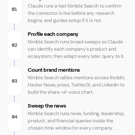
Claude runs a test Nimble Search to confirm
the connector is live before any research
begins, and guides setup if it is not.
Profile each company
Nimble Search runs broad sweeps so Claude
can identify each company's product and
ecosystem, then adapt every later query to it.
Count brand mentions
Nimble Search tallies mentions across Reddit,
Hacker News, press, Twitter/X, and LinkedIn to
build the share-of-voice chart.
Sweep the news
Nimble Search runs news, funding, leadership,
product, and financial queries inside the
chosen time window for every company.