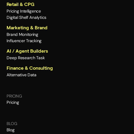
Retail & CPG
Pricing Intelligence
Digital Shelf Analytics
Marketing & Brand
Brand Monitoring
Influencer Tracking
AI / Agent Builders
Deep Research Task
Finance & Consulting
Alternative Data
PRICING
Pricing
BLOG
Blog