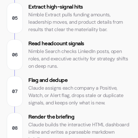
Extract high-signal hits
Nimble Extract pulls funding amounts,
leadership moves, and product details from
results that clear the materiality bar.
Read headcount signals
Nimble Search checks LinkedIn posts, open
roles, and executive activity for strategy shifts
on deep runs.
Flag and dedupe
Claude assigns each company a Positive,
Watch, or Alert flag, drops stale or duplicate
signals, and keeps only what is new.
Render the briefing
Claude builds the interactive HTML dashboard
inline and writes a parseable markdown