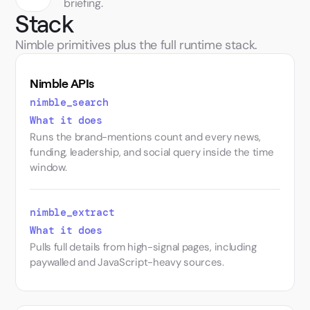
briefing.
Stack
Nimble primitives plus the full runtime stack.
Nimble APIs
nimble_​search
What it does
Runs the brand-mentions count and every news,
funding, leadership, and social query inside the time
window.
nimble_​extract
What it does
Pulls full details from high-signal pages, including
paywalled and JavaScript-heavy sources.