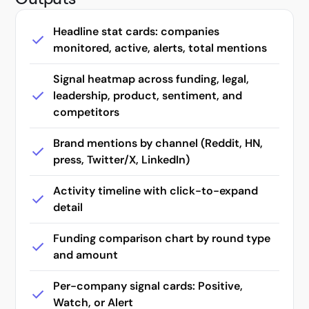
An agent that searches coding and API docs
Headline stat cards: companies
monitored, active, alerts, total mentions
Map any market from an ICP prompt
Audit-grade company diligence from one prompt
Signal heatmap across funding, legal,
leadership, product, sentiment, and
Track earnings guidance against actuals
competitors
Find assortment gaps on the digital shelf
Brand mentions by channel (Reddit, HN,
Monitor MAP violations across sellers
press, Twitter/X, LinkedIn)
Research regulations and case law
Activity timeline with click-to-expand
detail
Build a targeted influencer list
Funding comparison chart by round type
Run company research tasks with LangChain
and amount
Monitor and track company changes over time
Per-company signal cards: Positive,
Run tariff research with LlamaIndex
Watch, or Alert