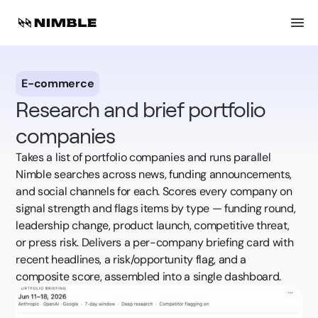
E-commerce
Research and brief portfolio
companies
Takes a list of portfolio companies and runs parallel
Nimble searches across news, funding announcements,
and social channels for each. Scores every company on
signal strength and flags items by type — funding round,
leadership change, product launch, competitive threat,
or press risk. Delivers a per-company briefing card with
recent headlines, a risk/opportunity flag, and a
composite score, assembled into a single dashboard.