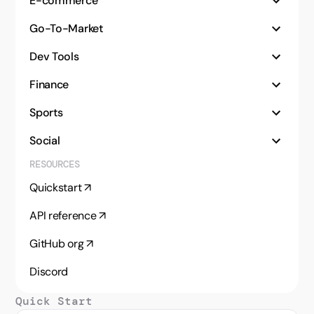
E-commerce
Go-To-Market
Dev Tools
Finance
Sports
Social
RESOURCES
Audit site SEO with live search data
Quickstart ↗
Find, enrich, and rank real estate markets
API reference ↗
Rank vehicle listings from multiple sources
GitHub org ↗
Monitor Amazon product data at scale
Discord
Collect and compare LLM responses
Quick Start
Enrich and qualify leads with LangChain