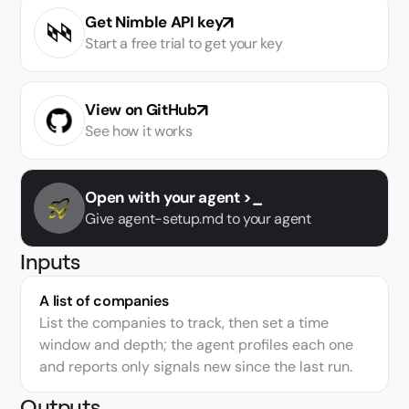
Get Nimble API key
Snowflake web data enrichment
Start a free trial to get your key
Research and brief portfolio companies
Track brand sentiment across reviews and social
View on GitHub
See how it works
Startup Delivery
Tunnel Solutions
Open with your agent >_
LangChain Deal Monitor
Give agent-setup.md to your agent
Monitor and score brand mentions with AI Search
Inputs
Monitor launch signals across press and social
A list of companies
List the companies to track, then set a time
Query live web data from Databricks SQL
window and depth; the agent profiles each one
Compare Equity Peers with Live Financials
and reports only signals new since the last run.
Track competitor activity across the web
Outputs