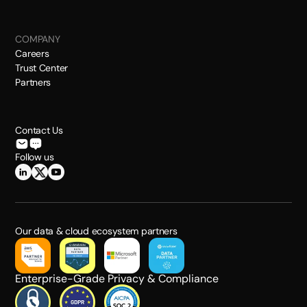
COMPANY
Careers
Trust Center
Partners
Contact Us
Follow us
Our data & cloud ecosystem partners
Enterprise-Grade Privacy & Compliance