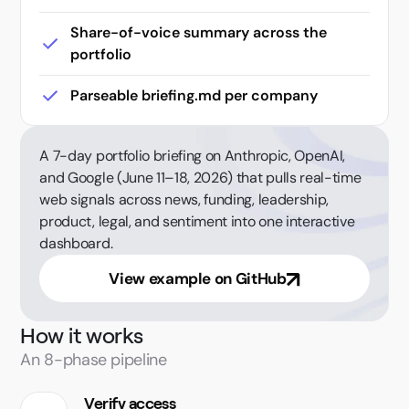
Share-of-voice summary across the
portfolio
Parseable briefing.md per company
A 7-day portfolio briefing on Anthropic, OpenAI,
and Google (June 11–18, 2026) that pulls real-time
web signals across news, funding, leadership,
product, legal, and sentiment into one interactive
dashboard.
View example on GitHub
How it works
An 8-phase pipeline
Verify access