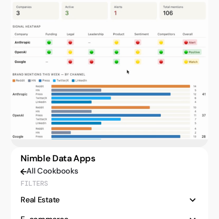
Nimble Data Apps
All Cookbooks
FILTERS
Real Estate