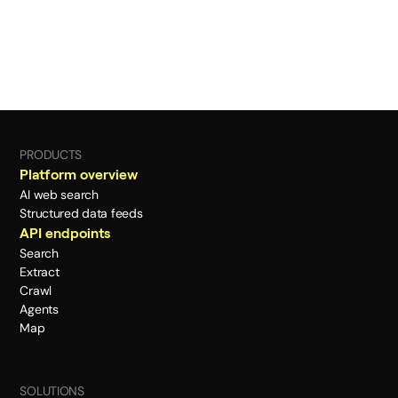
PRODUCTS
Platform overview
AI web search
Structured data feeds
API endpoints
Search
Extract
Crawl
Agents
Map
SOLUTIONS