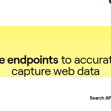
ve endpoints
to accurat
capture web data
Search AP