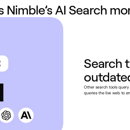
 Nimble’s AI Search mor
Search t
outdate
Other search tools query
queries the live web to en