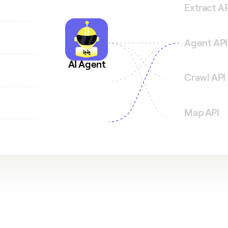
Extract AP
Agent API
and
AI Agent
Crawl API
Map API
n tree.