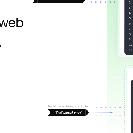
 web
s
Traditional AI Search results for
“iPad Walmart price”