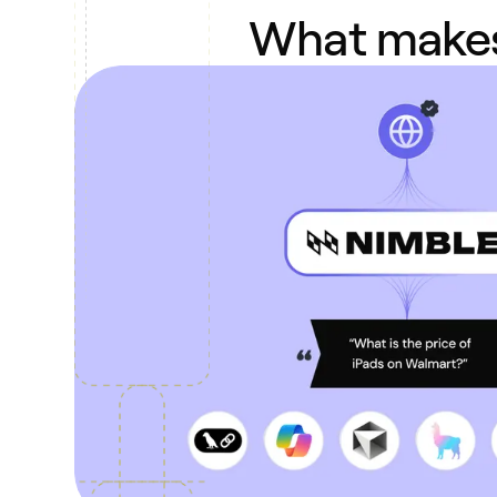
What makes