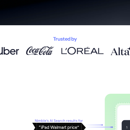
Trusted by
Nimble’s AI Search results for
“iPad Walmart price”