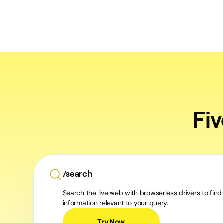
Fi
/search
Search the live web with browserless drivers to find
information relevant to your query.
Try Now