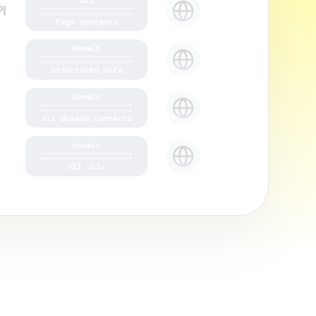
I
Page contents
Domain
Structured data
Domain
All domain contents
domain
All urls