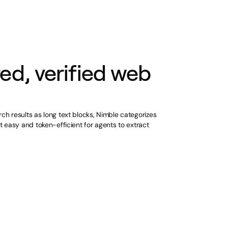
ed, verified web
rch results as long text blocks, Nimble categorizes
it easy and token-efficient for agents to extract