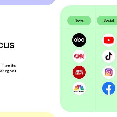
cus
l from the
ything you