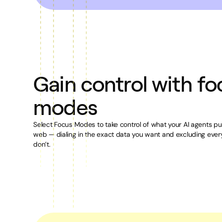
Gain control with fo
modes
Select Focus Modes to take control of what your AI agents pul
web — dialing in the exact data you want and excluding ever
don’t.