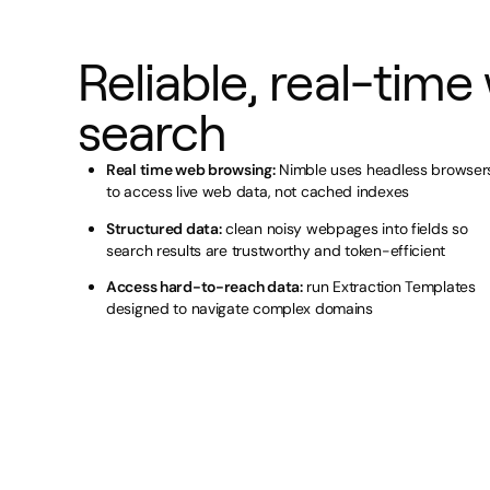
Reliable, real-time
search
Real time web browsing:
Nimble uses headless browser
to access live web data, not cached indexes
Structured data:
clean noisy webpages into fields so
search results are trustworthy and token-efficient
Access hard-to-reach data:
run Extraction Templates
designed to navigate complex domains