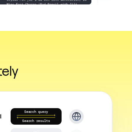
ely
Search query
I
Search results
url