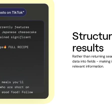
Structur
results
Rather than returning sea
data into fields - making 
relevant information.