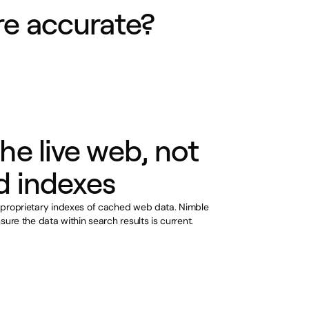
e accurate?
he live web, not
d indexes
 proprietary indexes of cached web data. Nimble
sure the data within search results is current.