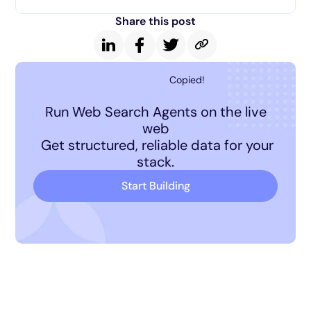
Share this post
Copied!
Run Web Search Agents on the live
web
Get structured, reliable data for your
stack.
Start Building