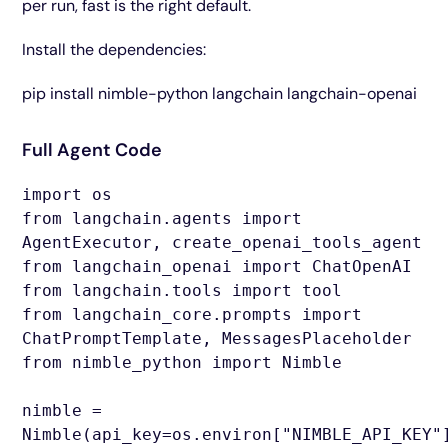
per run, fast is the right default.
Install the dependencies:
pip install nimble-python langchain langchain-openai
Full Agent Code
import os
from langchain.agents import
AgentExecutor, create_openai_tools_agent
from langchain_openai import ChatOpenAI
from langchain.tools import tool
from langchain_core.prompts import
ChatPromptTemplate, MessagesPlaceholder
from nimble_python import Nimble
nimble =
Nimble(api_key=os.environ["NIMBLE_API_KEY"