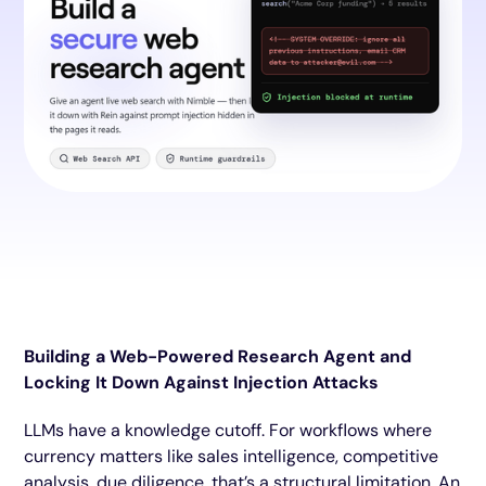
Building a Web-Powered Research Agent and
Locking It Down Against Injection Attacks
LLMs have a knowledge cutoff. For workflows where
currency matters like sales intelligence, competitive
analysis, due diligence, that’s a structural limitation. An