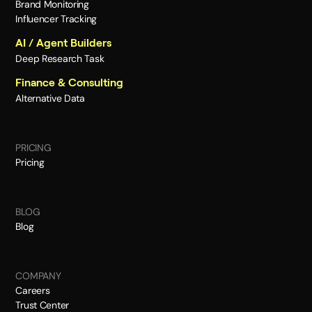
Brand Monitoring
Influencer Tracking
AI / Agent Builders
Deep Research Task
Finance & Consulting
Alternative Data
PRICING
Pricing
BLOG
Blog
COMPANY
Careers
Trust Center