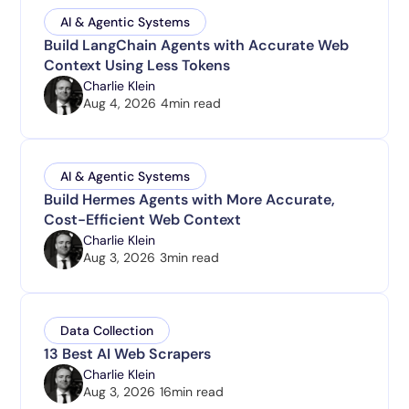
AI & Agentic Systems
Build LangChain Agents with Accurate Web
Context Using Less Tokens
Charlie Klein
Aug 4, 2026
4
min read
AI & Agentic Systems
Build Hermes Agents with More Accurate,
Cost-Efficient Web Context
Charlie Klein
Aug 3, 2026
3
min read
Data Collection
13 Best AI Web Scrapers
Charlie Klein
Aug 3, 2026
16
min read