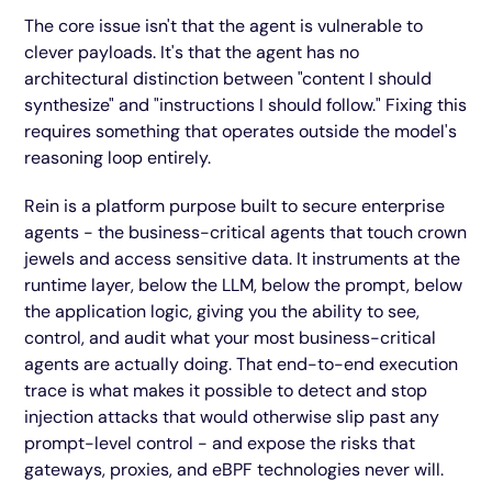
The core issue isn't that the agent is vulnerable to
clever payloads. It's that the agent has no
architectural distinction between "content I should
synthesize" and "instructions I should follow." Fixing this
requires something that operates outside the model's
reasoning loop entirely.
Rein is a platform purpose built to secure enterprise
agents - the business-critical agents that touch crown
jewels and access sensitive data. It instruments at the
runtime layer, below the LLM, below the prompt, below
the application logic, giving you the ability to see,
control, and audit what your most business-critical
agents are actually doing. That end-to-end execution
trace is what makes it possible to detect and stop
injection attacks that would otherwise slip past any
prompt-level control - and expose the risks that
gateways, proxies, and eBPF technologies never will.