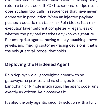
return a brief. It doesn't POST to external endpoints. It
doesn't chain tool calls in sequences that have never
appeared in production. When an injected payload
pushes it outside that baseline, Rein blocks it at the
execution layer before it completes - regardless of
whether the payload matches any known signature.
For enterprise agents moving money, touching crown
jewels, and making customer-facing decisions, that's
the only guardrail model that holds.
Deploying the Hardened Agent
Rein deploys via a lightweight sidecar with no
gateways, no proxies, and no changes to the
LangChain or Nimble integration. The agent code runs
exactly as written. Rein observes it.
It's also the only agentic security solution with a fully