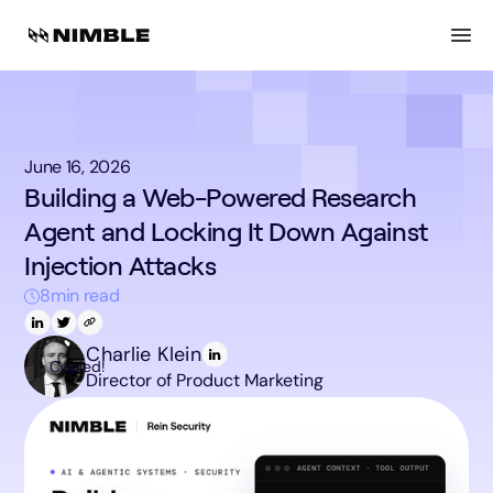
June 16, 2026
Building a Web-Powered Research
Agent and Locking It Down Against
Injection Attacks
8
min read
Charlie Klein
Copied!
Director of Product Marketing