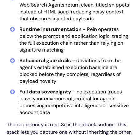
Web Search Agents return clean, titled snippets
instead of HTML soup, reducing noisy context
that obscures injected payloads
Runtime instrumentation
- Rein operates
below the prompt and application logic, tracing
the full execution chain rather than relying on
signature matching
Behavioral guardrails
- deviations from the
agent's established execution baseline are
blocked before they complete, regardless of
payload novelty
Full data sovereignty
- no execution traces
leave your environment, critical for agents
processing competitive intelligence or sensitive
account data
The opportunity is real. So is the attack surface. This
stack lets you capture one without inheriting the other.