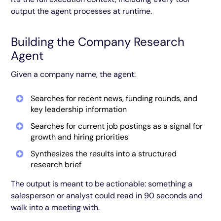
output the agent processes at runtime.
Building the Company Research
Agent
Given a company name, the agent:
Searches for recent news, funding rounds, and
key leadership information
Searches for current job postings as a signal for
growth and hiring priorities
Synthesizes the results into a structured
research brief
The output is meant to be actionable: something a
salesperson or analyst could read in 90 seconds and
walk into a meeting with.