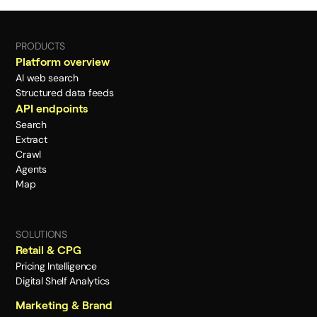
PRODUCTS
Platform overview
AI web search
Structured data feeds
API endpoints
Search
Extract
Crawl
Agents
Map
SOLUTIONS
Retail & CPG
Pricing Intelligence
Digital Shelf Analytics
Marketing & Brand