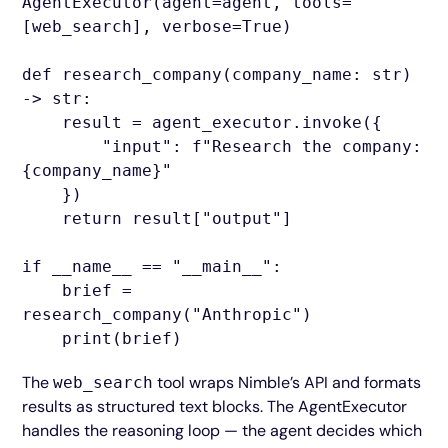
AgentExecutor(agent=agent, tools=
[web_search], verbose=True)
def research_company(company_name: str)
-> str:
result = agent_executor.invoke({
"input": f"Research the company:
{company_name}"
})
return result["output"]
if __name__ == "__main__":
brief =
research_company("Anthropic")
print(brief)
The
tool wraps Nimble’s API and formats
web_search
results as structured text blocks. The AgentExecutor
handles the reasoning loop — the agent decides which