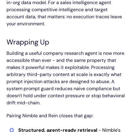
in-org data model. For a sales intelligence agent
processing competitive intelligence and target
account data, that matters: no execution traces leave
your environment.
Wrapping Up
Building a useful company research agent is now more
accessible than ever - and the same property that
makes it powerful makes it exploitable. Processing
arbitrary third-party content at scale is exactly what
prompt injection attacks are designed to abuse. A
system prompt guard reduces naive compliance but
doesn't hold under context pressure or stop behavioral
drift mid-chain.
Pairing Nimble and Rein closes that gap:
Structured, agent-ready retrieval
- Nimble's