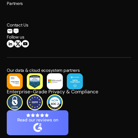
Partners
Contact Us
Follow us
Our data & cloud ecosystem partners
Enterprise-Grade Privacy & Compliance
Read our reviews on