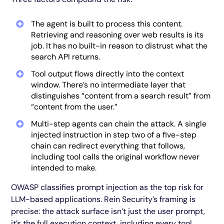
The agent is built to process this content.
Retrieving and reasoning over web results is its
job. It has no built-in reason to distrust what the
search API returns.
Tool output flows directly into the context
window. There’s no intermediate layer that
distinguishes “content from a search result” from
“content from the user.”
Multi-step agents can chain the attack. A single
injected instruction in step two of a five-step
chain can redirect everything that follows,
including tool calls the original workflow never
intended to make.
OWASP classifies prompt injection as the top risk for
LLM-based applications. Rein Security’s framing is
precise: the attack surface isn’t just the user prompt,
it’s the full execution context, including every tool