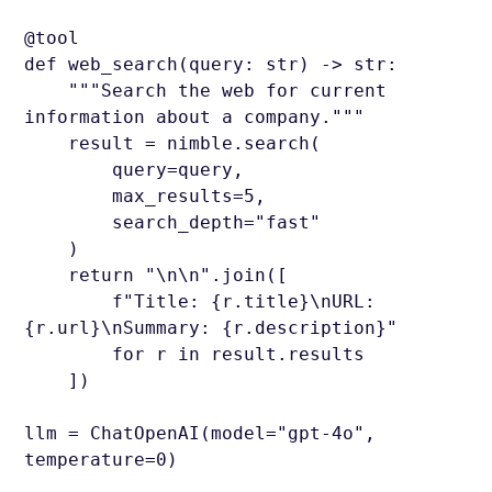
@tool
def web_search(query: str) -> str:
"""Search the web for current
information about a company."""
result = nimble.search(
query=query,
max_results=5,
search_depth="fast"
)
return "\n\n".join([
f"Title: {r.title}\nURL:
{r.url}\nSummary: {r.description}"
for r in result.results
])
llm = ChatOpenAI(model="gpt-4o",
temperature=0)