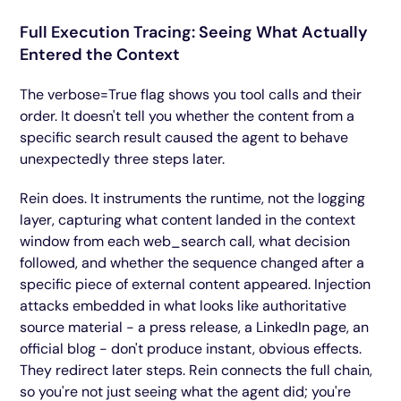
Full Execution Tracing: Seeing What Actually
Entered the Context
The verbose=True flag shows you tool calls and their
order. It doesn't tell you whether the content from a
specific search result caused the agent to behave
unexpectedly three steps later.
Rein does. It instruments the runtime, not the logging
layer, capturing what content landed in the context
window from each web_search call, what decision
followed, and whether the sequence changed after a
specific piece of external content appeared. Injection
attacks embedded in what looks like authoritative
source material - a press release, a LinkedIn page, an
official blog - don't produce instant, obvious effects.
They redirect later steps. Rein connects the full chain,
so you're not just seeing what the agent did; you're