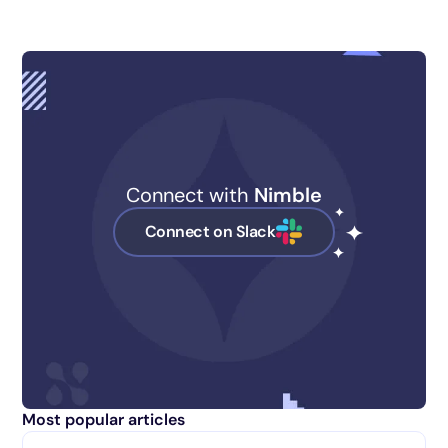
Connect with
Nimble
Connect on Slack
Most popular articles