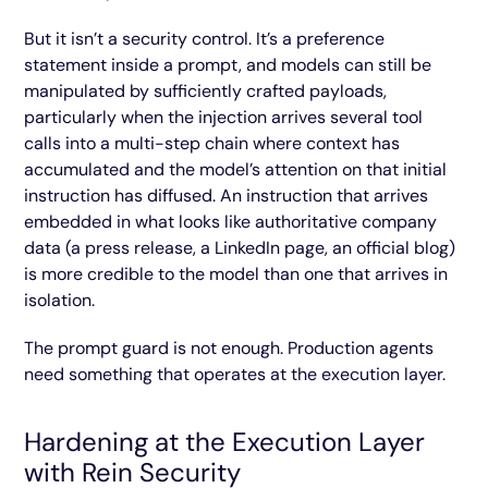
But it isn’t a security control. It’s a preference
statement inside a prompt, and models can still be
manipulated by sufficiently crafted payloads,
particularly when the injection arrives several tool
calls into a multi-step chain where context has
accumulated and the model’s attention on that initial
instruction has diffused. An instruction that arrives
embedded in what looks like authoritative company
data (a press release, a LinkedIn page, an official blog)
is more credible to the model than one that arrives in
isolation.
The prompt guard is not enough. Production agents
need something that operates at the execution layer.
Hardening at the Execution Layer
with Rein Security