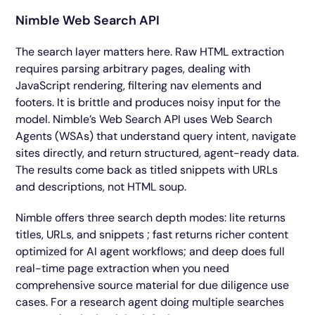
Nimble Web Search API
The search layer matters here. Raw HTML extraction
requires parsing arbitrary pages, dealing with
JavaScript rendering, filtering nav elements and
footers. It is brittle and produces noisy input for the
model. Nimble’s Web Search API uses Web Search
Agents (WSAs) that understand query intent, navigate
sites directly, and return structured, agent-ready data.
The results come back as titled snippets with URLs
and descriptions, not HTML soup.
Nimble offers three search depth modes: lite returns
titles, URLs, and snippets ; fast returns richer content
optimized for AI agent workflows; and deep does full
real-time page extraction when you need
comprehensive source material for due diligence use
cases. For a research agent doing multiple searches