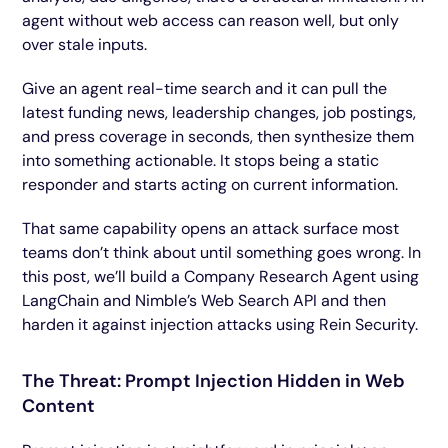
agent without web access can reason well, but only
over stale inputs.
Give an agent real-time search and it can pull the
latest funding news, leadership changes, job postings,
and press coverage in seconds, then synthesize them
into something actionable. It stops being a static
responder and starts acting on current information.
That same capability opens an attack surface most
teams don’t think about until something goes wrong. In
this post, we’ll build a Company Research Agent using
LangChain and Nimble’s Web Search API and then
harden it against injection attacks using Rein Security.
The Threat: Prompt Injection Hidden in Web
Content