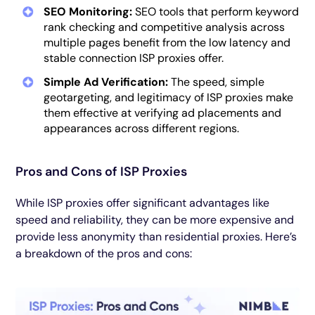
SEO Monitoring:
SEO tools that perform keyword
rank checking and competitive analysis across
multiple pages benefit from the low latency and
stable connection ISP proxies offer.
Simple Ad Verification:
The speed, simple
geotargeting, and legitimacy of ISP proxies make
them effective at verifying ad placements and
appearances across different regions.
Pros and Cons of ISP Proxies
While ISP proxies offer significant advantages like
speed and reliability, they can be more expensive and
provide less anonymity than residential proxies. Here’s
a breakdown of the pros and cons: