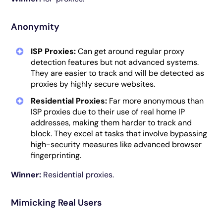
Anonymity
ISP Proxies:
Can get around regular proxy
detection features but not advanced systems.
They are easier to track and will be detected as
proxies by highly secure websites.
Residential Proxies:
Far more anonymous than
ISP proxies due to their use of real home IP
addresses, making them harder to track and
block. They excel at tasks that involve bypassing
high-security measures like advanced browser
fingerprinting.
Winner:
Residential proxies.
Mimicking Real Users