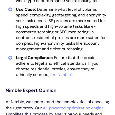
what type of performance you’re looking for.
Use Case:
Determine what level of volume,
speed, complexity, geotargeting, and anonymity
your task needs. ISP proxies are more suited for
high speeds and high-volume tasks like e-
commerce scraping or SEO monitoring. In
contrast, residential proxies are more suited for
complex, high-anonymity tasks like account
management and ticket purchasing.
Legal Compliance:
Ensure that the proxies
adhere to legal and ethical standards. If you
choose residential proxies, ensure they’re
ethically sourced,
like Nimble’s
.
Nimble Expert Opinion
At Nimble, we understand the complexities of choosing
the right proxy. Our
AI-powered optimization engine
simplifies this process by analyzing your needs and