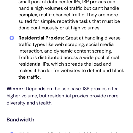
small pool of data center IPs, ISP proxies can
handle high volumes of traffic but can’t handle
complex, multi-channel traffic. They are more
suited for simple, repetitive tasks that must be
done continuously or at high volumes.
Residential Proxies:
Great at handling diverse
traffic types like web scraping, social media
interaction, and dynamic content scraping.
Traffic is distributed across a wide pool of real
residential IPs, which spreads the load and
makes it harder for websites to detect and block
the traffic.
Winner:
Depends on the use case. ISP proxies offer
higher volume, but residential proxies provide more
diversity and stealth.
Bandwidth