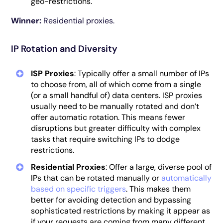
geo-restrictions.
Winner:
Residential proxies.
IP Rotation and Diversity
ISP Proxies
: Typically offer a small number of IPs
to choose from, all of which come from a single
(or a small handful of) data centers. ISP proxies
usually need to be manually rotated and don’t
offer automatic rotation. This means fewer
disruptions but greater difficulty with complex
tasks that require switching IPs to dodge
restrictions.
Residential Proxies
: Offer a large, diverse pool of
IPs that can be rotated manually or
automatically
based on specific triggers
. This makes them
better for avoiding detection and bypassing
sophisticated restrictions by making it appear as
if your requests are coming from many different