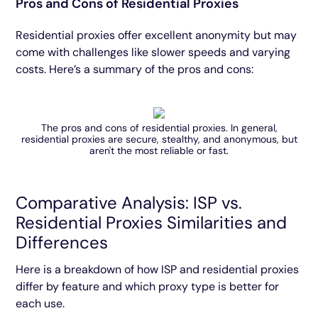
Pros and Cons of Residential Proxies
Residential proxies offer excellent anonymity but may
come with challenges like slower speeds and varying
costs. Here’s a summary of the pros and cons:
The pros and cons of residential proxies. In general,
residential proxies are secure, stealthy, and anonymous, but
aren't the most reliable or fast.
Comparative Analysis: ISP vs.
Residential Proxies Similarities and
Differences
Here is a breakdown of how ISP and residential proxies
differ by feature and which proxy type is better for
each use.