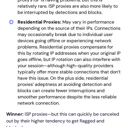
relatively rare. ISP proxies are also more likely to
be interrupted by detections and blocks.
Residential Proxies:
May vary in performance
depending on the source of their IPs. Connections
may occasionally break due to individual user
devices going offline or experiencing network
problems. Residential proxies compensate for
this by rotating IP addresses when your original IP
goes offline, but IP rotation can also interfere with
your session—although high-quality providers
typically offer more stable connections that don’t
have this issue. On the plus side, residential
proxies’ adeptness at avoiding detection and
blocks can create fewer interruptions and
smoother performance despite the less reliable
network connection.
Winner:
ISP proxies—but this can quickly be canceled
out by their higher tendency to get flagged and