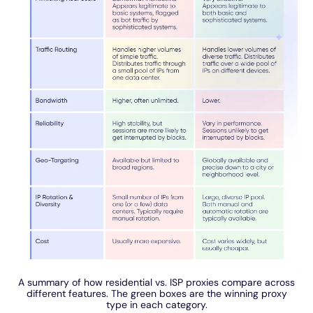
A summary of how residential vs. ISP proxies compare across
different features. The green boxes are the winning proxy
type in each category.