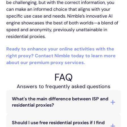
be challenging, but with the correct information, you
can make an informed choice that aligns with your
specific use case and needs. Nimble’s innovative AI
engine showcases the best of both worlds—a blend of
speed and anonymity, previously unattainable in
residential proxies.
Ready to enhance your online activities with the
right proxy? Contact Nimble today to learn more
about our premium proxy services.
FAQ
Answers to frequently asked questions
What's the main difference between ISP and
residential proxies?
ISP proxies use IP addresses from internet
service providers, offering high speeds and
Should I use free residential proxies if I find
stability but less anonymity. Residential proxies