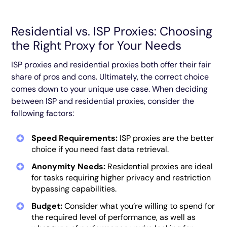
Residential vs. ISP Proxies: Choosing
the Right Proxy for Your Needs
ISP proxies and residential proxies both offer their fair
share of pros and cons. Ultimately, the correct choice
comes down to your unique use case. When deciding
between ISP and residential proxies, consider the
following factors:
Speed Requirements:
ISP proxies are the better
choice if you need fast data retrieval.
Anonymity Needs:
Residential proxies are ideal
for tasks requiring higher privacy and restriction
bypassing capabilities.
Budget:
Consider what you’re willing to spend for
the required level of performance, as well as