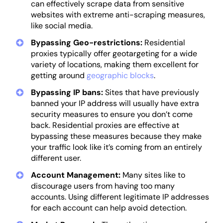
can effectively scrape data from sensitive
websites with extreme anti-scraping measures,
like social media.
Bypassing Geo-restrictions:
Residential
proxies typically offer geotargeting for a wide
variety of locations, making them excellent for
getting around
geographic blocks
.
Bypassing IP bans:
Sites that have previously
banned your IP address will usually have extra
security measures to ensure you don’t come
back. Residential proxies are effective at
bypassing these measures because they make
your traffic look like it’s coming from an entirely
different user.
Account Management:
Many sites like to
discourage users from having too many
accounts. Using different legitimate IP addresses
for each account can help avoid detection.