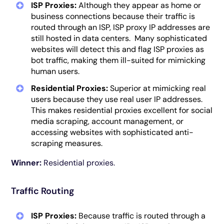
ISP Proxies:
Although they appear as home or
business connections because their traffic is
routed through an ISP, ISP proxy IP addresses are
still hosted in data centers. Many sophisticated
websites will detect this and flag ISP proxies as
bot traffic, making them ill-suited for mimicking
human users.
Residential Proxies:
Superior at mimicking real
users because they use real user IP addresses.
This makes residential proxies excellent for social
media scraping, account management, or
accessing websites with sophisticated anti-
scraping measures.
Winner:
Residential proxies.
Traffic Routing
ISP Proxies:
Because traffic is routed through a