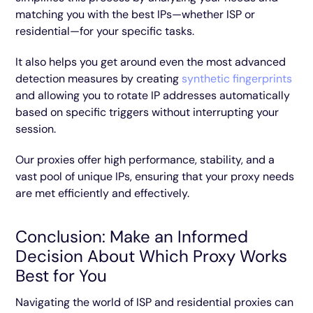
matching you with the best IPs—whether ISP or
residential—for your specific tasks.
It also helps you get around even the most advanced
detection measures by creating
synthetic fingerprints
and allowing you to rotate IP addresses automatically
based on specific triggers without interrupting your
session.
Our proxies offer high performance, stability, and a
vast pool of unique IPs, ensuring that your proxy needs
are met efficiently and effectively.
Conclusion: Make an Informed
Decision About Which Proxy Works
Best for You
Navigating the world of ISP and residential proxies can