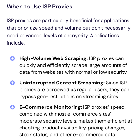
When to Use ISP Proxies
ISP proxies are particularly beneficial for applications
that prioritize speed and volume but don’t necessarily
need advanced levels of anonymity. Applications
include:
High-Volume Web Scraping:
ISP proxies can
quickly and efficiently scrape large amounts of
data from websites with normal or low security.
Uninterrupted Content Streaming:
Since ISP
proxies are perceived as regular users, they can
bypass geo-restrictions on streaming sites.
E-Commerce Monitoring
: ISP proxies’ speed,
combined with most e-commerce sites'
moderate security levels, makes them efficient at
checking product availability, pricing changes,
stock status, and other e-commerce data.