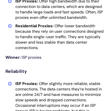
ISP Proxies:
Offer high bandwidth due to their
connection to data centers, which are designed
to handle large loads and fast speeds. Often, ISP
proxies even offer unlimited bandwidth.
Residential Proxies:
Offer lower bandwidth
because they rely on user connections designed
to handle single-user traffic. They are typically
slower and less stable than data center
connections.
Winner:
ISP proxies.
Reliability
ISP Proxies:
Offer slightly more reliable, stable
connections. The data centers they’re hosted in
are online 24/7 and have measures to minimize
slow speeds and dropped connections.
Occasional interruptions may occur if an ISP
proxy’s ISP is having problems, but this is