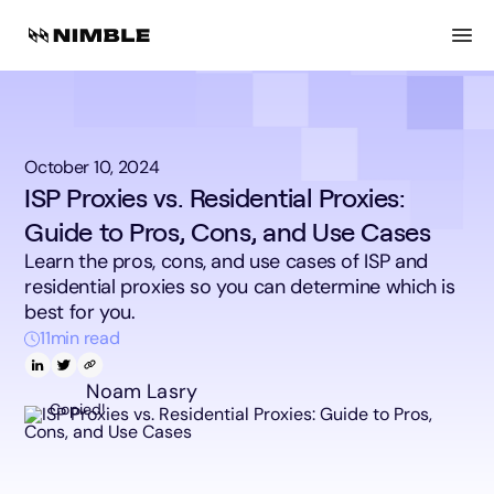
October 10, 2024
ISP Proxies vs. Residential Proxies:
Guide to Pros, Cons, and Use Cases
Learn the pros, cons, and use cases of ISP and
residential proxies so you can determine which is
best for you.
11
min read
Noam Lasry
Copied!