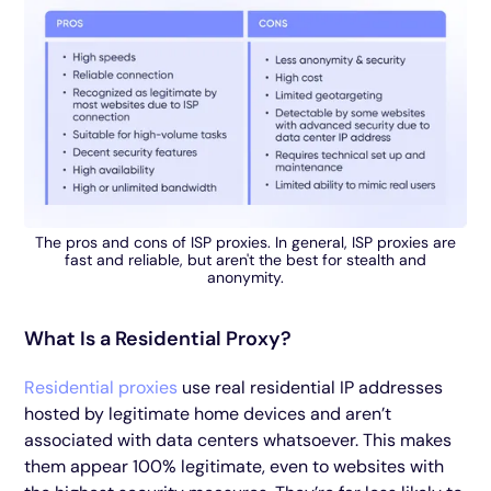
The pros and cons of ISP proxies. In general, ISP proxies are
fast and reliable, but aren't the best for stealth and
anonymity.
What Is a Residential Proxy?
Residential proxies
use real residential IP addresses
hosted by legitimate home devices and aren’t
associated with data centers whatsoever. This makes
them appear 100% legitimate, even to websites with