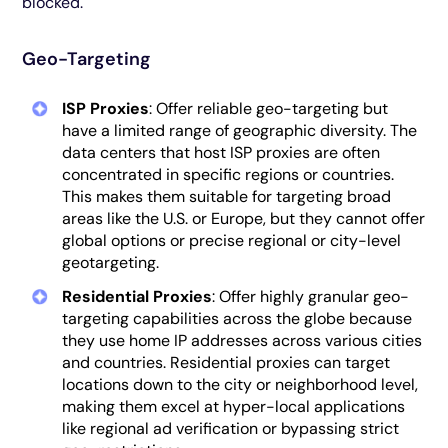
blocked.
Geo-Targeting
ISP Proxies
: Offer reliable geo-targeting but
have a limited range of geographic diversity. The
data centers that host ISP proxies are often
concentrated in specific regions or countries.
This makes them suitable for targeting broad
areas like the U.S. or Europe, but they cannot offer
global options or precise regional or city-level
geotargeting.
Residential Proxies
: Offer highly granular geo-
targeting capabilities across the globe because
they use home IP addresses across various cities
and countries. Residential proxies can target
locations down to the city or neighborhood level,
making them excel at hyper-local applications
like regional ad verification or bypassing strict