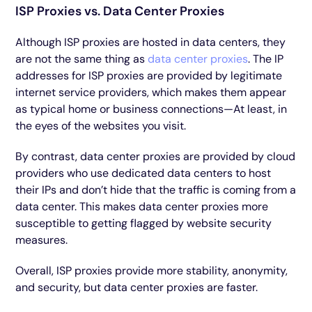
ISP Proxies vs. Data Center Proxies
Although ISP proxies are hosted in data centers, they
are not the same thing as
data center proxies
. The IP
addresses for ISP proxies are provided by legitimate
internet service providers, which makes them appear
as typical home or business connections—At least, in
the eyes of the websites you visit.
By contrast, data center proxies are provided by cloud
providers who use dedicated data centers to host
their IPs and don’t hide that the traffic is coming from a
data center. This makes data center proxies more
susceptible to getting flagged by website security
measures.
Overall, ISP proxies provide more stability, anonymity,
and security, but data center proxies are faster.