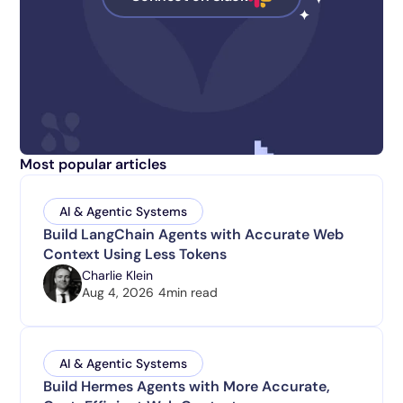
Most popular articles
AI & Agentic Systems
Build LangChain Agents with Accurate Web
Context Using Less Tokens
Charlie Klein
Aug 4, 2026
4
min read
AI & Agentic Systems
Build Hermes Agents with More Accurate,