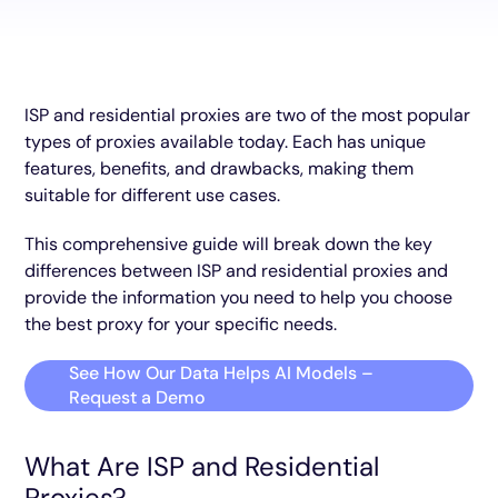
ISP and residential proxies are two of the most popular
types of proxies available today. Each has unique
features, benefits, and drawbacks, making them
suitable for different use cases.
This comprehensive guide will break down the key
differences between ISP and residential proxies and
provide the information you need to help you choose
the best proxy for your specific needs.
See How Our Data Helps AI Models –
Request a Demo
What Are ISP and Residential
Proxies?