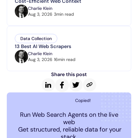
Cost-Efficient Web Context
Charlie Klein
Aug 3, 2026
3
min read
Data Collection
13 Best AI Web Scrapers
Charlie Klein
Aug 3, 2026
16
min read
Share this post
Copied!
Run Web Search Agents on the live
web
Get structured, reliable data for your
stack.