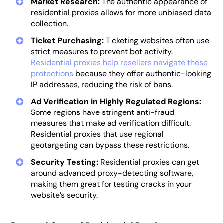
Market Research:
The authentic appearance of
residential proxies allows for more unbiased data
collection.
Ticket Purchasing:
Ticketing websites often use
strict measures to prevent bot activity.
Residential proxies help resellers navigate these
protections
because they offer authentic-looking
IP addresses, reducing the risk of bans.
Ad Verification in Highly Regulated Regions:
Some regions have stringent anti-fraud
measures that make ad verification difficult.
Residential proxies that use regional
geotargeting can bypass these restrictions.
Security Testing:
Residential proxies can get
around advanced proxy-detecting software,
making them great for testing cracks in your
website’s security.