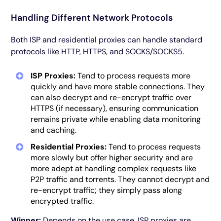
Handling Different Network Protocols
Both ISP and residential proxies can handle standard
protocols like HTTP, HTTPS, and SOCKS/SOCKS5.
ISP Proxies:
Tend to process requests more
quickly and have more stable connections. They
can also decrypt and re-encrypt traffic over
HTTPS (if necessary), ensuring communication
remains private while enabling data monitoring
and caching.
Residential Proxies:
Tend to process requests
more slowly but offer higher security and are
more adept at handling complex requests like
P2P traffic and torrents. They cannot decrypt and
re-encrypt traffic; they simply pass along
encrypted traffic.
Winner:
Depends on the use case. ISP proxies are