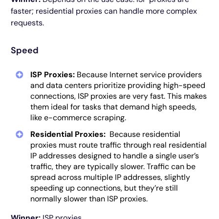
faster; residential proxies can handle more complex
requests.
Speed
ISP Proxies:
Because Internet service providers
and data centers prioritize providing high-speed
connections, ISP proxies are very fast. This makes
them ideal for tasks that demand high speeds,
like e-commerce scraping.
Residential Proxies:
Because residential
proxies must route traffic through real residential
IP addresses designed to handle a single user’s
traffic, they are typically slower. Traffic can be
spread across multiple IP addresses, slightly
speeding up connections, but they’re still
normally slower than ISP proxies.
Winner:
ISP proxies.