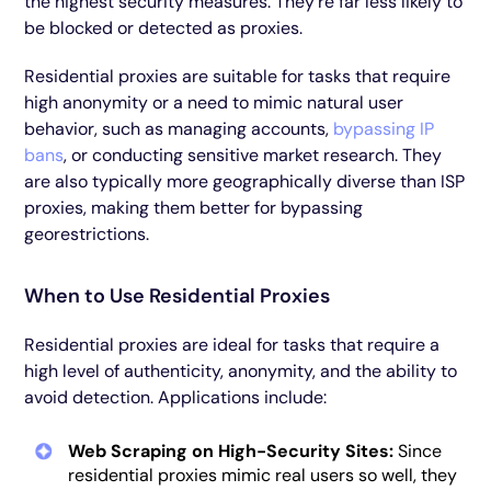
the highest security measures. They’re far less likely to
be blocked or detected as proxies.
Residential proxies are suitable for tasks that require
high anonymity or a need to mimic natural user
behavior, such as managing accounts,
bypassing IP
bans
, or conducting sensitive market research. They
are also typically more geographically diverse than ISP
proxies, making them better for bypassing
georestrictions.
When to Use Residential Proxies
Residential proxies are ideal for tasks that require a
high level of authenticity, anonymity, and the ability to
avoid detection. Applications include:
Web Scraping on High-Security Sites:
Since
residential proxies mimic real users so well, they