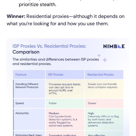
prioritize stealth.
Winner:
Residential proxies—although it depends on
what you’re looking for and how you use them.