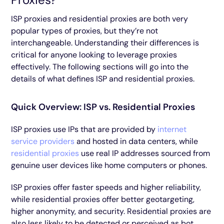
ISP proxies and residential proxies are both very
popular types of proxies, but they’re not
interchangeable. Understanding their differences is
critical for anyone looking to leverage proxies
effectively. The following sections will go into the
details of what defines ISP and residential proxies.
Quick Overview: ISP vs. Residential Proxies
ISP proxies use IPs that are provided by
internet
service providers
and hosted in data centers, while
residential proxies
use real IP addresses sourced from
genuine user devices like home computers or phones.
ISP proxies offer faster speeds and higher reliability,
while residential proxies offer better geotargeting,
higher anonymity, and security. Residential proxies are
also less likely to be detected or perceived as bot