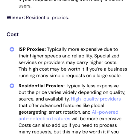
users.
Winner:
Residential proxies.
Cost
ISP Proxies:
Typically more expensive due to
their higher speeds and reliability. Specialized
services or providers may carry higher costs.
This high cost may be worth it if you’re a business
running many simple requests on a large scale.
Residential Proxies:
Typically less expensive,
but the price varies widely depending on quality,
source, and availability.
High-quality providers
that offer advanced features like global
geotargeting, smart rotation, and
AI-powered
anti-detection features
will be more expensive.
Costs can also add up if you need to process
many requests, but this may be worth it if you