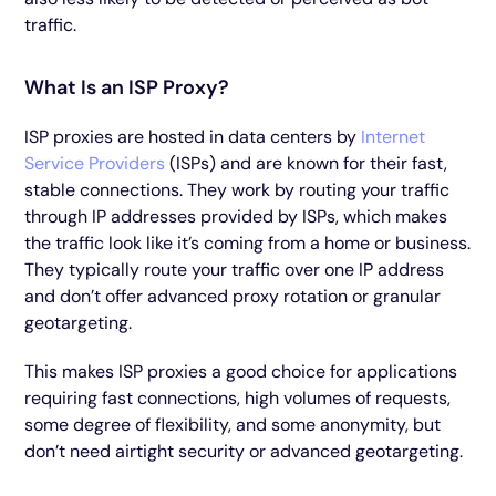
traffic.
What Is an ISP Proxy?
ISP proxies are hosted in data centers by
Internet
Service Providers
(ISPs) and are known for their fast,
stable connections. They work by routing your traffic
through IP addresses provided by ISPs, which makes
the traffic look like it’s coming from a home or business.
They typically route your traffic over one IP address
and don’t offer advanced proxy rotation or granular
geotargeting.
This makes ISP proxies a good choice for applications
requiring fast connections, high volumes of requests,
some degree of flexibility, and some anonymity, but
don’t need airtight security or advanced geotargeting.