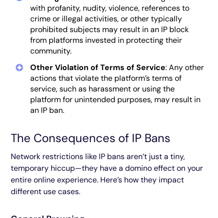
with profanity, nudity, violence, references to
crime or illegal activities, or other typically
prohibited subjects may result in an IP block
from platforms invested in protecting their
community.
Other Violation of Terms of Service
: Any other
actions that violate the platform’s terms of
service, such as harassment or using the
platform for unintended purposes, may result in
an IP ban.
The Consequences of IP Bans
Network restrictions like IP bans aren’t just a tiny,
temporary hiccup—they have a domino effect on your
entire online experience. Here’s how they impact
different use cases.