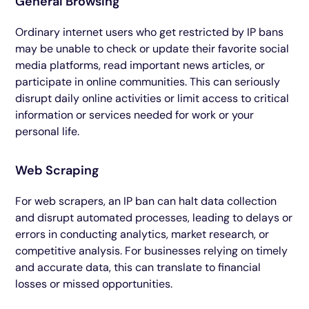
General Browsing
Ordinary internet users who get restricted by IP bans
may be unable to check or update their favorite social
media platforms, read important news articles, or
participate in online communities. This can seriously
disrupt daily online activities or limit access to critical
information or services needed for work or your
personal life.
Web Scraping
For web scrapers, an IP ban can halt data collection
and disrupt automated processes, leading to delays or
errors in conducting analytics, market research, or
competitive analysis. For businesses relying on timely
and accurate data, this can translate to financial
losses or missed opportunities.