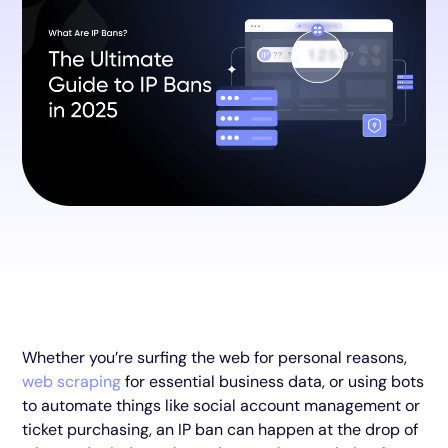
Whether you’re surfing the web for personal reasons,
web scraping
for essential business data, or using bots
to automate things like social account management or
ticket purchasing, an IP ban can happen at the drop of