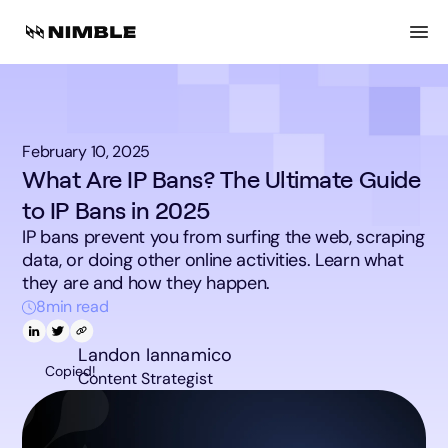
February 10, 2025
What Are IP Bans? The Ultimate Guide
to IP Bans in 2025
IP bans prevent you from surfing the web, scraping
data, or doing other online activities. Learn what
they are and how they happen.
8
min read
Landon Iannamico
Copied!
Content Strategist