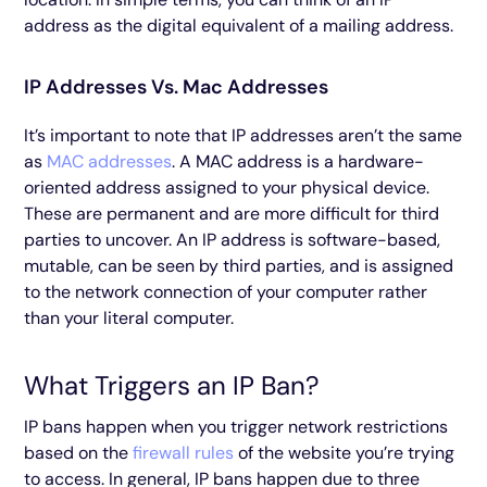
address as the digital equivalent of a mailing address.
IP Addresses Vs. Mac Addresses
It’s important to note that IP addresses aren’t the same
as
MAC addresses
. A MAC address is a hardware-
oriented address assigned to your physical device.
These are permanent and are more difficult for third
parties to uncover. An IP address is software-based,
mutable, can be seen by third parties, and is assigned
to the network connection of your computer rather
than your literal computer.
What Triggers an IP Ban?
IP bans happen when you trigger network restrictions
based on the
firewall rules
of the website you’re trying
to access. In general, IP bans happen due to three