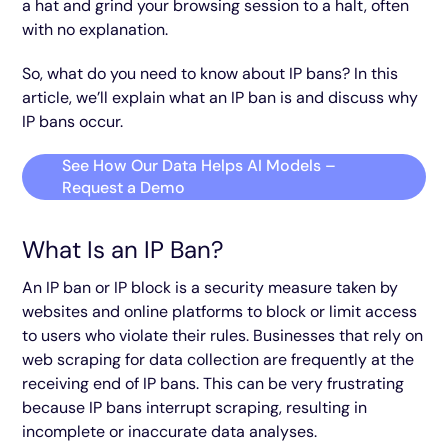
a hat and grind your browsing session to a halt, often
with no explanation.
So, what do you need to know about IP bans? In this
article, we’ll explain what an IP ban is and discuss why
IP bans occur.
See How Our Data Helps AI Models –
Request a Demo
What Is an IP Ban?
An IP ban or IP block is a security measure taken by
websites and online platforms to block or limit access
to users who violate their rules. Businesses that rely on
web scraping for data collection are frequently at the
receiving end of IP bans. This can be very frustrating
because IP bans interrupt scraping, resulting in
incomplete or inaccurate data analyses.