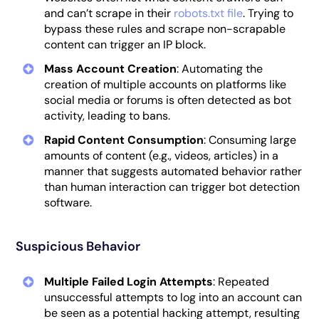
and can’t scrape in their
robots.txt file
. Trying to
bypass these rules and scrape non-scrapable
content can trigger an IP block.
Mass Account Creation
: Automating the
creation of multiple accounts on platforms like
social media or forums is often detected as bot
activity, leading to bans.
Rapid Content Consumption
: Consuming large
amounts of content (e.g., videos, articles) in a
manner that suggests automated behavior rather
than human interaction can trigger bot detection
software.
Suspicious Behavior
Multiple Failed Login Attempts
: Repeated
unsuccessful attempts to log into an account can
be seen as a potential hacking attempt, resulting