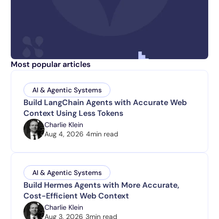
Most popular articles
AI & Agentic Systems
Build LangChain Agents with Accurate Web
Context Using Less Tokens
Charlie Klein
Aug 4, 2026
4
min read
AI & Agentic Systems
Build Hermes Agents with More Accurate,
Cost-Efficient Web Context
Charlie Klein
Aug 3, 2026
3
min read