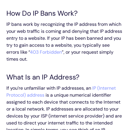
How Do IP Bans Work?
IP bans work by recognizing the IP address from which
your web traffic is coming and denying that IP address
entry to a website. If your IP has been banned and you
try to gain access to a website, you typically see
errors like “
403 Forbidden
”, or your request simply
times out.
What Is an IP Address?
If you’re unfamiliar with IP addresses, an
IP (Internet
Protocol) address
is a unique numerical identifier
assigned to each device that connects to the Internet
or a local network. IP addresses are allocated to your
devices by your ISP (internet service provider) and are
used to direct your internet traffic to the intended
location. In simple terms, you can think of an IP