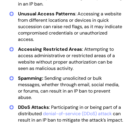
in an IP ban.
Unusual Access Patterns
: Accessing a website
from different locations or devices in quick
succession can raise red flags, as it may indicate
compromised credentials or unauthorized
access.
Accessing Restricted Areas
: Attempting to
access administrative or restricted areas of a
website without proper authorization can be
seen as malicious activity.
Spamming:
Sending unsolicited or bulk
messages, whether through email, social media,
or forums, can result in an IP ban to prevent
abuse.
DDoS Attacks
: Participating in or being part of a
distributed
denial-of-service (DDoS) attack
can
result in an IP ban to mitigate the attack’s impact.