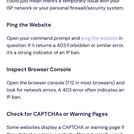
could just mean there’s a temporary issue with your
ISP network or your personal firewall/security system.
Ping the Website
Open your command prompt and
ping the website
in
question. If it returns a 403 Forbidden or similar error,
it’s a strong indicator of an IP ban.
Inspect Browser Console
Open the browser console (F12 in most browsers) and
look for network errors. A 403 error often indicates an
IP ban.
Check for CAPTCHAs or Warning Pages
Some websites display a CAPTCHA or warning page if