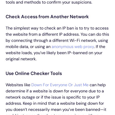
tools and methods to confirm your suspicions.
Check Access from Another Network
The simplest way to check an IP ban is to try to access
the website from a different IP address. You can do this
by connecting through a different Wi-Fi network, using
mobile data, or using an
anonymous web proxy
. If the
website loads, you’ve likely been IP-banned on your
original network.
Use Online Checker Tools
Websites like
Down For Everyone Or Just Me
can help
determine if a website is down for everyone due to a
network outage or if the issue is specific to your IP
address. Keep in mind that a website being down for
you doesn’t necessarily mean you’ve been banned—it