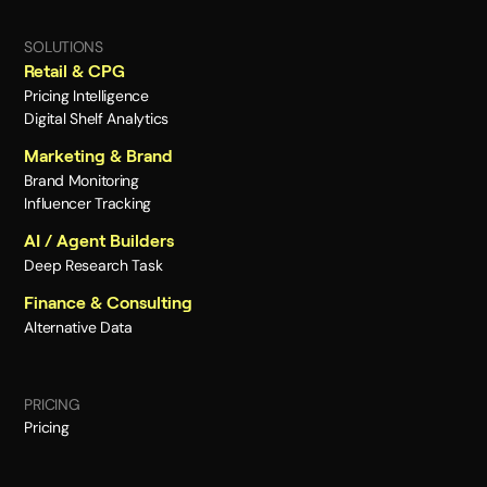
SOLUTIONS
Retail & CPG
Pricing Intelligence
Digital Shelf Analytics
Marketing & Brand
Brand Monitoring
Influencer Tracking
AI / Agent Builders
Deep Research Task
Finance & Consulting
Alternative Data
PRICING
Pricing