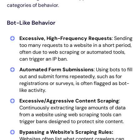
categories of behavior.
Bot-Like Behavior
Excessive, High-Frequency Requests
: Sending
too many requests to a website in a short period,
often due to web scraping or automated tools,
can trigger an IP ban.
Automated Form Submissions
: Using bots to fill
out and submit forms repeatedly, such as for
registrations or surveys, is often flagged as bot-
like activity.
Excessive/Aggressive Content Scraping
:
Continuously extracting large amounts of data
from a website using web scraping tools can
trigger bans designed to protect site content.
Bypassing a Website’s Scraping Rules:
Websites often list what content crawlers can