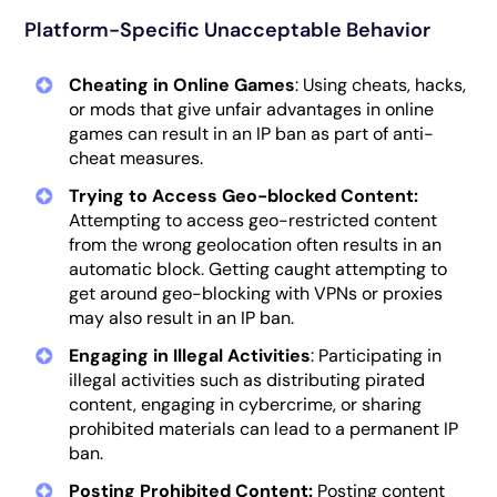
Platform-Specific Unacceptable Behavior
Cheating in Online Games
: Using cheats, hacks,
or mods that give unfair advantages in online
games can result in an IP ban as part of anti-
cheat measures.
Trying to Access Geo-blocked Content:
Attempting to access geo-restricted content
from the wrong geolocation often results in an
automatic block. Getting caught attempting to
get around geo-blocking with VPNs or proxies
may also result in an IP ban.
Engaging in Illegal Activities
: Participating in
illegal activities such as distributing pirated
content, engaging in cybercrime, or sharing
prohibited materials can lead to a permanent IP
ban.
Posting Prohibited Content:
Posting content