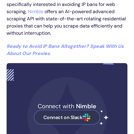
specifically interested in avoiding IP bans for web
scraping,
Nimble
offers an AI-powered advanced
scraping API with state-of-the-art rotating residential
proxies that can help you scrape data efficiently and
without interruption.
Ready to Avoid IP Bans Altogether? Speak With Us
About Our Proxies
.
Connect with
Nimble
Connect on Slack