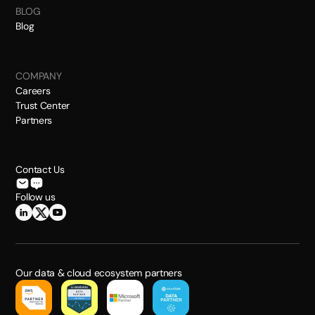
BLOG
Blog
COMPANY
Careers
Trust Center
Partners
Contact Us
Follow us
Our data & cloud ecosystem partners