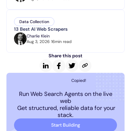
Data Collection
13 Best AI Web Scrapers
Charlie Klein
Aug 3, 2026
16
min read
Share this post
Copied!
Run Web Search Agents on the live
web
Get structured, reliable data for your
stack.
Start Building