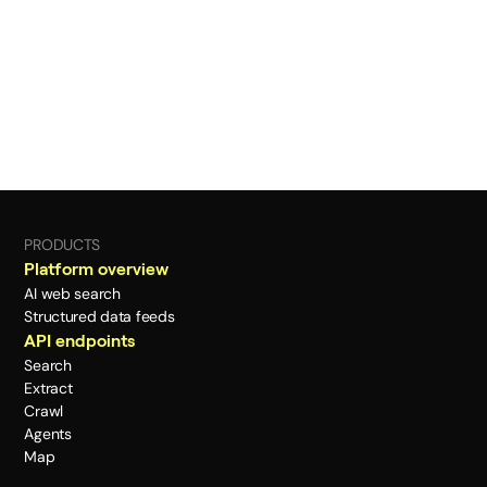
PRODUCTS
Platform overview
AI web search
Structured data feeds
API endpoints
Search
Extract
Crawl
Agents
Map