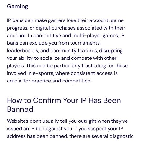
Gaming
IP bans can make gamers lose their account, game
progress, or digital purchases associated with their
account. In competitive and multi-player games, IP
bans can exclude you from tournaments,
leaderboards, and community features, disrupting
your ability to socialize and compete with other
players. This can be particularly frustrating for those
involved in e-sports, where consistent access is
crucial for practice and competition.
How to Confirm Your IP Has Been
Banned
Websites don’t usually tell you outright when they’ve
issued an IP ban against you. If you suspect your IP
address has been banned, there are several diagnostic