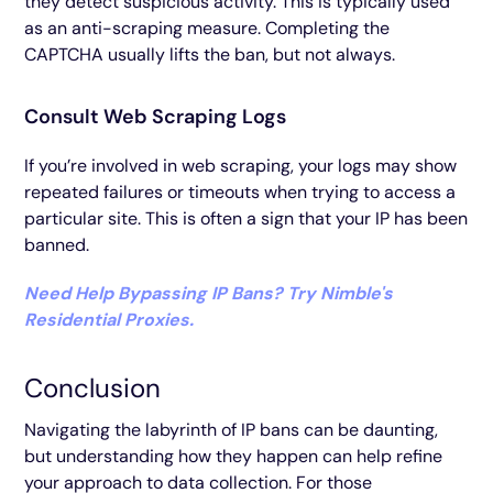
they detect suspicious activity. This is typically used
as an anti-scraping measure. Completing the
CAPTCHA usually lifts the ban, but not always.
Consult Web Scraping Logs
If you’re involved in web scraping, your logs may show
repeated failures or timeouts when trying to access a
particular site. This is often a sign that your IP has been
banned.
Need Help Bypassing IP Bans? Try Nimble's
Residential Proxies.
Conclusion
Navigating the labyrinth of IP bans can be daunting,
but understanding how they happen can help refine
your approach to data collection. For those