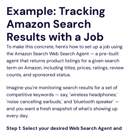
Example: Tracking
Amazon Search
Results with a Job
To make this concrete, here's how to set up a job using
the Amazon Search Web Search Agent — a pre-built
agent that returns product listings for a given search
term on Amazon, including titles, prices, ratings, review
counts, and sponsored status.
Imagine you're monitoring search results for a set of
competitive keywords — say, 'wireless headphones,'
'noise cancelling earbuds,' and 'bluetooth speaker' —
and you want a fresh snapshot of what's showing up
every day.
Step 1: Select your desired Web Search Agent and