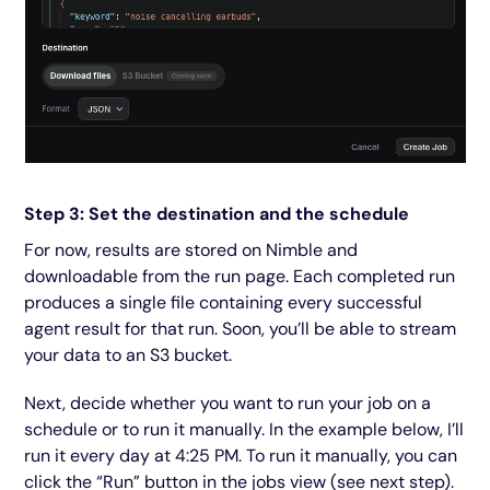
Step 3: Set the destination and the schedule
For now, results are stored on Nimble and
downloadable from the run page. Each completed run
produces a single file containing every successful
agent result for that run. Soon, you’ll be able to stream
your data to an S3 bucket.
Next, decide whether you want to run your job on a
schedule or to run it manually. In the example below, I’ll
run it every day at 4:25 PM. To run it manually, you can
click the “Run” button in the jobs view (see next step).