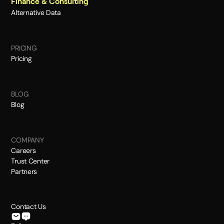
Finance & Consulting
Alternative Data
PRICING
Pricing
BLOG
Blog
COMPANY
Careers
Trust Center
Partners
Contact Us