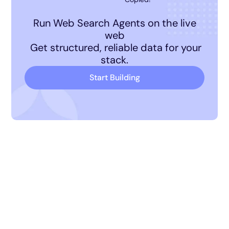
Run Web Search Agents on the live
web
Get structured, reliable data for your
stack.
Start Building