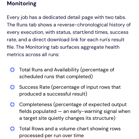
Monitoring
Every job has a dedicated detail page with two tabs.
The Runs tab shows a reverse-chronological history of
every execution, with status, start/end times, success
rate, and a direct download link for each run's result
file. The Monitoring tab surfaces aggregate health
metrics across all runs:
Total Runs and Availability (percentage of
scheduled runs that completed)
Success Rate (percentage of input rows that
produced a successful result)
Completeness (percentage of expected output
fields populated — an early-warning signal when
a target site quietly changes its structure)
Total Rows and a volume chart showing rows
processed per run over time