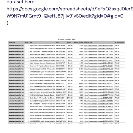
dataset here:
https://docs.google.com/spreadsheets/d/1eFxOZsxqJDlcr
W9N7mU1Gmt9-QkeHJ87jiiv91vS0/edit?gid=0#gid=0
)