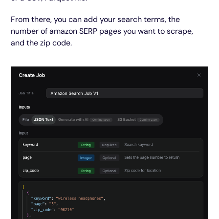
From there, you can add your search terms, the
number of amazon SERP pages you want to scrape,
and the zip code.