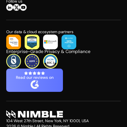
Follow us
Our data & cloud ecosystem partners
Enterprise-Grade Privacy & Compliance
Read our reviews on
104 West 27th Street, New York, NY 10001, USA
2026
© Nimble | All Rights Reserved