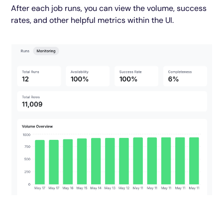
After each job runs, you can view the volume, success
rates, and other helpful metrics within the UI.