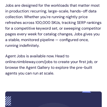
Jobs are designed for the workloads that matter most
in production: recurring, large-scale, hands-off data
collection. Whether you're running nightly price
refreshes across 100,000 SKUs, tracking SERP rankings
for a competitive keyword set, or sweeping competitor
pages every week for catalog changes, Jobs gives you
a stable, monitored pipeline — configured once,
running indefinitely.
Agent Jobs is available now. Head to
online.nimbleway.com/jobs to create your first job, or
browse the Agent Gallery to explore the pre-built
agents you can run at scale.