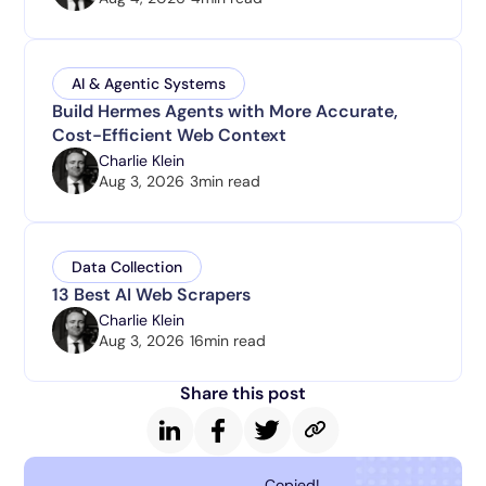
AI & Agentic Systems
Build Hermes Agents with More Accurate,
Cost-Efficient Web Context
Charlie Klein
Aug 3, 2026
3
min read
Data Collection
13 Best AI Web Scrapers
Charlie Klein
Aug 3, 2026
16
min read
Share this post
Copied!