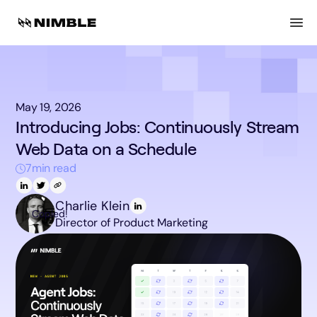
May 19, 2026
Introducing Jobs: Continuously Stream
Web Data on a Schedule
7
min read
Charlie Klein
Copied!
Director of Product Marketing