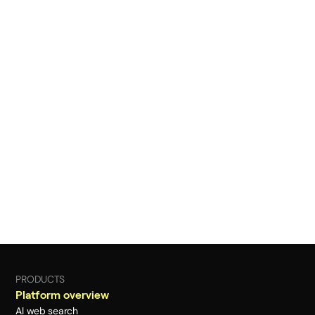
PRODUCTS
Platform overview
AI web search