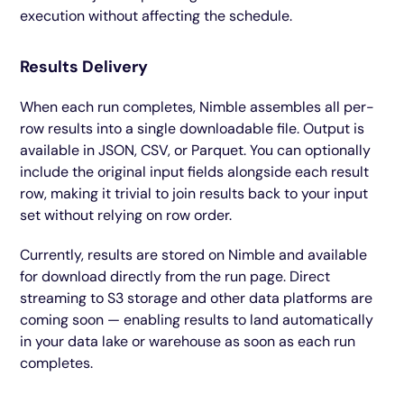
execution without affecting the schedule.
Results Delivery
When each run completes, Nimble assembles all per-
row results into a single downloadable file. Output is
available in JSON, CSV, or Parquet. You can optionally
include the original input fields alongside each result
row, making it trivial to join results back to your input
set without relying on row order.
Currently, results are stored on Nimble and available
for download directly from the run page. Direct
streaming to S3 storage and other data platforms are
coming soon — enabling results to land automatically
in your data lake or warehouse as soon as each run
completes.