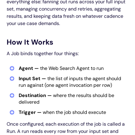
everything else: fanning out runs across your full input
set, managing concurrency and retries, aggregating
results, and keeping data fresh on whatever cadence
your use case demands.
How It Works
A Job binds together four things:
Agent —
the Web Search Agent to run
Input Set —
the list of inputs the agent should
run against (one agent invocation per row)
Destination —
where the results should be
delivered
Trigger —
when the job should execute
Once configured, each execution of the job is called a
Run. A run reads every row from your input set and