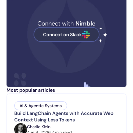
Connect with
Nimble
Connect on Slack
Most popular articles
AI & Agentic Systems
Build LangChain Agents with Accurate Web
Context Using Less Tokens
Charlie Klein
Aug 4, 2026
4
min read