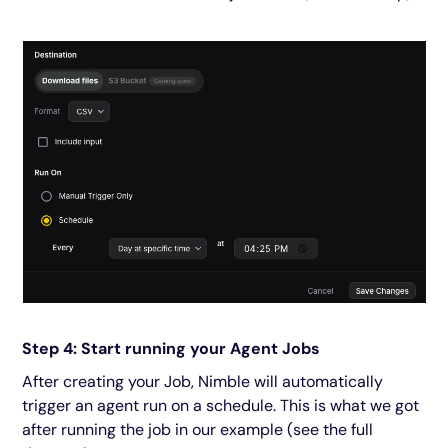
Step 4: Start running your Agent Jobs
After creating your Job, Nimble will automatically
trigger an agent run on a schedule. This is what we got
after running the job in our example (see the full