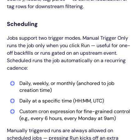
tag rows for downstream filtering.
Scheduling
Jobs support two trigger modes. Manual Trigger Only
runs the job only when you click Run — useful for one-
off backfills or runs gated on an upstream event.
Scheduled runs the job automatically on a recurring
cadence:
Daily, weekly, or monthly (anchored to job
creation time)
Daily at a specific time (HH:MM, UTC)
Custom cron expression for fine-grained control
(e.g., every 6 hours, every Monday at 9am)
Manually triggered runs are always allowed on
scheduled jobs — pressing Run kicks off an extra