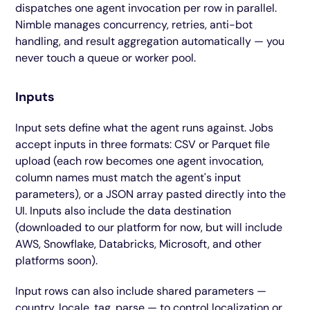
dispatches one agent invocation per row in parallel.
Nimble manages concurrency, retries, anti-bot
handling, and result aggregation automatically — you
never touch a queue or worker pool.
Inputs
Input sets define what the agent runs against. Jobs
accept inputs in three formats: CSV or Parquet file
upload (each row becomes one agent invocation,
column names must match the agent's input
parameters), or a JSON array pasted directly into the
UI. Inputs also include the data destination
(downloaded to our platform for now, but will include
AWS, Snowflake, Databricks, Microsoft, and other
platforms soon).
Input rows can also include shared parameters —
country, locale, tag, parse — to control localization or