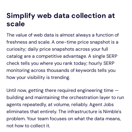
Simplify web data collection at
scale
The value of web data is almost always a function of
freshness and scale. A one-time price snapshot is a
curiosity; daily price snapshots across your full
catalog are a competitive advantage. A single SERP
check tells you where you rank today; hourly SERP
monitoring across thousands of keywords tells you
how your visibility is trending.
Until now, getting there required engineering time —
building and maintaining the orchestration layer to run
agents repeatedly, at volume, reliably. Agent Jobs
eliminates that entirely. The infrastructure is Nimble's
problem. Your team focuses on what the data means,
not how to collect it.