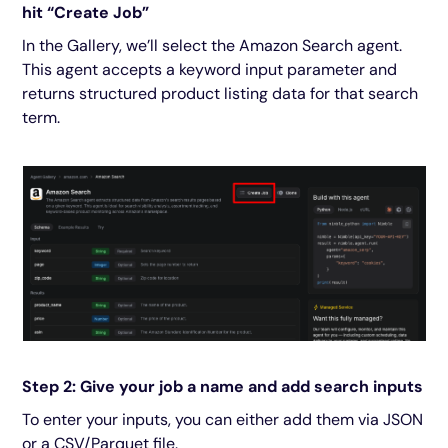
hit “Create Job”
In the Gallery, we’ll select the Amazon Search agent.
This agent accepts a keyword input parameter and
returns structured product listing data for that search
term.
Step 2: Give your job a name and add search inputs
To enter your inputs, you can either add them via JSON
or a CSV/Parquet file.