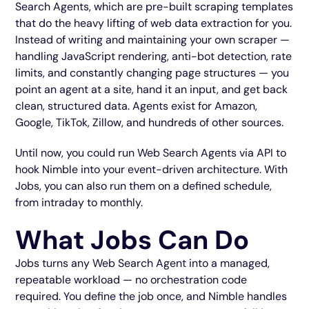
Search Agents, which are pre-built scraping templates
that do the heavy lifting of web data extraction for you.
Instead of writing and maintaining your own scraper —
handling JavaScript rendering, anti-bot detection, rate
limits, and constantly changing page structures — you
point an agent at a site, hand it an input, and get back
clean, structured data. Agents exist for Amazon,
Google, TikTok, Zillow, and hundreds of other sources.
Until now, you could run Web Search Agents via API to
hook Nimble into your event-driven architecture. With
Jobs, you can also run them on a defined schedule,
from intraday to monthly.
What Jobs Can Do
Jobs turns any Web Search Agent into a managed,
repeatable workload — no orchestration code
required. You define the job once, and Nimble handles