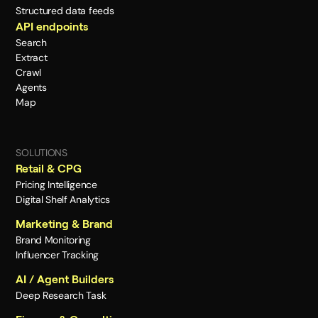
Structured data feeds
API endpoints
Search
Extract
Crawl
Agents
Map
SOLUTIONS
Retail & CPG
Pricing Intelligence
Digital Shelf Analytics
Marketing & Brand
Brand Monitoring
Influencer Tracking
AI / Agent Builders
Deep Research Task