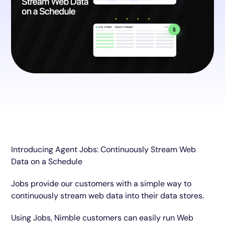
Introducing Agent Jobs: Continuously Stream Web
Data on a Schedule
Jobs provide our customers with a simple way to
continuously stream web data into their data stores.
Using Jobs, Nimble customers can easily run Web