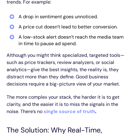
trends. For example:
A drop in sentiment goes unnoticed.
A price cut doesn’t lead to better conversion.
A low-stock alert doesn’t reach the media team
in time to pause ad spend.
Although you might think specialized, targeted tools—
such as price trackers, review analyzers, or social
analytics—give the best insights, the reality is, they
distract more than they define. Good business
decisions require a big-picture view of your market.
The more complex your stack, the harder it is to get
clarity, and the easier it is to miss the signals in the
noise. There’s no
single source of truth
.
The Solution: Why Real-Time,