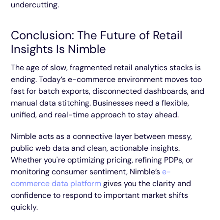
undercutting.
Conclusion: The Future of Retail
Insights Is Nimble
The age of slow, fragmented retail analytics stacks is
ending. Today’s e-commerce environment moves too
fast for batch exports, disconnected dashboards, and
manual data stitching. Businesses need a flexible,
unified, and real-time approach to stay ahead.
Nimble acts as a connective layer between messy,
public web data and clean, actionable insights.
Whether you're optimizing pricing, refining PDPs, or
monitoring consumer sentiment, Nimble’s
e-
commerce data platform
gives you the clarity and
confidence to respond to important market shifts
quickly.