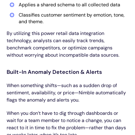
Applies a shared schema to all collected data
Classifies customer sentiment by emotion, tone,
and theme.
By utilizing this power retail data integration
technology, analysts can easily track trends,
benchmark competitors, or optimize campaigns
without worrying about incompatible data sources.
Built-In Anomaly Detection & Alerts
When something shifts—such as a sudden drop of
sentiment, availability, or price—Nimble automatically
flags the anomaly and alerts you.
When you don’t have to dig through dashboards or
wait for a team member to notice a change, you can
react to it in time to fix the problem—rather than days
or weeks later, when it’s too late.