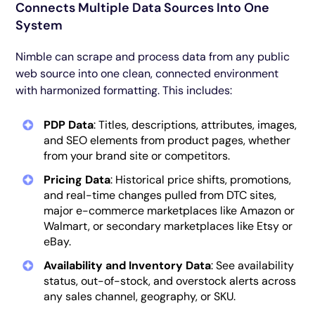
Connects Multiple Data Sources Into One
System
Nimble can scrape and process data from any public
web source into one clean, connected environment
with harmonized formatting. This includes:
PDP Data
: Titles, descriptions, attributes, images,
and SEO elements from product pages, whether
from your brand site or competitors.
Pricing Data
: Historical price shifts, promotions,
and real-time changes pulled from DTC sites,
major e-commerce marketplaces like Amazon or
Walmart, or secondary marketplaces like Etsy or
eBay.
Availability and Inventory Data
: See availability
status, out-of-stock, and overstock alerts across
any sales channel, geography, or SKU.