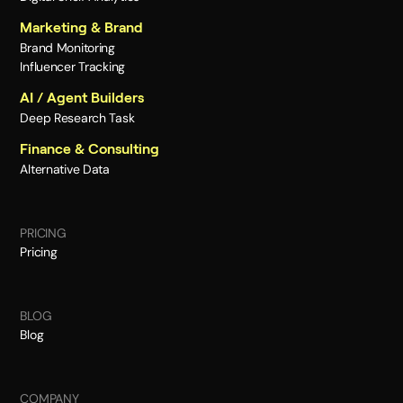
Marketing & Brand
Brand Monitoring
Influencer Tracking
AI / Agent Builders
Deep Research Task
Finance & Consulting
Alternative Data
PRICING
Pricing
BLOG
Blog
COMPANY