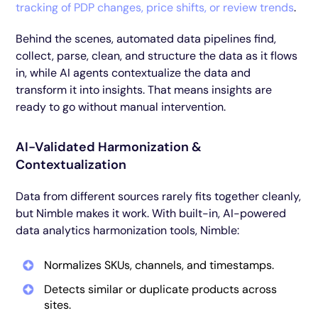
tracking of PDP changes, price shifts, or review trends
.
Behind the scenes, automated data pipelines find,
collect, parse, clean, and structure the data as it flows
in, while AI agents contextualize the data and
transform it into insights. That means insights are
ready to go without manual intervention.
AI-Validated Harmonization &
Contextualization
Data from different sources rarely fits together cleanly,
but Nimble makes it work. With built-in, AI-powered
data analytics harmonization tools, Nimble:
Normalizes SKUs, channels, and timestamps.
Detects similar or duplicate products across
sites.