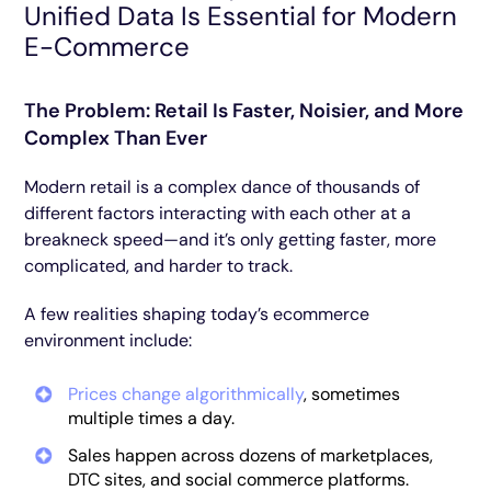
Unified Data Is Essential for Modern
E-Commerce
The Problem: Retail Is Faster, Noisier, and More
Complex Than Ever
Modern retail is a complex dance of thousands of
different factors interacting with each other at a
breakneck speed—and it’s only getting faster, more
complicated, and harder to track.
A few realities shaping today’s ecommerce
environment include:
Prices change algorithmically
, sometimes
multiple times a day.
Sales happen across dozens of marketplaces,
DTC sites, and social commerce platforms.