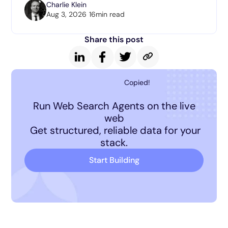
Charlie Klein
Aug 3, 2026
16
min read
Share this post
Copied!
Run Web Search Agents on the live
web
Get structured, reliable data for your
stack.
Start Building