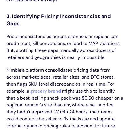
3. Identifying Pricing Inconsistencies and
Gaps
Price inconsistencies across channels or regions can
erode trust, kill conversions, or lead to MAP violations.
But, spotting these gaps manually across dozens of
retailers and geographies is nearly impossible.
Nimble’s platform consolidates pricing data from
across marketplaces, retailer sites, and DTC stores,
then flags SKU-level discrepancies in real time. For
example, a
grocery brand
might use this to identify
that a best-selling snack pack was $0.60 cheaper on a
regional retailer’s site than anywhere else—a price
they hadn’t approved. Within 24 hours, their team
could contact the seller to fix the issue and update
internal dynamic pricing rules to account for future