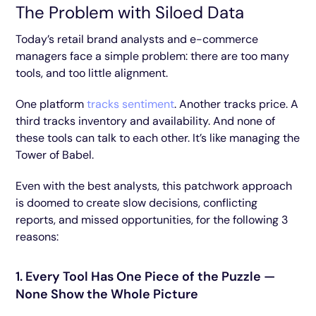
The Problem with Siloed Data
Today’s retail brand analysts and e-commerce
managers face a simple problem: there are too many
tools, and too little alignment.
One platform
tracks sentiment
. Another tracks price. A
third tracks inventory and availability. And none of
these tools can talk to each other. It’s like managing the
Tower of Babel.
Even with the best analysts, this patchwork approach
is doomed to create slow decisions, conflicting
reports, and missed opportunities, for the following 3
reasons:
1. Every Tool Has One Piece of the Puzzle —
None Show the Whole Picture