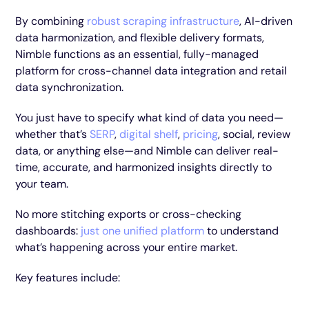
By combining
robust scraping infrastructure
, AI-driven
data harmonization, and flexible delivery formats,
Nimble functions as an essential, fully-managed
platform for cross-channel data integration and retail
data synchronization.
You just have to specify what kind of data you need—
whether that’s
SERP
,
digital shelf
,
pricing
, social, review
data, or anything else—and Nimble can deliver real-
time, accurate, and harmonized insights directly to
your team.
No more stitching exports or cross-checking
dashboards:
just one unified platform
to understand
what’s happening across your entire market.
Key features include: