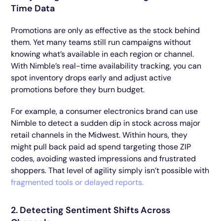
Time Data
Promotions are only as effective as the stock behind
them. Yet many teams still run campaigns without
knowing what’s available in each region or channel.
With Nimble’s real-time availability tracking, you can
spot inventory drops early and adjust active
promotions before they burn budget.
For example, a consumer electronics brand can use
Nimble to detect a sudden dip in stock across major
retail channels in the Midwest. Within hours, they
might pull back paid ad spend targeting those ZIP
codes, avoiding wasted impressions and frustrated
shoppers. That level of agility simply isn’t possible with
fragmented tools or delayed reports.
2. Detecting Sentiment Shifts Across