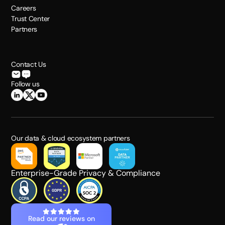
Careers
Trust Center
Partners
Contact Us
Follow us
Our data & cloud ecosystem partners
Enterprise-Grade Privacy & Compliance
Read our reviews on