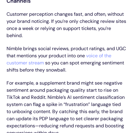
Channels
Customer perception changes fast, and often, without
your brand noticing. If you’re only checking review sites
once a week or relying on support tickets, you’re
behind.
Nimble brings social reviews, product ratings, and UGC
that mentions your product into one
voice of the
customer stream
so you can spot emerging sentiment
shifts before they snowball.
For example, a supplement brand might see negative
sentiment around packaging quality start to rise on
TikTok and Reddit. Nimble’s AI sentiment classification
system can flag a spike in “frustration” language tied
to unboxing content. By catching this early, the brand
can update its PDP language to set clearer packaging
expectations—reducing refund requests and boosting
conversions within days.