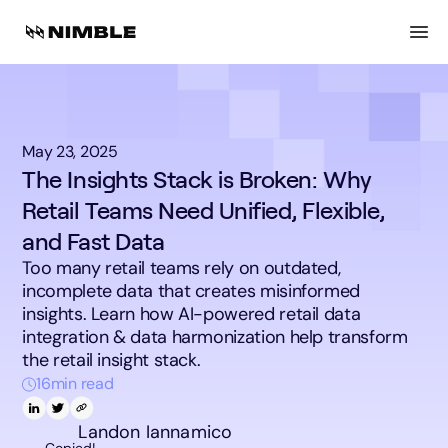
May 23, 2025
The Insights Stack is Broken: Why
Retail Teams Need Unified, Flexible,
and Fast Data
Too many retail teams rely on outdated,
incomplete data that creates misinformed
insights. Learn how AI-powered retail data
integration & data harmonization help transform
the retail insight stack.
16
min read
Landon Iannamico