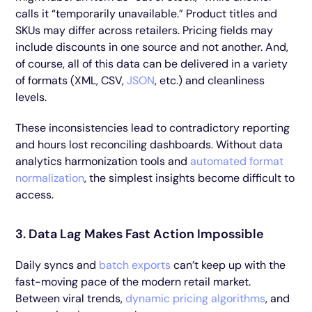
calls it “temporarily unavailable.” Product titles and
SKUs may differ across retailers. Pricing fields may
include discounts in one source and not another. And,
of course, all of this data can be delivered in a variety
of formats (XML, CSV,
JSON
, etc.) and cleanliness
levels.
These inconsistencies lead to contradictory reporting
and hours lost reconciling dashboards. Without data
analytics harmonization tools and
automated format
normalization
, the simplest insights become difficult to
access.
3. Data Lag Makes Fast Action Impossible
Daily syncs and
batch exports
can’t keep up with the
fast-moving pace of the modern retail market.
Between viral trends,
dynamic pricing algorithms
, and