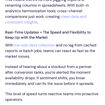
renaming columns in spreadsheets. With built-in
analytics harmonization tools, cross-channel
comparisons just work, creating
clean data and
consistent insights
.
Real-Time Updates = The Speed and Flexibility to
Keep Up with the Market
With
live web data collection
and no lag from cached
reports or batch jobs, teams can react as fast as the
market moves.
Instead of hearing about a stockout from a partner
after conversion tanks, you’re alerted the moment
availability drops. If sentiment shifts, you know
immediately and can fix the issue before it spreads.
This level of speed turns reactive teams into proactive
operators.