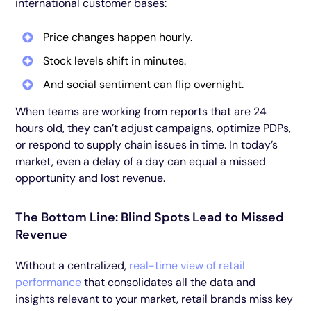
international customer bases:
Price changes happen hourly.
Stock levels shift in minutes.
And social sentiment can flip overnight.
When teams are working from reports that are 24
hours old, they can’t adjust campaigns, optimize PDPs,
or respond to supply chain issues in time. In today’s
market, even a delay of a day can equal a missed
opportunity and lost revenue.
The Bottom Line: Blind Spots Lead to Missed
Revenue
Without a centralized,
real-time view of retail
performance
that consolidates all the data and
insights relevant to your market, retail brands miss key