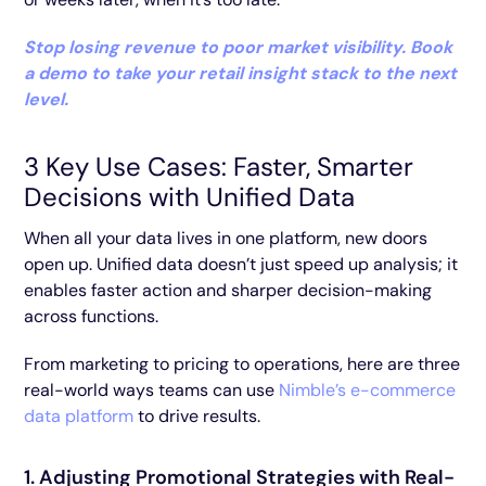
Stop losing revenue to poor market visibility. Book
a demo to take your retail insight stack to the next
level.
3 Key Use Cases: Faster, Smarter
Decisions with Unified Data
When all your data lives in one platform, new doors
open up. Unified data doesn’t just speed up analysis; it
enables faster action and sharper decision-making
across functions.
From marketing to pricing to operations, here are three
real-world ways teams can use
Nimble’s e-commerce
data platform
to drive results.
1. Adjusting Promotional Strategies with Real-