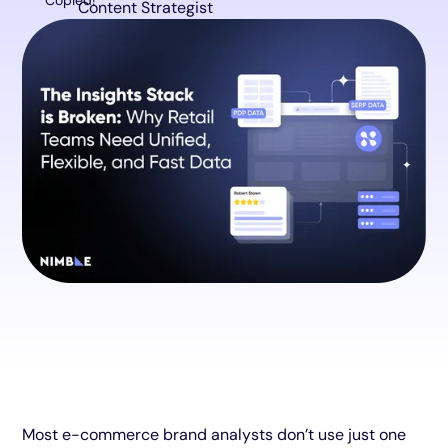
Copied!
Content Strategist
Most e-commerce brand analysts don’t use just one