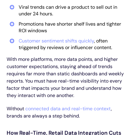
Viral trends can drive a product to sell out in
under 24 hours.
Promotions have shorter shelf lives and tighter
ROI windows
Customer sentiment shifts quickly
, often
triggered by reviews or influencer content.
With more platforms, more data points, and higher
customer expectations, staying ahead of trends
requires far more than static dashboards and weekly
reports. You must have real-time visibility into every
factor that impacts your brand and understand how
they interact with one another.
Without
connected data and real-time context
,
brands are always a step behind.
How Real-Time, Retail Data Integration Cuts