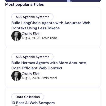
Most popular articles
AI & Agentic Systems
Build LangChain Agents with Accurate Web
Context Using Less Tokens
Charlie Klein
Aug 4, 2026
4
min read
AI & Agentic Systems
Build Hermes Agents with More Accurate,
Cost-Efficient Web Context
Charlie Klein
Aug 3, 2026
3
min read
Data Collection
13 Best AI Web Scrapers