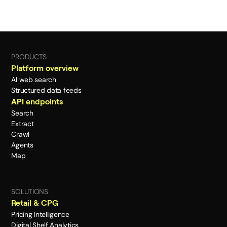
PRODUCTS
Platform overview
AI web search
Structured data feeds
API endpoints
Search
Extract
Crawl
Agents
Map
SOLUTIONS
Retail & CPG
Pricing Intelligence
Digital Shelf Analytics