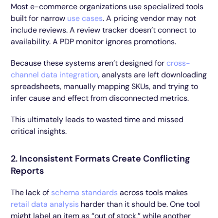
Most e-commerce organizations use specialized tools
built for narrow
use cases
. A pricing vendor may not
include reviews. A review tracker doesn’t connect to
availability. A PDP monitor ignores promotions.
Because these systems aren’t designed for
cross-
channel data integration
, analysts are left downloading
spreadsheets, manually mapping SKUs, and trying to
infer cause and effect from disconnected metrics.
This ultimately leads to wasted time and missed
critical insights.
2. Inconsistent Formats Create Conflicting
Reports
The lack of
schema standards
across tools makes
retail data analysis
harder than it should be. One tool
might label an item as “out of stock,” while another