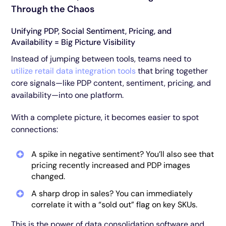
Through the Chaos
Unifying PDP, Social Sentiment, Pricing, and
Availability = Big Picture Visibility
Instead of jumping between tools, teams need to
utilize retail data integration tools
that bring together
core signals—like PDP content, sentiment, pricing, and
availability—into one platform.
With a complete picture, it becomes easier to spot
connections:
A spike in negative sentiment? You’ll also see that
pricing recently increased and PDP images
changed.
A sharp drop in sales? You can immediately
correlate it with a “sold out” flag on key SKUs.
This is the power of data consolidation software and