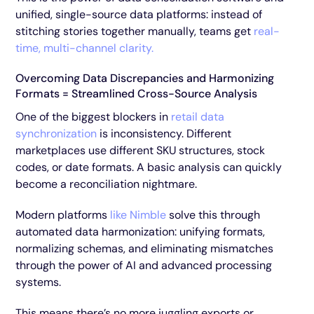
unified, single-source data platforms: instead of
stitching stories together manually, teams get
real-
time, multi-channel clarity.
Overcoming Data Discrepancies and Harmonizing
Formats = Streamlined Cross-Source Analysis
One of the biggest blockers in
retail data
synchronization
is inconsistency. Different
marketplaces use different SKU structures, stock
codes, or date formats. A basic analysis can quickly
become a reconciliation nightmare.
Modern platforms
like Nimble
solve this through
automated data harmonization: unifying formats,
normalizing schemas, and eliminating mismatches
through the power of AI and advanced processing
systems.
This means there’s no more juggling exports or