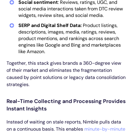
Social sentiment
: Reviews, ratings, UGC, and
social media interactions taken from DTC review
widgets, review sites, and social media.
SERP and Digital Shelf Data:
Product listings,
descriptions, images, media, ratings, reviews,
product mentions, and rankings across search
engines like Google and Bing and marketplaces
like Amazon.
Together, this stack gives brands a 360-degree view
of their market and eliminates the fragmentation
caused by point solutions or legacy data consolidation
strategies.
Real-Time Collecting and Processing Provides
Instant Insights
Instead of waiting on stale reports, Nimble pulls data
on a continuous basis. This enables
minute-by-minute