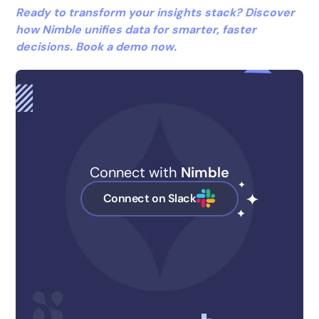
Ready to transform your insights stack? Discover
how Nimble unifies data for smarter, faster
decisions. Book a demo now.
Connect with
Nimble
Connect on Slack