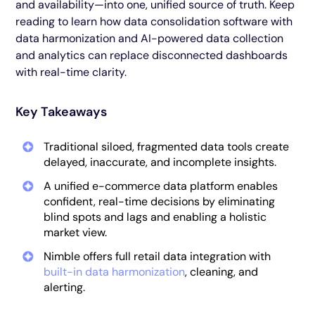
and availability—into one, unified source of truth. Keep
reading to learn how data consolidation software with
data harmonization and AI-powered data collection
and analytics can replace disconnected dashboards
with real-time clarity.
Key Takeaways
Traditional siloed, fragmented data tools create
delayed, inaccurate, and incomplete insights.
A unified e-commerce data platform enables
confident, real-time decisions by eliminating
blind spots and lags and enabling a holistic
market view.
Nimble offers full retail data integration with
built-in data harmonization
, cleaning, and
alerting.