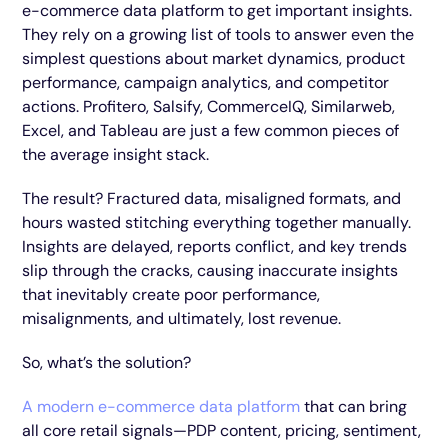
e-commerce data platform to get important insights.
They rely on a growing list of tools to answer even the
simplest questions about market dynamics, product
performance, campaign analytics, and competitor
actions. Profitero, Salsify, CommerceIQ, Similarweb,
Excel, and Tableau are just a few common pieces of
the average insight stack.
The result? Fractured data, misaligned formats, and
hours wasted stitching everything together manually.
Insights are delayed, reports conflict, and key trends
slip through the cracks, causing inaccurate insights
that inevitably create poor performance,
misalignments, and ultimately, lost revenue.
So, what’s the solution?
A modern e-commerce data platform
that can bring
all core retail signals—PDP content, pricing, sentiment,