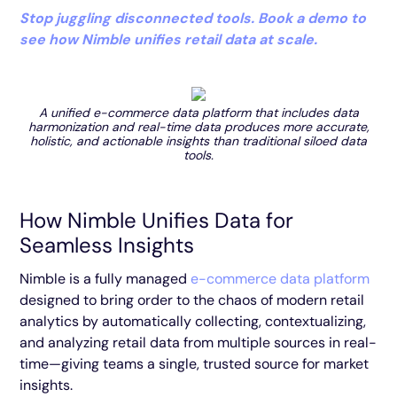
Stop juggling disconnected tools. Book a demo to
see how Nimble unifies retail data at scale.
A unified e-commerce data platform that includes data
harmonization and real-time data produces more accurate,
holistic, and actionable insights than traditional siloed data
tools.
How Nimble Unifies Data for
Seamless Insights
Nimble is a fully managed
e-commerce data platform
designed to bring order to the chaos of modern retail
analytics by automatically collecting, contextualizing,
and analyzing retail data from multiple sources in real-
time—giving teams a single, trusted source for market
insights.