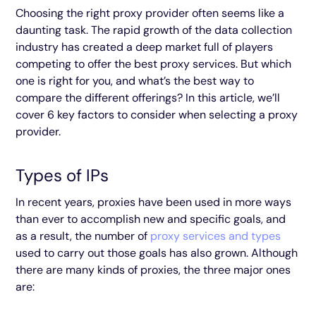
Choosing the right proxy provider often seems like a
daunting task. The rapid growth of the data collection
industry has created a deep market full of players
competing to offer the best proxy services. But which
one is right for you, and what’s the best way to
compare the different offerings? In this article, we’ll
cover 6 key factors to consider when selecting a proxy
provider.
Types of IPs
In recent years, proxies have been used in more ways
than ever to accomplish new and specific goals, and
as a result, the number of
proxy services and types
used to carry out those goals has also grown. Although
there are many kinds of proxies, the three major ones
are: