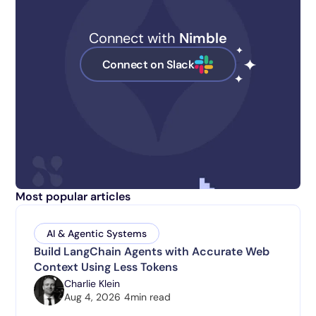
Connect with
Nimble
Connect on Slack
Most popular articles
AI & Agentic Systems
Build LangChain Agents with Accurate Web
Context Using Less Tokens
Charlie Klein
Aug 4, 2026
4
min read