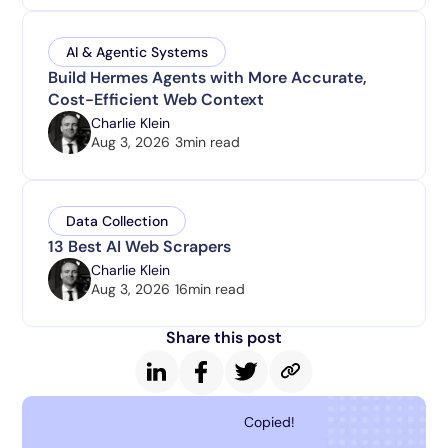
AI & Agentic Systems
Build Hermes Agents with More Accurate,
Cost-Efficient Web Context
Charlie Klein
Aug 3, 2026
3
min read
Data Collection
13 Best AI Web Scrapers
Charlie Klein
Aug 3, 2026
16
min read
Share this post
Copied!