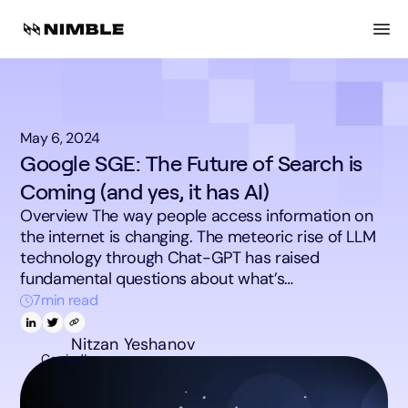
May 6, 2024
Google SGE: The Future of Search is
Coming (and yes, it has AI)
Overview The way people access information on
the internet is changing. The meteoric rise of LLM
technology through Chat-GPT has raised
fundamental questions about what’s…
7
min read
Nitzan Yeshanov
Copied!