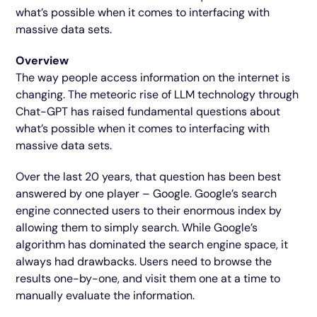
what’s possible when it comes to interfacing with
massive data sets.
Overview
The way people access information on the internet is
changing. The meteoric rise of LLM technology through
Chat-GPT has raised fundamental questions about
what’s possible when it comes to interfacing with
massive data sets.
Over the last 20 years, that question has been best
answered by one player – Google. Google’s search
engine connected users to their enormous index by
allowing them to simply search. While Google’s
algorithm has dominated the search engine space, it
always had drawbacks. Users need to browse the
results one-by-one, and visit them one at a time to
manually evaluate the information.