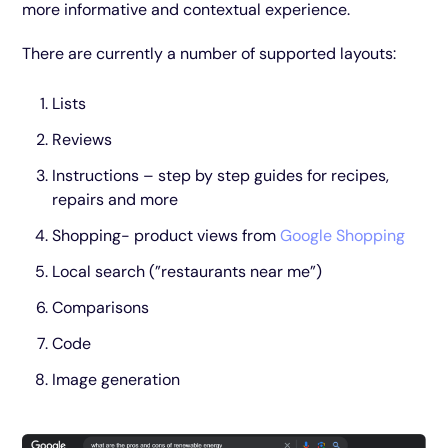
more informative and contextual experience.
There are currently a number of supported layouts:
Lists
Reviews
Instructions – step by step guides for recipes,
repairs and more
Shopping- product views from
Google Shopping
Local search (”restaurants near me”)
Comparisons
Code
Image generation