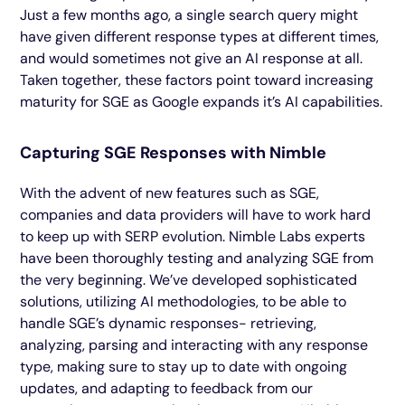
Just a few months ago, a single search query might
have given different response types at different times,
and would sometimes not give an AI response at all.
Taken together, these factors point toward increasing
maturity for SGE as Google expands it’s AI capabilities.
Capturing SGE Responses with Nimble
With the advent of new features such as SGE,
companies and data providers will have to work hard
to keep up with SERP evolution. Nimble Labs experts
have been thoroughly testing and analyzing SGE from
the very beginning. We’ve developed sophisticated
solutions, utilizing AI methodologies, to be able to
handle SGE’s dynamic responses- retrieving,
analyzing, parsing and interacting with any response
type, making sure to stay up to date with ongoing
updates, and adapting to feedback from our