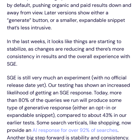
by default, pushing organic and paid results down and
away from view. Later versions show either a
“generate” button, or a smaller, expandable snippet
that’s less intrusive.
In the last weeks, it looks like things are starting to
stabilize, as changes are reducing and there’s more
consistency in results and the overall experience with
SGE.
SGE is still very much an experiment (with no official
release date yet). Our testing has shown an increased
likelihood of getting an SGE response. Today, more
than 80% of the queries we run will produce some
type of generative response (either an opt-in or
expandable snippet), compared to about 43% in our
earlier tests. Some search verticals, like shopping, now
provide an
AI response for over 92% of searches
.
Another big step forward is stability and consistency.