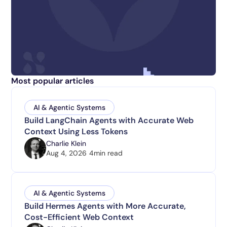
Most popular articles
AI & Agentic Systems
Build LangChain Agents with Accurate Web
Context Using Less Tokens
Charlie Klein
Aug 4, 2026
4
min read
AI & Agentic Systems
Build Hermes Agents with More Accurate,
Cost-Efficient Web Context