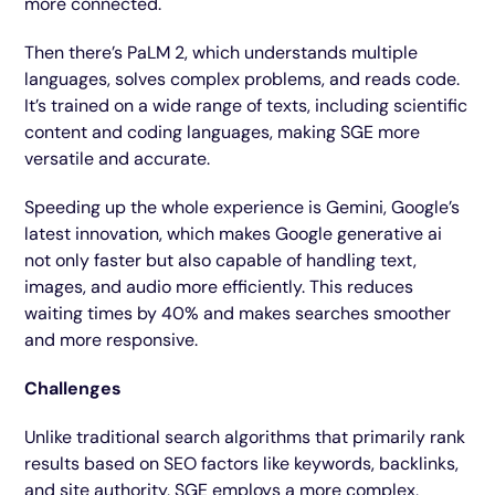
more connected.
Then there’s PaLM 2, which understands multiple
languages, solves complex problems, and reads code.
It’s trained on a wide range of texts, including scientific
content and coding languages, making SGE more
versatile and accurate.
Speeding up the whole experience is Gemini, Google’s
latest innovation, which makes Google generative ai
not only faster but also capable of handling text,
images, and audio more efficiently. This reduces
waiting times by 40% and makes searches smoother
and more responsive.
Challenges
Unlike traditional search algorithms that primarily rank
results based on SEO factors like keywords, backlinks,
and site authority, SGE employs a more complex,