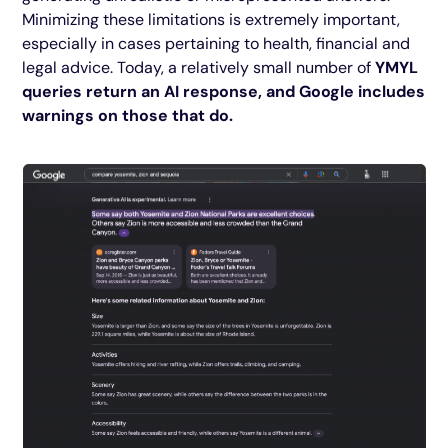
Minimizing these limitations is extremely important,
especially in cases pertaining to health, financial and
legal advice. Today, a relatively small number of
YMYL
queries return an AI response, and Google includes
warnings on those that do.