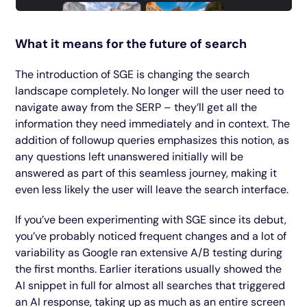
What it means for the future of search
The introduction of SGE is changing the search
landscape completely. No longer will the user need to
navigate away from the SERP – they’ll get all the
information they need immediately and in context. The
addition of followup queries emphasizes this notion, as
any questions left unanswered initially will be
answered as part of this seamless journey, making it
even less likely the user will leave the search interface.
If you’ve been experimenting with SGE since its debut,
you’ve probably noticed frequent changes and a lot of
variability as Google ran extensive A/B testing during
the first months. Earlier iterations usually showed the
AI snippet in full for almost all searches that triggered
an AI response, taking up as much as an entire screen