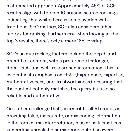
multifaceted approach. Approximately 45% of SGE
results align with the top 10 organic search rankings,
indicating that while there is some overlap with
traditional SEO metrics, SGE also considers other
factors for ranking. Furthermore, when looking at the
top 3 results, there’s only a mere 16% overlap.
SGE’s unique ranking factors include the depth and
breadth of content, with a preference for longer,
detail-rich, and well-researched information. This is
evident in its emphasis on EEAT (Experience, Expertise,
Authoritativeness, and Trustworthiness), ensuring that
the content not only matches the query but is also
reliable and authoritative.
One other challenge that’s inherent to all AI models is
providing false, inaccurate, or misleading information
in the form of misinterpretation, bias or hallucinations-
generating unrealistic or misrepresented answers.