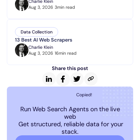
Charlie Klein
Aug 3, 2026
3
min read
Data Collection
13 Best AI Web Scrapers
Charlie Klein
Aug 3, 2026
16
min read
Share this post
Copied!
Run Web Search Agents on the live
web
Get structured, reliable data for your
stack.