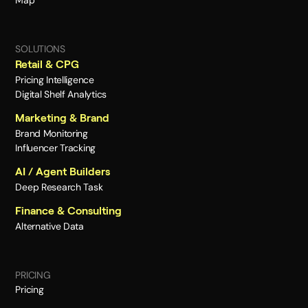
Map
SOLUTIONS
Retail & CPG
Pricing Intelligence
Digital Shelf Analytics
Marketing & Brand
Brand Monitoring
Influencer Tracking
AI / Agent Builders
Deep Research Task
Finance & Consulting
Alternative Data
PRICING
Pricing