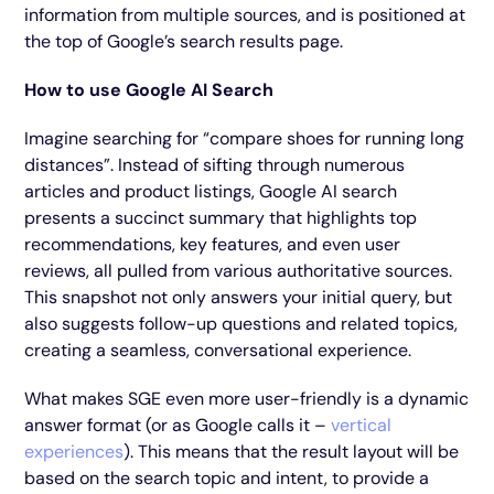
information from multiple sources, and is positioned at
the top of Google’s search results page.
How to use Google AI Search
Imagine searching for “compare shoes for running long
distances”. Instead of sifting through numerous
articles and product listings, Google AI search
presents a succinct summary that highlights top
recommendations, key features, and even user
reviews, all pulled from various authoritative sources.
This snapshot not only answers your initial query, but
also suggests follow-up questions and related topics,
creating a seamless, conversational experience.
What makes SGE even more user-friendly is a dynamic
answer format (or as Google calls it –
vertical
experiences
). This means that the result layout will be
based on the search topic and intent, to provide a