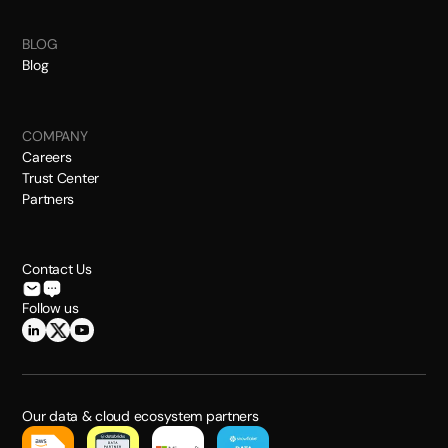
BLOG
Blog
COMPANY
Careers
Trust Center
Partners
Contact Us
Follow us
Our data & cloud ecosystem partners