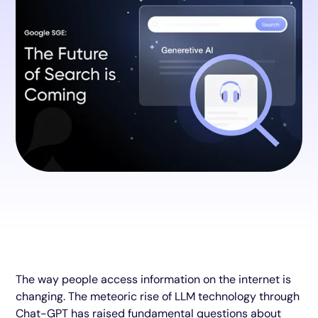
The way people access information on the internet is
changing. The meteoric rise of LLM technology through
Chat-GPT has raised fundamental questions about