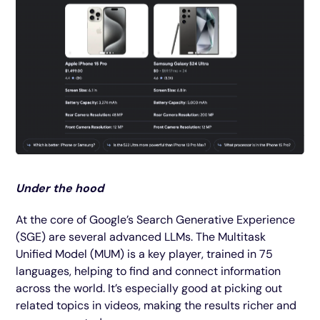
Under the hood
At the core of Google’s Search Generative Experience
(SGE) are several advanced LLMs. The Multitask
Unified Model (MUM) is a key player, trained in 75
languages, helping to find and connect information
across the world. It’s especially good at picking out
related topics in videos, making the results richer and