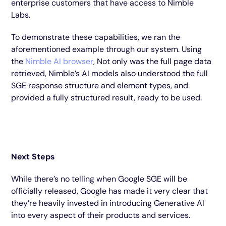
enterprise customers that have access to Nimble
Labs.
To demonstrate these capabilities, we ran the
aforementioned example through our system. Using
the
Nimble AI browser
, Not only was the full page data
retrieved, Nimble’s AI models also understood the full
SGE response structure and element types, and
provided a fully structured result, ready to be used.
Next Steps
While there’s no telling when Google SGE will be
officially released, Google has made it very clear that
they’re heavily invested in introducing Generative AI
into every aspect of their products and services.