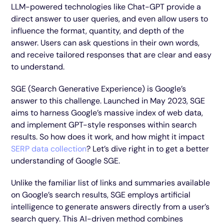
LLM-powered technologies like Chat-GPT provide a
direct answer to user queries, and even allow users to
influence the format, quantity, and depth of the
answer. Users can ask questions in their own words,
and receive tailored responses that are clear and easy
to understand.
SGE (Search Generative Experience) is Google’s
answer to this challenge. Launched in May 2023, SGE
aims to harness Google’s massive index of web data,
and implement GPT-style responses within search
results. So how does it work, and how might it impact
SERP data collection
? Let’s dive right in to get a better
understanding of Google SGE.
Unlike the familiar list of links and summaries available
on Google’s search results, SGE employs artificial
intelligence to generate answers directly from a user’s
search query. This AI-driven method combines