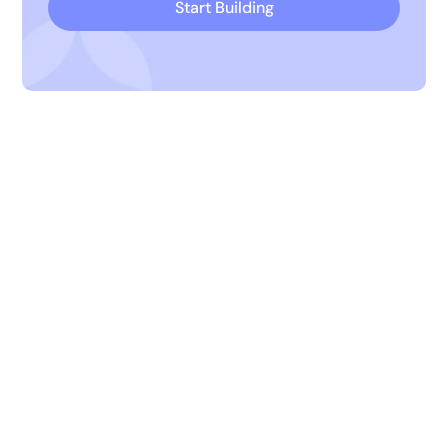
Start Building