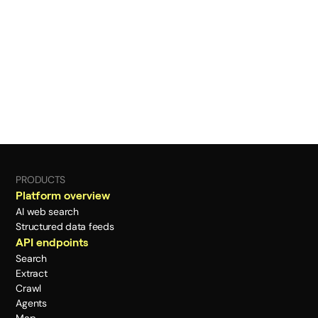
PRODUCTS
Platform overview
AI web search
Structured data feeds
API endpoints
Search
Extract
Crawl
Agents