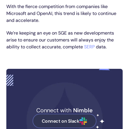
With the fierce competition from companies like
Microsoft and OpenAI, this trend is likely to continue
and accelerate.
We’re keeping an eye on SGE as new developments
arise to ensure our customers will always enjoy the
ability to collect accurate, complete
SERP
data.
Connect with
Nimble
Connect on Slack