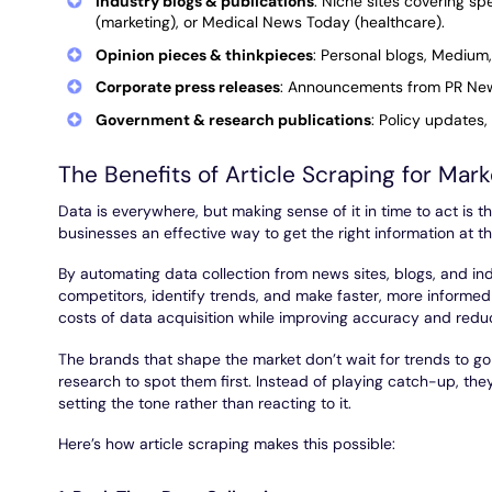
Industry blogs & publications
: Niche sites covering sp
(marketing), or Medical News Today (healthcare).
Opinion pieces & thinkpieces
: Personal blogs, Medium,
Corporate press releases
: Announcements from PR News
Government & research publications
: Policy updates,
The Benefits of Article Scraping for Mar
Data is everywhere, but making sense of it in time to act is th
businesses an effective way to get the right information at th
By automating data collection from news sites, blogs, and in
competitors, identify trends, and make faster, more informed 
costs of data acquisition while improving accuracy and reduc
The brands that shape the market don’t wait for trends to 
research to spot them first. Instead of playing catch-up, the
setting the tone rather than reacting to it.
Here’s how article scraping makes this possible: