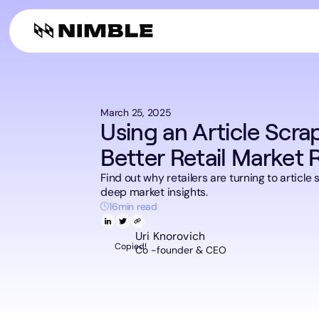
Digital Shelf A
Web Tools
Company
Build web se
Finance & Consultin
AI plugin
Alternative D
Web search f
March 25, 2025
Using an Article Scra
Better Retail Market 
Find out why retailers are turning to article
deep market insights.
16
min read
Uri Knorovich
Copied!
Co -founder & CEO