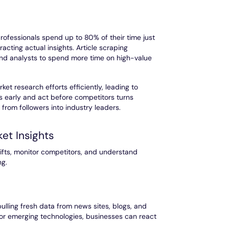
rofessionals spend up to 80% of their time just
xtracting actual insights. Article scraping
 and analysts to spend more time on high-value
et research efforts efficiently, leading to
s early and act before competitors turns
from followers into industry leaders.
ket Insights
ifts, monitor competitors, and understand
ng.
ulling fresh data from news sites, blogs, and
 or emerging technologies, businesses can react