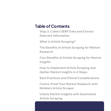
Table of Contents
Step 2: Collect SERP Data and Extract
Relevant Information
What is Article Scraping?
The Benefits of Article Scraping for Market
Research
Four Benefits of Article Scraping for Market
Insights
How to Implement Article Scraping and
Gather Market Insights in 4 Steps
Best Practices and Ethical Considerations
Future-Proof Your Market Research with
Nimble’s Article Scraper
Unlock Market Insights with Automated
Article Scraping