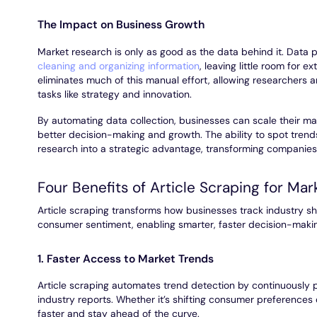
The Impact on Business Growth
Market research is only as good as the data behind it. Data p
cleaning and organizing information
, leaving little room for e
eliminates much of this manual effort, allowing researchers
tasks like strategy and innovation.
By automating data collection, businesses can scale their mark
better decision-making and growth. The ability to spot trend
research into a strategic advantage, transforming companies 
Four Benefits of Article Scraping for Mar
Article scraping transforms how businesses track industry sh
consumer sentiment, enabling smarter, faster decision-maki
1. Faster Access to Market Trends
Article scraping automates trend detection by continuously p
industry reports. Whether it’s shifting consumer preferences
faster and stay ahead of the curve.