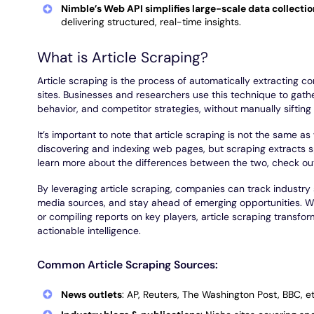
Nimble’s Web API simplifies large-scale data collecti
delivering structured, real-time insights.
What is Article Scraping?
Article scraping is the process of automatically extracting co
sites. Businesses and researchers use this technique to gath
behavior, and competitor strategies, without manually siftin
It’s important to note that article scraping is not the same 
discovering and indexing web pages, but scraping extracts sp
learn more about the differences between the two, check ou
By leveraging article scraping, companies can track industry 
media sources, and stay ahead of emerging opportunities. W
or compiling reports on key players, article scraping transfor
actionable intelligence.
Common Article Scraping Sources:
News outlets
: AP, Reuters, The Washington Post, BBC, et