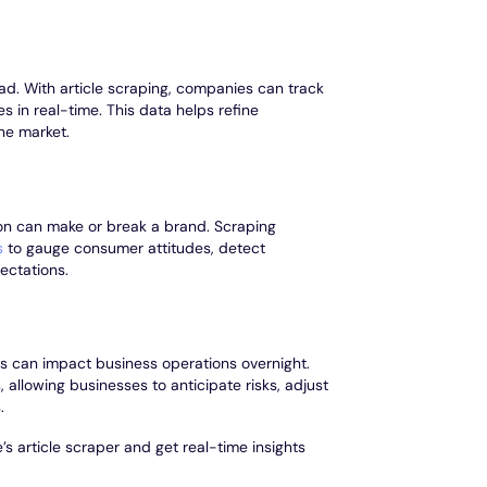
ad. With article scraping, companies can track
s in real-time. This data helps refine
the market.
on can make or break a brand. Scraping
s
to gauge consumer attitudes, detect
ectations.
ns can impact business operations overnight.
 allowing businesses to anticipate risks, adjust
.
s article scraper and get real-time insights