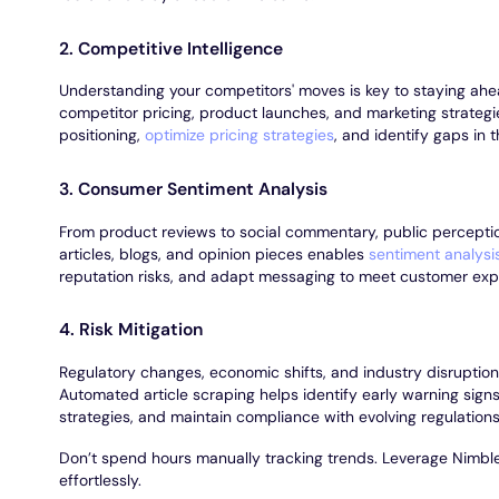
2. Competitive Intelligence
Understanding your competitors' moves is key to staying ahe
competitor pricing, product launches, and marketing strategie
positioning,
optimize pricing strategies
, and identify gaps in 
3. Consumer Sentiment Analysis
From product reviews to social commentary, public percepti
articles, blogs, and opinion pieces enables
sentiment analysi
reputation risks, and adapt messaging to meet customer exp
4. Risk Mitigation
Regulatory changes, economic shifts, and industry disruptio
Automated article scraping helps identify early warning signs,
strategies, and maintain compliance with evolving regulations
Don’t spend hours manually tracking trends. Leverage Nimble’
effortlessly.