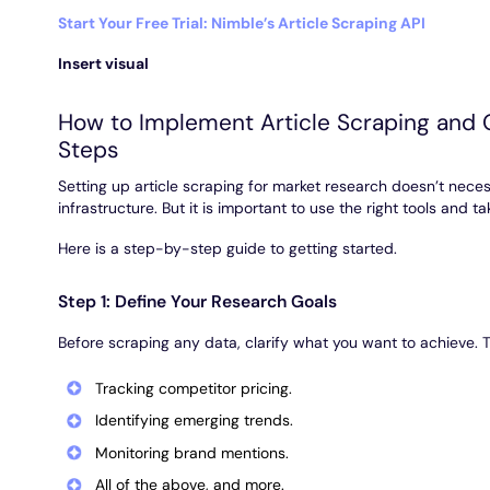
Start Your Free Trial: Nimble’s Article Scraping API
Insert visual
How to Implement Article Scraping and G
Steps
Setting up article scraping for market research doesn’t neces
infrastructure. But it is important to use the right tools and t
Here is a step-by-step guide to getting started.
Step 1: Define Your Research Goals
Before scraping any data, clarify what you want to achieve. 
Tracking competitor pricing.
Identifying emerging trends.
Monitoring brand mentions.
All of the above, and more.