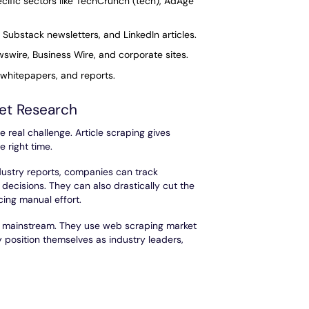
ecific sectors like TechCrunch (tech), AdAge
 Substack newsletters, and LinkedIn articles.
wire, Business Wire, and corporate sites.
 whitepapers, and reports.
ket Research
e real challenge. Article scraping gives
e right time.
dustry reports, companies can track
decisions. They can also drastically cut the
ing manual effort.
go mainstream. They use web scraping market
y position themselves as industry leaders,