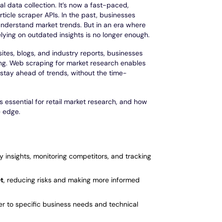
 data collection. It’s now a fast-paced,
rticle scraper APIs. In the past, businesses
 understand market trends. But in an era where
elying on outdated insights is no longer enough.
ites, blogs, and industry reports, businesses
ng. Web scraping for market research enables
 stay ahead of trends, without the time-
t’s essential for retail market research, and how
e edge.
ry insights, monitoring competitors, and tracking
et
, reducing risks and making more informed
ter to specific business needs and technical