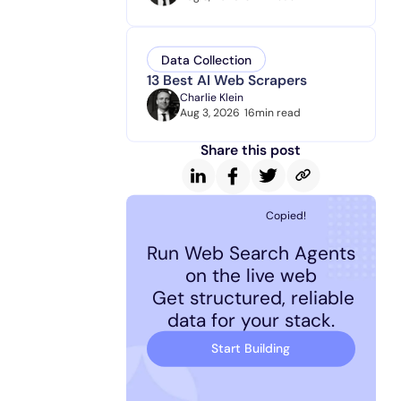
Data Collection
13 Best AI Web Scrapers
Charlie Klein
Aug 3, 2026
16
min read
Share this post
Copied!
Run Web Search Agents
on the live web
Get structured, reliable
data for your stack.
Start Building