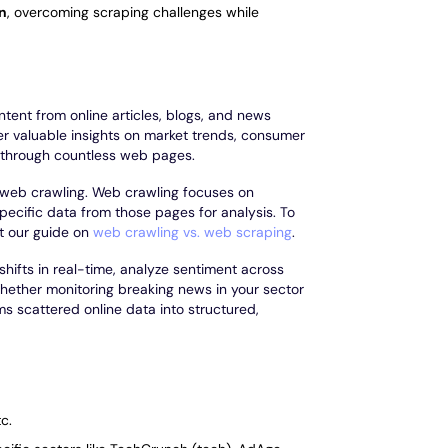
on
, overcoming scraping challenges while
ntent from online articles, blogs, and news
er valuable insights on market trends, consumer
g through countless web pages.
as web crawling. Web crawling focuses on
ecific data from those pages for analysis. To
t our guide on
web crawling vs. web scraping
.
shifts in real-time, analyze sentiment across
hether monitoring breaking news in your sector
ms scattered online data into structured,
c.