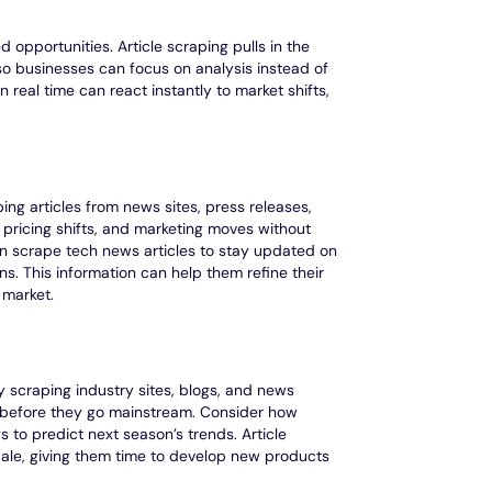
 opportunities. Article scraping pulls in the
so businesses can focus on analysis instead of
 real time can react instantly to market shifts,
ing articles from news sites, press releases,
pricing shifts, and marketing moves without
n scrape tech news articles to stay updated on
 This information can help them refine their
 market.
 scraping industry sites, blogs, and news
 before they go mainstream. Consider how
to predict next season’s trends. Article
scale, giving them time to develop new products