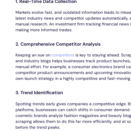
1. Real-Time Data Collection
Markets evolve fast, and outdated information leads to missed
latest industry news and competitor updates automatically, 
manual research. An investment firm tracking financial news in
making more informed trades.
2. Comprehensive Competitor Analysis
Keeping an eye on
competitors
is key to staying ahead. Scrap
and industry blogs helps businesses track product launches, 
manual effort. For example, a consumer electronics brand ca
competitor product announcements and upcoming innovations.
own launch strategy in a highly competitive and fast-moving
3. Trend Identification
Spotting trends early gives companies a competitive edge. By
platforms, businesses can catch shifts in consumer demand
cosmetic brands analyze fashion magazines and beauty blogs 
scraping allows them to do this far more efficiently, and at 
before the trend peaks.