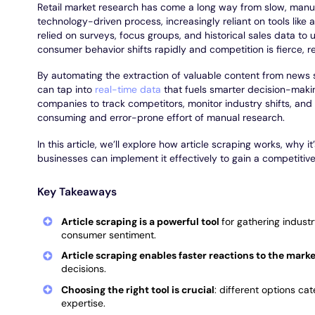
Retail market research has come a long way from slow, manual
technology-driven process, increasingly reliant on tools like a
relied on surveys, focus groups, and historical sales data to
consumer behavior shifts rapidly and competition is fierce, r
By automating the extraction of valuable content from news s
can tap into
real-time data
that fuels smarter decision-maki
companies to track competitors, monitor industry shifts, and
consuming and error-prone effort of manual research.
In this article, we’ll explore how article scraping works, why i
businesses can implement it effectively to gain a competitiv
Key Takeaways
Article scraping is a powerful tool
for gathering indust
consumer sentiment.
Article scraping enables faster reactions to the mark
decisions.
Choosing the right tool is crucial
: different options ca
expertise.