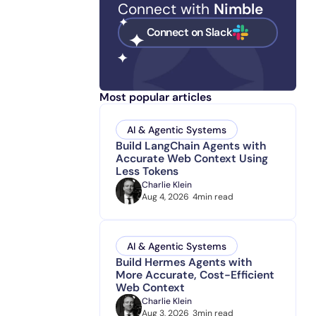
Connect with
Nimble
Connect on Slack
Most popular articles
AI & Agentic Systems
Build LangChain Agents with
Accurate Web Context Using
Less Tokens
Charlie Klein
Aug 4, 2026
4
min read
AI & Agentic Systems
Build Hermes Agents with
More Accurate, Cost-Efficient
Web Context
Charlie Klein
Aug 3, 2026
3
min read