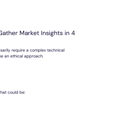
ather Market Insights in 4
sarily require a complex technical
ake an ethical approach.
That could be: