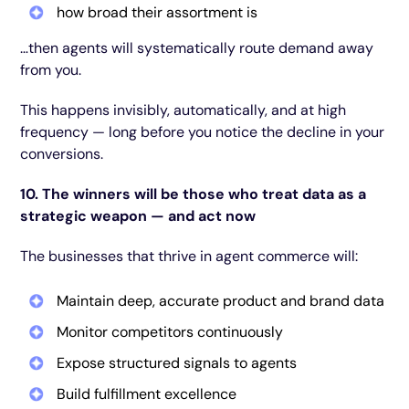
how broad their assortment is
…then agents will systematically route demand away
from you.
This happens invisibly, automatically, and at high
frequency — long before you notice the decline in your
conversions.
10. The winners will be those who treat data as a
strategic weapon — and act now
The businesses that thrive in agent commerce will:
Maintain deep, accurate product and brand data
Monitor competitors continuously
Expose structured signals to agents
Build fulfillment excellence