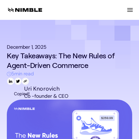
December 1, 2025
Key Takeaways: The New Rules of
Agent-Driven Commerce
5
min read
Uri Knorovich
Copied!
Co -founder & CEO