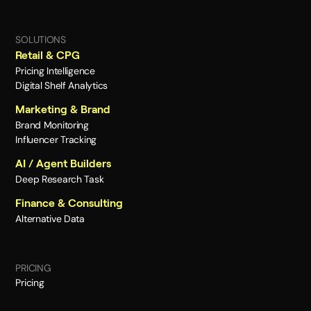
SOLUTIONS
Retail & CPG
Pricing Intelligence
Digital Shelf Analytics
Marketing & Brand
Brand Monitoring
Influencer Tracking
AI / Agent Builders
Deep Research Task
Finance & Consulting
Alternative Data
PRICING
Pricing