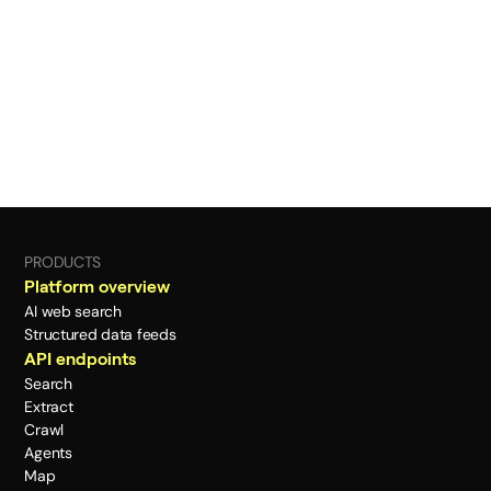
PRODUCTS
Platform overview
AI web search
Structured data feeds
API endpoints
Search
Extract
Crawl
Agents
Map