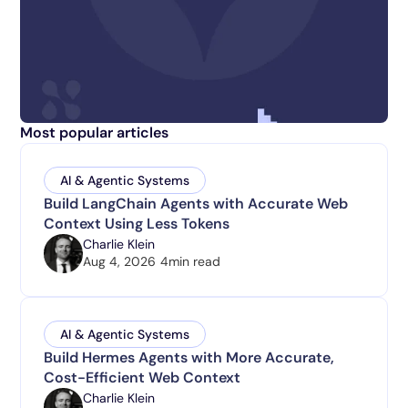
Most popular articles
AI & Agentic Systems
Build LangChain Agents with Accurate Web
Context Using Less Tokens
Charlie Klein
Aug 4, 2026
4
min read
AI & Agentic Systems
Build Hermes Agents with More Accurate,
Cost-Efficient Web Context
Charlie Klein