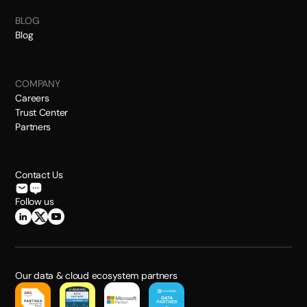
BLOG
Blog
COMPANY
Careers
Trust Center
Partners
Contact Us
Follow us
Our data & cloud ecosystem partners