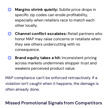
Margins shrink quietly:
Subtle price drops in
specific zip codes can erode profitability,
especially when retailers race to match each
other locally.
Channel conflict escalates:
Retail partners who
honor MAP may raise concerns or retaliate when
they see others undercutting with no
consequence.
Brand equity takes a hit:
Inconsistent pricing
across markets undermines shopper trust and
weakens perceived product value.
MAP compliance can’t be enforced retroactively. If a
violation isn’t caught when it happens, the damage is
often already done.
Missed Promotional Signals from Competitors