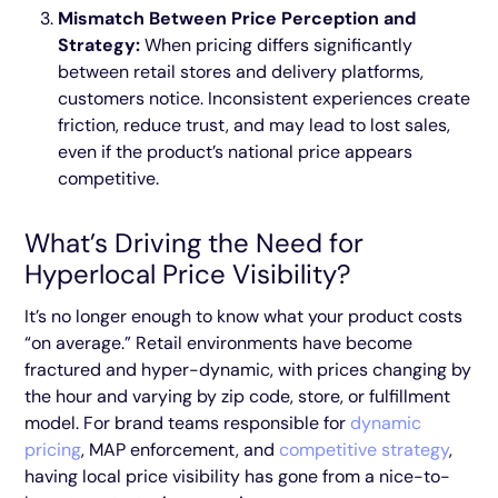
Mismatch Between Price Perception and
Strategy:
When pricing differs significantly
between retail stores and delivery platforms,
customers notice. Inconsistent experiences create
friction, reduce trust, and may lead to lost sales,
even if the product’s national price appears
competitive.
What’s Driving the Need for
Hyperlocal Price Visibility?
It’s no longer enough to know what your product costs
“on average.” Retail environments have become
fractured and hyper-dynamic, with prices changing by
the hour and varying by zip code, store, or fulfillment
model. For brand teams responsible for
dynamic
pricing
, MAP enforcement, and
competitive strategy
,
having local price visibility has gone from a nice-to-