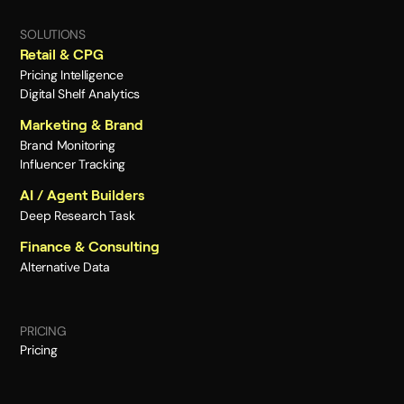
SOLUTIONS
Retail & CPG
Pricing Intelligence
Digital Shelf Analytics
Marketing & Brand
Brand Monitoring
Influencer Tracking
AI / Agent Builders
Deep Research Task
Finance & Consulting
Alternative Data
PRICING
Pricing