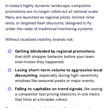
In today’s highly dynamic landscape, competitor
promotions are no longer rolled out at national scale.
Many are launched as regional pilots, limited-time
tests, or targeted flash discounts, designed to fly
under the radar of traditional monitoring systems.
Without localized visibility, brands risk:
Getting blindsided by regional promotions
that shift shopper behavior before your team
even knows they happened.
Losing short-term volume to aggressive local
discounting
, especially during high-sensitivity
windows like seasonal peaks or major events.
Failing to capitalize on trend signals
, like seeing
a competitor test pricing elasticity in one metro
that hints at a broader rollout.