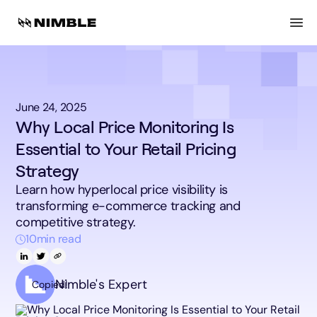
June 24, 2025
Why Local Price Monitoring Is
Essential to Your Retail Pricing
Strategy
Learn how hyperlocal price visibility is
transforming e-commerce tracking and
competitive strategy.
10
min read
Nimble's Expert
Copied!