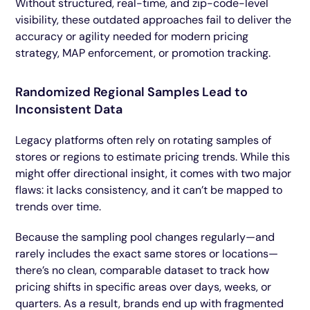
Without structured, real-time, and zip-code-level
visibility, these outdated approaches fail to deliver the
accuracy or agility needed for modern pricing
strategy, MAP enforcement, or promotion tracking.
Randomized Regional Samples Lead to
Inconsistent Data
Legacy platforms often rely on rotating samples of
stores or regions to estimate pricing trends. While this
might offer directional insight, it comes with two major
flaws: it lacks consistency, and it can’t be mapped to
trends over time.
Because the sampling pool changes regularly—and
rarely includes the exact same stores or locations—
there’s no clean, comparable dataset to track how
pricing shifts in specific areas over days, weeks, or
quarters. As a result, brands end up with fragmented