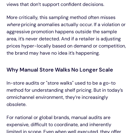
views that don’t support confident decisions.
More critically, this sampling method often misses
where
pricing anomalies actually occur. If a violation or
aggressive promotion happens outside the sample
area, it’s never detected. And if a retailer is adjusting
prices hyper-locally based on demand or competition,
the brand may have no idea it’s happening.
Why Manual Store Walks No Longer Scale
In-store audits or "store walks" used to be a go-to
method for understanding shelf pricing. But in today’s
omnichannel environment, they’re increasingly
obsolete.
For national or global brands, manual audits are
expensive, difficult to coordinate, and inherently
limited in scope. Even when well executed, they offer