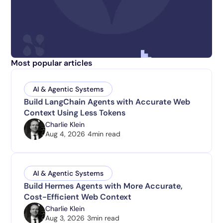
Most popular articles
AI & Agentic Systems
Build LangChain Agents with Accurate Web
Context Using Less Tokens
Charlie Klein
Aug 4, 2026
4
min read
AI & Agentic Systems
Build Hermes Agents with More Accurate,
Cost-Efficient Web Context
Charlie Klein
Aug 3, 2026
3
min read