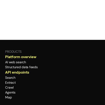
PRODUCTS
Platform overview
AI web search
Structured data feeds
API endpoints
Search
Extract
Crawl
Agents
Map