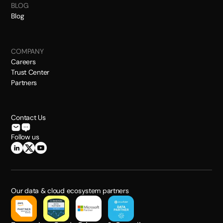
BLOG
Blog
COMPANY
Careers
Trust Center
Partners
Contact Us
Follow us
Our data & cloud ecosystem partners