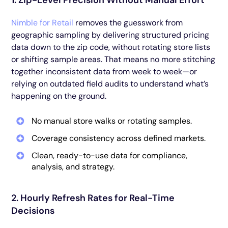
1. Zip-Level Precision Without Manual Effort
Nimble for Retail
removes the guesswork from
geographic sampling by delivering structured pricing
data down to the zip code, without rotating store lists
or shifting sample areas. That means no more stitching
together inconsistent data from week to week—or
relying on outdated field audits to understand what’s
happening on the ground.
No manual store walks or rotating samples.
Coverage consistency across defined markets.
Clean, ready-to-use data for compliance,
analysis, and strategy.
2. Hourly Refresh Rates for Real-Time
Decisions