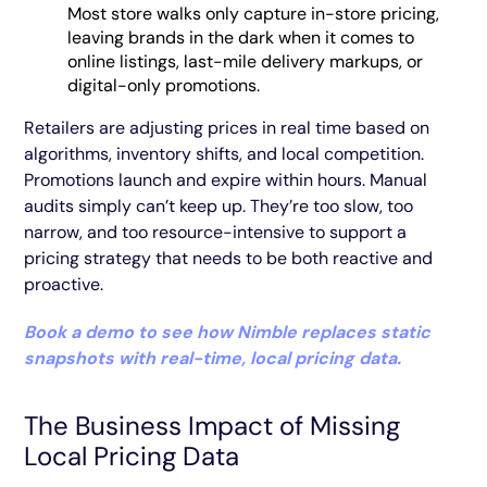
Most store walks only capture in-store pricing,
leaving brands in the dark when it comes to
online listings, last-mile delivery markups, or
digital-only promotions.
Retailers are adjusting prices in real time based on
algorithms, inventory shifts, and local competition.
Promotions launch and expire within hours. Manual
audits simply can’t keep up. They’re too slow, too
narrow, and too resource-intensive to support a
pricing strategy that needs to be both reactive and
proactive.
Book a demo to see how Nimble replaces static
snapshots with real-time, local pricing data.
The Business Impact of Missing
Local Pricing Data