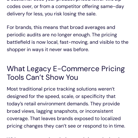
codes over, or from a competitor offering same-day
delivery for less, you risk losing the sale.
For brands, this means that broad averages and
periodic audits are no longer enough. The pricing
battlefield is now local, fast-moving, and visible to the
shopper in ways it never was before.
What Legacy E-Commerce Pricing
Tools Can’t Show You
Most traditional price tracking solutions weren’t
designed for the speed, scale, or specificity that
today’s retail environment demands. They provide
broad views, lagging snapshots, or inconsistent
coverage. That leaves brands exposed to localized
pricing changes they can’t see or respond to in time.