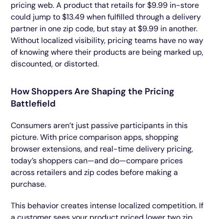
pricing web. A product that retails for $9.99 in-store
could jump to $13.49 when fulfilled through a delivery
partner in one zip code, but stay at $9.99 in another.
Without localized visibility, pricing teams have no way
of knowing where their products are being marked up,
discounted, or distorted.
How Shoppers Are Shaping the Pricing
Battlefield
Consumers aren’t just passive participants in this
picture. With price comparison apps, shopping
browser extensions, and real-time delivery pricing,
today’s shoppers can—and do—compare prices
across retailers and zip codes before making a
purchase.
This behavior creates intense localized competition. If
a customer sees your product priced lower two zip