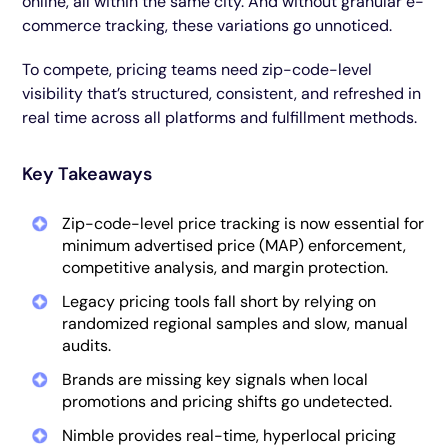
online, all within the same city. And without granular e-
commerce tracking, these variations go unnoticed.
To compete, pricing teams need zip-code-level
visibility that’s structured, consistent, and refreshed in
real time across all platforms and fulfillment methods.
Key Takeaways
Zip-code-level price tracking is now essential for
minimum advertised price (MAP) enforcement,
competitive analysis, and margin protection.
Legacy pricing tools fall short by relying on
randomized regional samples and slow, manual
audits.
Brands are missing key signals when local
promotions and pricing shifts go undetected.
Nimble provides real-time, hyperlocal pricing