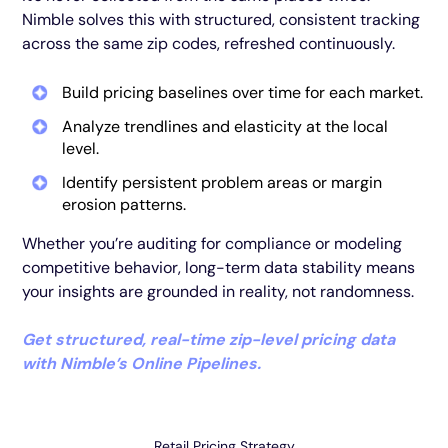
Nimble solves this with structured, consistent tracking
across the same zip codes, refreshed continuously.
Build pricing baselines over time for each market.
Analyze trendlines and elasticity at the local
level.
Identify persistent problem areas or margin
erosion patterns.
Whether you’re auditing for compliance or modeling
competitive behavior, long-term data stability means
your insights are grounded in reality, not randomness.
Get structured, real-time zip-level pricing data
with Nimble’s Online Pipelines.
Retail Pricing Strategy