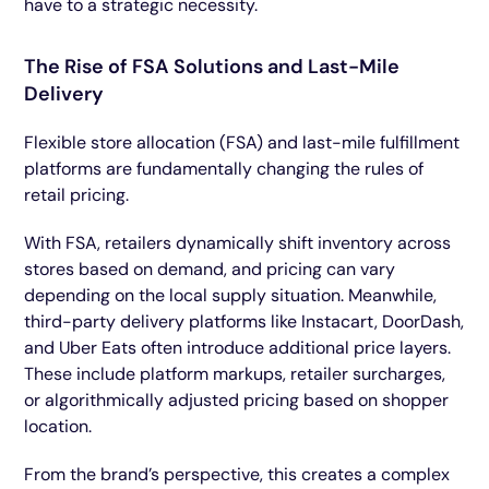
have to a strategic necessity.
The Rise of FSA Solutions and Last-Mile
Delivery
Flexible store allocation (FSA) and last-mile fulfillment
platforms are fundamentally changing the rules of
retail pricing.
With FSA, retailers dynamically shift inventory across
stores based on demand, and pricing can vary
depending on the local supply situation. Meanwhile,
third-party delivery platforms like Instacart, DoorDash,
and Uber Eats often introduce additional price layers.
These include platform markups, retailer surcharges,
or algorithmically adjusted pricing based on shopper
location.
From the brand’s perspective, this creates a complex