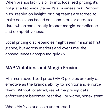
When brands lack visibility into localized pricing, it’s
not just a technical gap—it’s a business risk. Without
high-resolution insight, pricing teams are forced to
make decisions based on incomplete or outdated
data, which can directly impact margin, compliance,
and competitiveness.
Local pricing discrepancies might seem minor at first
glance, but across markets and over time, the
consequences compound quickly.
MAP Violations and Margin Erosion
Minimum advertised price (MAP) policies are only as
effective as the brand’s ability to monitor and enforce
them. Without localized, real-time pricing data,
enforcement becomes reactive—or worse, nonexistent.
When MAP violations go undetected: