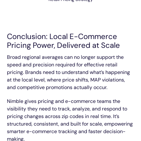
Conclusion: Local E-Commerce
Pricing Power, Delivered at Scale
Broad regional averages can no longer support the
speed and precision required for effective retail
pricing. Brands need to understand what’s happening
at the local level, where price shifts, MAP violations,
and competitive promotions actually occur.
Nimble gives pricing and e-commerce teams the
visibility they need to track, analyze, and respond to
pricing changes across zip codes in real time. It’s
structured, consistent, and built for scale, empowering
smarter e-commerce tracking and faster decision-
making.