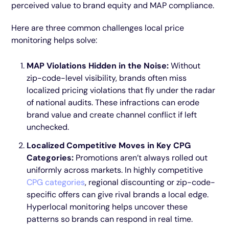
perceived value to brand equity and MAP compliance.
Here are three common challenges local price
monitoring helps solve:
MAP Violations Hidden in the Noise:
Without
zip-code-level visibility, brands often miss
localized pricing violations that fly under the radar
of national audits. These infractions can erode
brand value and create channel conflict if left
unchecked.
Localized Competitive Moves in Key CPG
Categories:
Promotions aren’t always rolled out
uniformly across markets. In highly competitive
CPG categories
, regional discounting or zip-code-
specific offers can give rival brands a local edge.
Hyperlocal monitoring helps uncover these
patterns so brands can respond in real time.