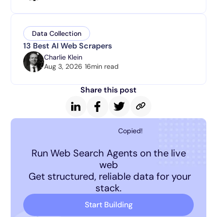
Data Collection
13 Best AI Web Scrapers
Charlie Klein
Aug 3, 2026
16
min read
Share this post
Copied!
Run Web Search Agents on the live
web
Get structured, reliable data for your
stack.
Start Building