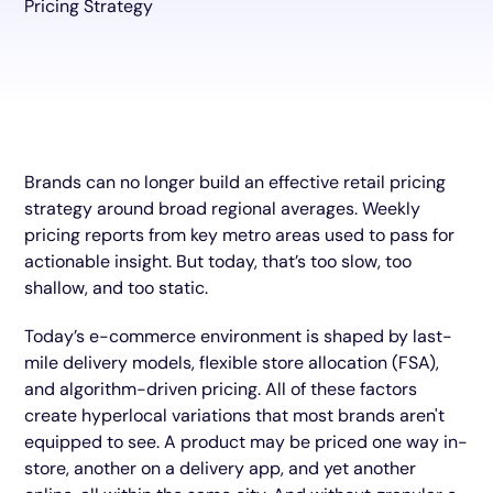
Brands can no longer build an effective retail pricing
strategy around broad regional averages. Weekly
pricing reports from key metro areas used to pass for
actionable insight. But today, that’s too slow, too
shallow, and too static.
Today’s e-commerce environment is shaped by last-
mile delivery models, flexible store allocation (FSA),
and algorithm-driven pricing. All of these factors
create hyperlocal variations that most brands aren't
equipped to see. A product may be priced one way in-
store, another on a delivery app, and yet another