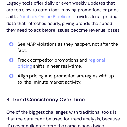
Legacy tools offer daily or even weekly updates that
are too slow to catch fast-moving promotions or price
shifts.
Nimble’s Online Pipelines
provides local pricing
data that refreshes hourly, giving brands the speed
they need to act before issues become revenue losses.
See MAP violations as they happen, not after the
fact.
Track competitor promotions and
regional
pricing
shifts in near real-time.
Align pricing and promotion strategies with up-
to-the-minute market activity.
3. Trend Consistency Over Time
One of the biggest challenges with traditional tools is
that the data can’t be used for trend analysis, because
it’s never collected from the same places twice.