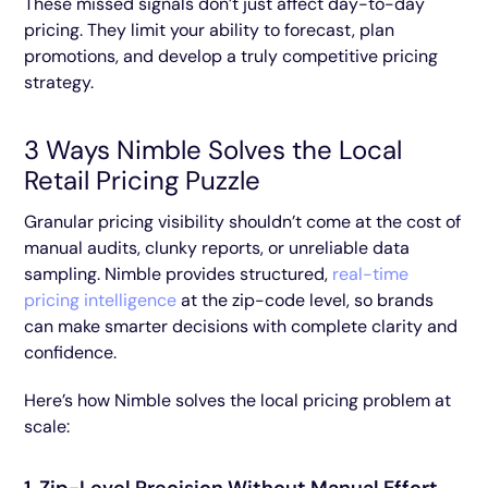
These missed signals don’t just affect day-to-day
pricing. They limit your ability to forecast, plan
promotions, and develop a truly competitive pricing
strategy.
3 Ways Nimble Solves the Local
Retail Pricing Puzzle
Granular pricing visibility shouldn’t come at the cost of
manual audits, clunky reports, or unreliable data
sampling. Nimble provides structured,
real-time
pricing intelligence
at the zip-code level, so brands
can make smarter decisions with complete clarity and
confidence.
Here’s how Nimble solves the local pricing problem at
scale: