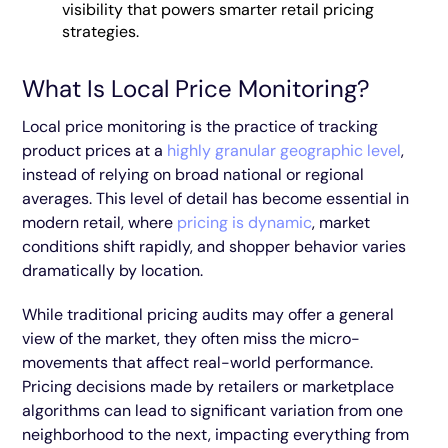
visibility that powers smarter retail pricing
strategies.
What Is Local Price Monitoring?
Local price monitoring is the practice of tracking
product prices at a
highly granular geographic level
,
instead of relying on broad national or regional
averages. This level of detail has become essential in
modern retail, where
pricing is dynamic
, market
conditions shift rapidly, and shopper behavior varies
dramatically by location.
While traditional pricing audits may offer a general
view of the market, they often miss the micro-
movements that affect real-world performance.
Pricing decisions made by retailers or marketplace
algorithms can lead to significant variation from one
neighborhood to the next, impacting everything from