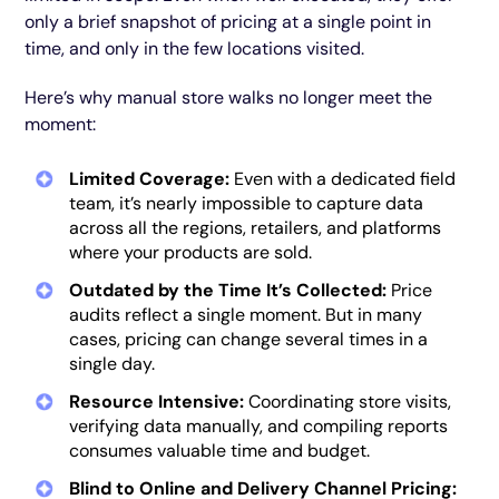
only a brief snapshot of pricing at a single point in
time, and only in the few locations visited.
Here’s why manual store walks no longer meet the
moment:
Limited Coverage:
Even with a dedicated field
team, it’s nearly impossible to capture data
across all the regions, retailers, and platforms
where your products are sold.
Outdated by the Time It’s Collected:
Price
audits reflect a single moment. But in many
cases, pricing can change several times in a
single day.
Resource Intensive:
Coordinating store visits,
verifying data manually, and compiling reports
consumes valuable time and budget.
Blind to Online and Delivery Channel Pricing: