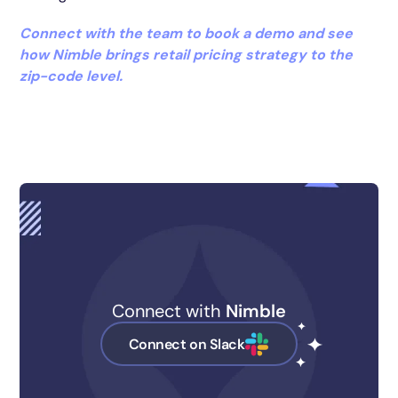
Connect with the team to book a demo and see
how Nimble brings retail pricing strategy to the
zip-code level.
Connect with
Nimble
Connect on Slack