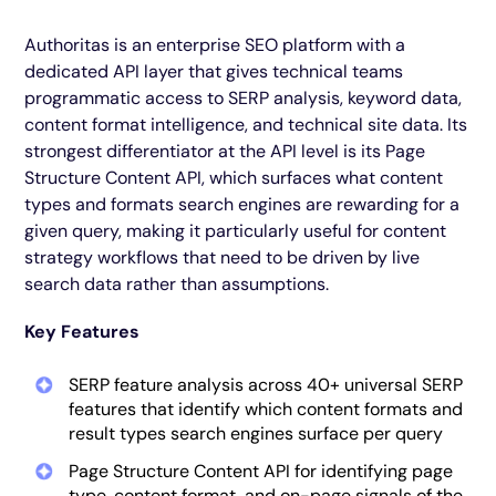
Authoritas is an enterprise SEO platform with a
dedicated API layer that gives technical teams
programmatic access to SERP analysis, keyword data,
content format intelligence, and technical site data. Its
strongest differentiator at the API level is its Page
Structure Content API, which surfaces what content
types and formats search engines are rewarding for a
given query, making it particularly useful for content
strategy workflows that need to be driven by live
search data rather than assumptions.
Key Features
SERP feature analysis across 40+ universal SERP
features that identify which content formats and
result types search engines surface per query
Page Structure Content API for identifying page
type, content format, and on-page signals of the