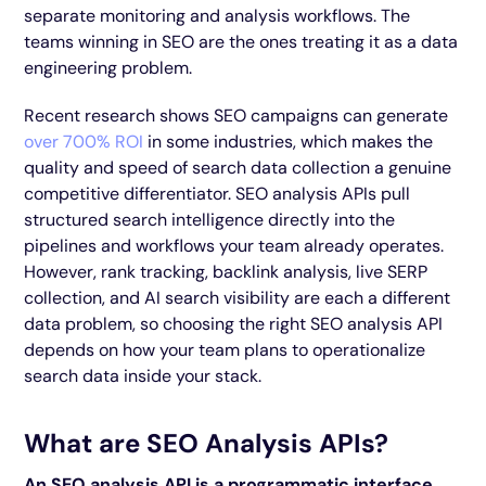
separate monitoring and analysis workflows. The
teams winning in SEO are the ones treating it as a data
engineering problem.
Recent research shows SEO campaigns can generate
over 700% ROI
in some industries, which makes the
quality and speed of search data collection a genuine
competitive differentiator. SEO analysis APIs pull
structured search intelligence directly into the
pipelines and workflows your team already operates.
However, rank tracking, backlink analysis, live SERP
collection, and AI search visibility are each a different
data problem, so choosing the right SEO analysis API
depends on how your team plans to operationalize
search data inside your stack.
What are SEO Analysis APIs?
An SEO analysis API is a programmatic interface