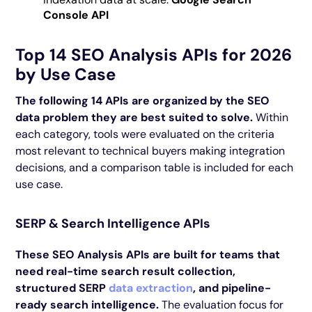
Console API
Top 14 SEO Analysis APIs for 2026
by Use Case
The following 14 APIs are organized by the SEO
data problem they are best suited to solve.
Within
each category, tools were evaluated on the criteria
most relevant to technical buyers making integration
decisions, and a comparison table is included for each
use case.
SERP & Search Intelligence APIs
These SEO Analysis APIs are built for teams that
need real-time search result collection,
structured SERP
data extraction
, and pipeline-
ready search intelligence.
The evaluation focus for