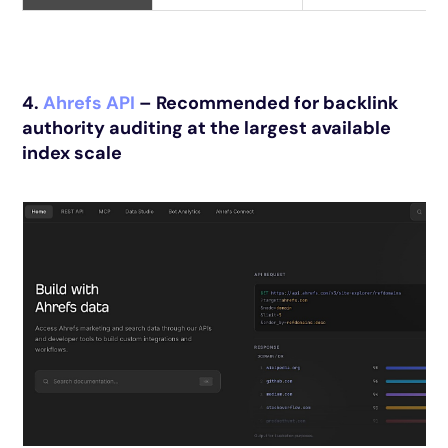
4.
Ahrefs API
– Recommended for backlink
authority auditing at the largest available
index scale