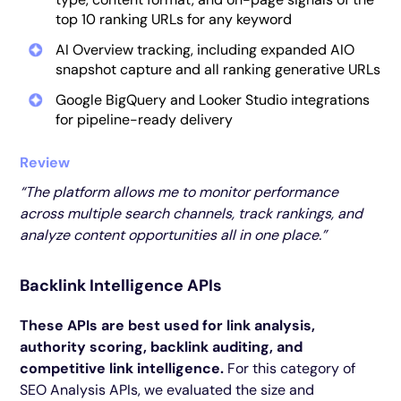
top 10 ranking URLs for any keyword
AI Overview tracking, including expanded AIO
snapshot capture and all ranking generative URLs
Google BigQuery and Looker Studio integrations
for pipeline-ready delivery
Review
“The platform allows me to monitor performance
across multiple search channels, track rankings, and
analyze content opportunities all in one place.”
Backlink Intelligence APIs
These APIs are best used for link analysis,
authority scoring, backlink auditing, and
competitive link intelligence.
For this category of
SEO Analysis APIs, we evaluated the size and