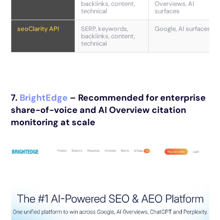
backlinks, content,
Overviews, AI
technical
surfaces
seoClarity API
SERP, keywords,
Google, AI surfaces
backlinks, content,
technical
7.
BrightEdge
– Recommended for enterprise
share-of-voice and AI Overview citation
monitoring at scale