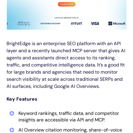
BrightEdge is an enterprise SEO platform with an API
layer and a recently launched MCP server that gives AI
agents and assistants direct access to its ranking,
traffic, and competitive intelligence data. It’s a good fit
for large brands and agencies that need to monitor
search visibility at scale across traditional SERPs and
AI surfaces, including Google AI Overviews.
Key Features
Keyword rankings, traffic data, and competitor
insights are accessible via API and MCP.
AI Overview citation monitoring, share-of-voice