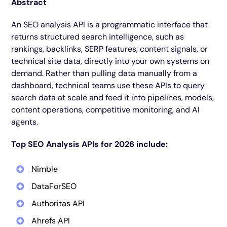
Abstract
An SEO analysis API is a programmatic interface that
returns structured search intelligence, such as
rankings, backlinks, SERP features, content signals, or
technical site data, directly into your own systems on
demand. Rather than pulling data manually from a
dashboard, technical teams use these APIs to query
search data at scale and feed it into pipelines, models,
content operations, competitive monitoring, and AI
agents.
Top SEO Analysis APIs for 2026 include:
Nimble
DataForSEO
Authoritas API
Ahrefs API