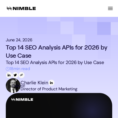
June 24, 2026
Top 14 SEO Analysis APIs for 2026 by
Use Case
Top 14 SEO Analysis APIs for 2026 by Use Case
18
min read
Charlie Klein
Copied!
Director of Product Marketing