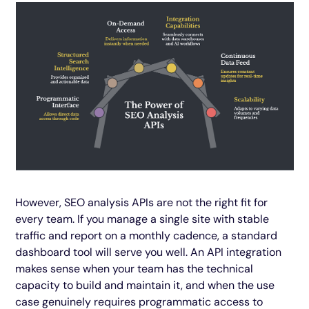
However, SEO analysis APIs are not the right fit for
every team. If you manage a single site with stable
traffic and report on a monthly cadence, a standard
dashboard tool will serve you well. An API integration
makes sense when your team has the technical
capacity to build and maintain it, and when the use
case genuinely requires programmatic access to