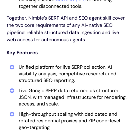
together disconnected tools.
Together, Nimble’s SERP API and SEO agent skill cover
the two core requirements of any AI-native SEO
pipeline: reliable structured data ingestion and live
web access for autonomous agents.
Key Features
Unified platform for live SERP collection, AI
visibility analysis, competitive research, and
structured SEO reporting.
Live Google SERP data returned as structured
JSON, with managed infrastructure for rendering,
access, and scale.
High-throughput scaling with dedicated and
rotated residential proxies and ZIP code-level
geo-targeting