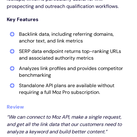
prospecting and outreach qualification workflows.
Key Features
Backlink data, including referring domains,
anchor text, and link metrics
SERP data endpoint returns top-ranking URLs
and associated authority metrics
Analyzes link profiles and provides competitor
benchmarking
Standalone API plans are available without
requiring a full Moz Pro subscription.
Review
“We can connect to Moz API, make a single request,
and get all the link data that our customers need to
analyze a keyword and build better content.”