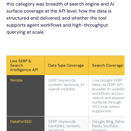
this category was breadth of search engine and AI
surface coverage at the API level, how the data is
structured and delivered, and whether the tool
supports agent workflows and high-throughput
querying at scale.
Live SERP &
Search
Data Type Coverage
Search Coverage
Intelligence API
Nimble
SERP, keywords,
Live Google SERP
content, technical, AI
data via SERP API;
search visibility
broader AI visibility
workflows across AI
search and answer
surfaces through
SEO Intel, where
supported.
DataForSEO
SERP, keywords,
Google, Bing, Yahoo,
backlinks, content,
Baidu, YouTube,
technical
Amazon