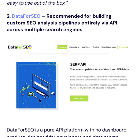
easy to use out of the box.”
2.
DataForSEO
– Recommended for building
custom SEO analysis pipelines entirely via API
across multiple search engines
DataForSEO is a pure API platform with no dashboard