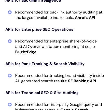
APIs for Backlink Intelligence
Recommended for backlink authority auditing at
the largest available index scale:
Ahrefs API
APIs for Enterprise SEO Operations
Recommended for enterprise share-of-voice
and AI Overview citation monitoring at scale:
BrightEdge
APIs for Rank Tracking & Search Visibility
Recommended for tracking brand visibility inside
AI-generated search results:
SE Ranking API
APIs for Technical SEO & Site Auditing
Recommended for first-party Google query and
indexation data at scale:
Google Search