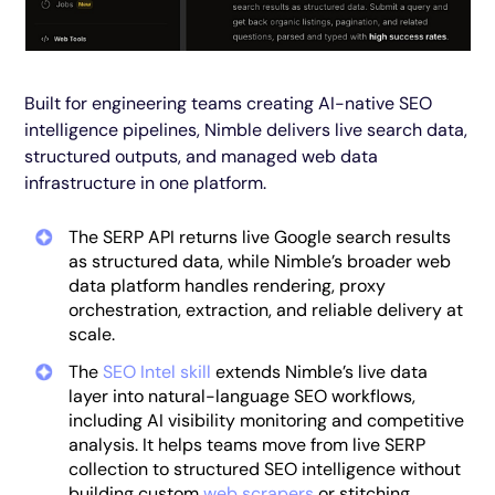
Built for engineering teams creating AI-native SEO
intelligence pipelines, Nimble delivers live search data,
structured outputs, and managed web data
infrastructure in one platform.
The SERP API returns live Google search results
as structured data, while Nimble’s broader web
data platform handles rendering, proxy
orchestration, extraction, and reliable delivery at
scale.
The
SEO Intel skill
extends Nimble’s live data
layer into natural-language SEO workflows,
including AI visibility monitoring and competitive
analysis. It helps teams move from live SERP
collection to structured SEO intelligence without
building custom
web scrapers
or stitching