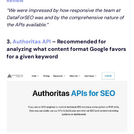
Review
“We were impressed by how responsive the team at
DataForSEO was and by the comprehensive nature of
the APIs available.”
3.
Authoritas API
– Recommended for
analyzing what content format Google favors
for a given keyword