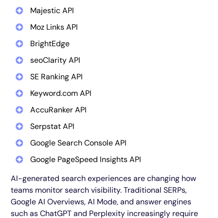
Majestic API
Moz Links API
BrightEdge
seoClarity API
SE Ranking API
Keyword.com API
AccuRanker API
Serpstat API
Google Search Console API
Google PageSpeed Insights API
AI-generated search experiences are changing how
teams monitor search visibility. Traditional SERPs,
Google AI Overviews, AI Mode, and answer engines
such as ChatGPT and Perplexity increasingly require