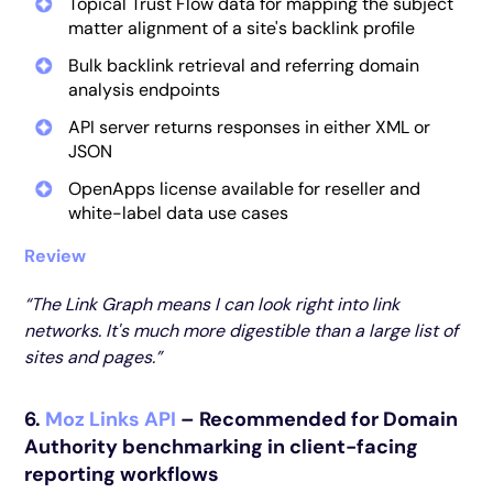
Topical Trust Flow data for mapping the subject
matter alignment of a site's backlink profile
Bulk backlink retrieval and referring domain
analysis endpoints
API server returns responses in either XML or
JSON
OpenApps license available for reseller and
white-label data use cases
Review
“The Link Graph means I can look right into link
networks. It's much more digestible than a large list of
sites and pages.”
6.
Moz Links API
– Recommended for Domain
Authority benchmarking in client-facing
reporting workflows