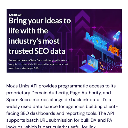
Moz's Links API provides programmatic access to its
proprietary Domain Authority, Page Authority, and
Spam Score metrics alongside backlink data. It's a
widely used data source for agencies building client-
facing SEO dashboards and reporting tools. The API
supports batch URL submission for bulk DA and PA
lookups, which is particularly useful for link