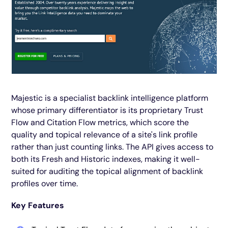
Majestic is a specialist backlink intelligence platform
whose primary differentiator is its proprietary Trust
Flow and Citation Flow metrics, which score the
quality and topical relevance of a site's link profile
rather than just counting links. The API gives access to
both its Fresh and Historic indexes, making it well-
suited for auditing the topical alignment of backlink
profiles over time.
Key Features