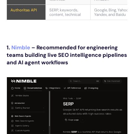
Authoritas API
SERP, keywords,
Google, Bing, Yahoo,
content, technical
Yandex, and Baidu
1.
Nimble
– Recommended for engineering
teams building live SEO intelligence pipelines
and AI agent workflows