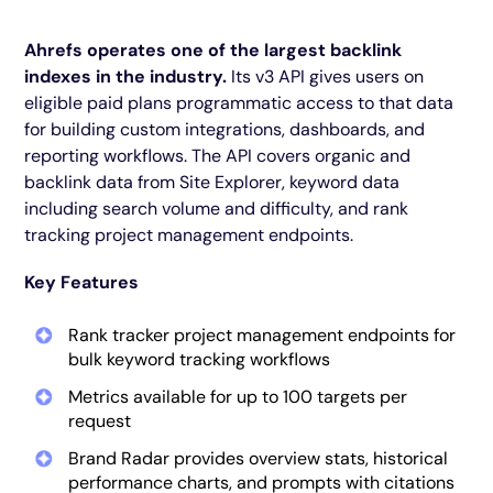
Ahrefs operates one of the largest backlink
indexes in the industry.
Its v3 API gives users on
eligible paid plans programmatic access to that data
for building custom integrations, dashboards, and
reporting workflows. The API covers organic and
backlink data from Site Explorer, keyword data
including search volume and difficulty, and rank
tracking project management endpoints.
Key Features
Rank tracker project management endpoints for
bulk keyword tracking workflows
Metrics available for up to 100 targets per
request
Brand Radar provides overview stats, historical
performance charts, and prompts with citations