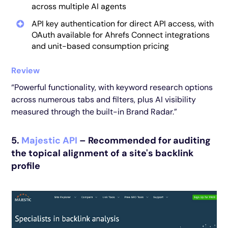
across multiple AI agents
API key authentication for direct API access, with
OAuth available for Ahrefs Connect integrations
and unit-based consumption pricing
Review
“Powerful functionality, with keyword research options
across numerous tabs and filters, plus AI visibility
measured through the built-in Brand Radar.”
5.
Majestic API
– Recommended for auditing
the topical alignment of a site's backlink
profile