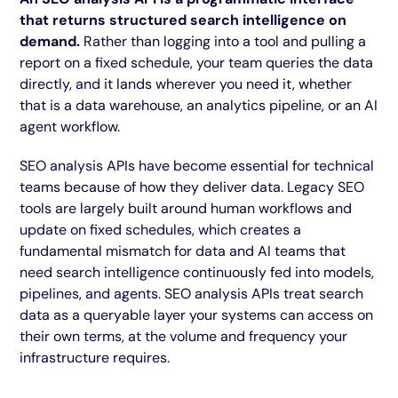
that returns structured search intelligence on
demand.
Rather than logging into a tool and pulling a
report on a fixed schedule, your team queries the data
directly, and it lands wherever you need it, whether
that is a data warehouse, an analytics pipeline, or an AI
agent workflow.
SEO analysis APIs have become essential for technical
teams because of how they deliver data. Legacy SEO
tools are largely built around human workflows and
update on fixed schedules, which creates a
fundamental mismatch for data and AI teams that
need search intelligence continuously fed into models,
pipelines, and agents. SEO analysis APIs treat search
data as a queryable layer your systems can access on
their own terms, at the volume and frequency your
infrastructure requires.