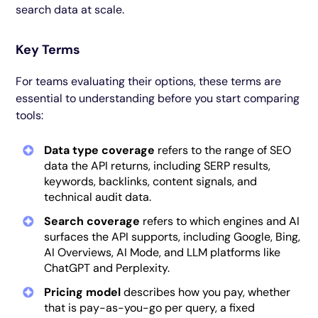
search data at scale.
Key Terms
For teams evaluating their options, these terms are
essential to understanding before you start comparing
tools:
Data type coverage
refers to the range of SEO
data the API returns, including SERP results,
keywords, backlinks, content signals, and
technical audit data.
Search coverage
refers to which engines and AI
surfaces the API supports, including Google, Bing,
AI Overviews, AI Mode, and LLM platforms like
ChatGPT and Perplexity.
Pricing model
describes how you pay, whether
that is pay-as-you-go per query, a fixed