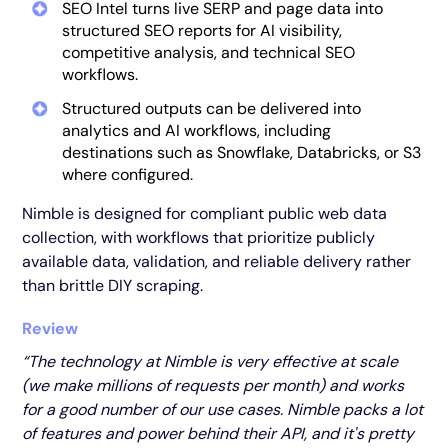
SEO Intel turns live SERP and page data into
structured SEO reports for AI visibility,
competitive analysis, and technical SEO
workflows.
Structured outputs can be delivered into
analytics and AI workflows, including
destinations such as Snowflake, Databricks, or S3
where configured.
Nimble is designed for compliant public web data
collection, with workflows that prioritize publicly
available data, validation, and reliable delivery rather
than brittle DIY scraping.
Review
“The technology at Nimble is very effective at scale
(we make millions of requests per month) and works
for a good number of our use cases. Nimble packs a lot
of features and power behind their API, and it's pretty