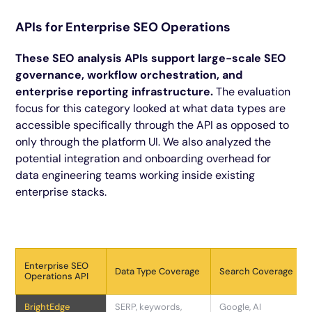
APIs for Enterprise SEO Operations
These SEO analysis APIs support large-scale SEO
governance, workflow orchestration, and
enterprise reporting infrastructure.
The evaluation
focus for this category looked at what data types are
accessible specifically through the API as opposed to
only through the platform UI. We also analyzed the
potential integration and onboarding overhead for
data engineering teams working inside existing
enterprise stacks.
Enterprise SEO
Data Type Coverage
Search Coverage
Operations API
BrightEdge
SERP, keywords,
Google, AI