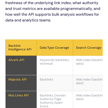
freshness of the underlying link index, what authority
and trust metrics are available programmatically, and
how well the API supports bulk analysis workflows for
data and analytics teams.
Backlink
Data Type Coverage
Search Coverage
Intelligence API
Ahrefs API
Keywords, backlinks,
Web index (backlink
technical
data)
Majestic API
Backlinks
Web index (backlink
data)
Moz Links API
Backlinks, Domain
Web index (backlink
Authority, Page
data)
Authority, Spam
Score