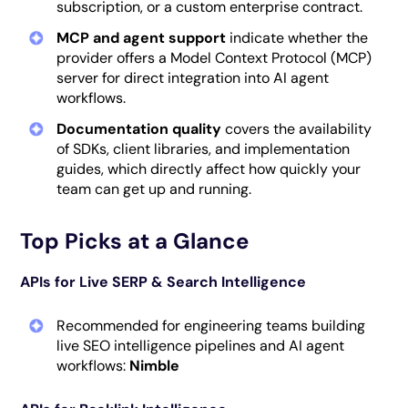
subscription, or a custom enterprise contract.
MCP and agent support
indicate whether the
provider offers a Model Context Protocol (MCP)
server for direct integration into AI agent
workflows.
Documentation quality
covers the availability
of SDKs, client libraries, and implementation
guides, which directly affect how quickly your
team can get up and running.
Top Picks at a Glance
APIs for Live SERP & Search Intelligence
Recommended for engineering teams building
live SEO intelligence pipelines and AI agent
workflows:
Nimble