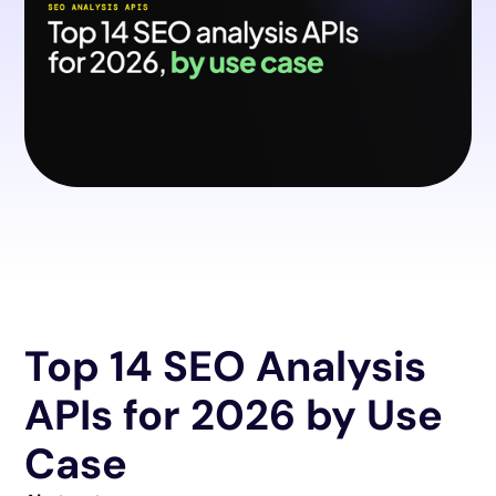
Top 14 SEO Analysis
APIs for 2026 by Use
Case