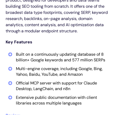
product, designed for developers and data teams
building SEO tooling from scratch. It offers one of the
broadest data type footprints, covering SERP, keyword
research, backlinks, on-page analysis, domain
analytics, content analysis, and AI optimization data
through a modular endpoint structure.
Key Features
Built on a continuously updating database of 8
billion+ Google keywords and 577 million SERPs
Multi-engine coverage, including Google, Bing,
Yahoo, Baidu, YouTube, and Amazon
Official MCP server with support for Claude
Desktop, LangChain, and n8n
Extensive public documentation with client
libraries across multiple languages