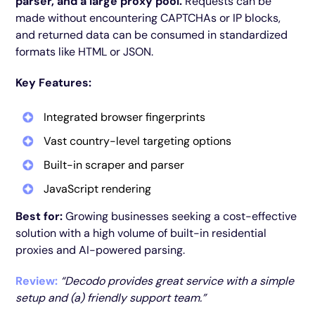
parser, and a large proxy pool.
Requests can be
made without encountering CAPTCHAs or IP blocks,
and returned data can be consumed in standardized
formats like HTML or JSON.
Key Features:
Integrated browser fingerprints
Vast country-level targeting options
Built-in scraper and parser
JavaScript rendering
Best for:
Growing businesses seeking a cost-effective
solution with a high volume of built-in residential
proxies and AI-powered parsing.
Review:
“Decodo provides great service with a simple
setup and (a) friendly support team.”