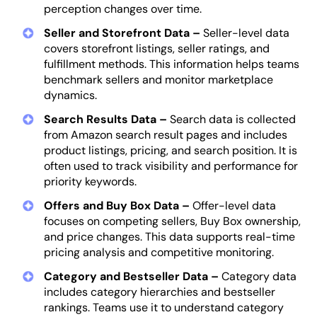
perception changes over time.
Seller and Storefront Data –
Seller-level data
covers storefront listings, seller ratings, and
fulfillment methods. This information helps teams
benchmark sellers and monitor marketplace
dynamics.
Search Results Data –
Search data is collected
from Amazon search result pages and includes
product listings, pricing, and search position. It is
often used to track visibility and performance for
priority keywords.
Offers and Buy Box Data –
Offer-level data
focuses on competing sellers, Buy Box ownership,
and price changes. This data supports real-time
pricing analysis and competitive monitoring.
Category and Bestseller Data –
Category data
includes category hierarchies and bestseller
rankings. Teams use it to understand category