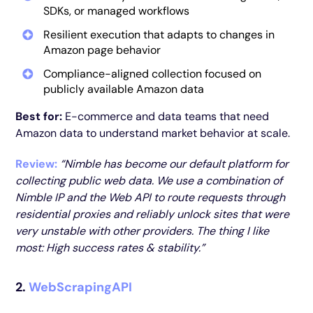
SDKs, or managed workflows
Resilient execution that adapts to changes in
Amazon page behavior
Compliance-aligned collection focused on
publicly available Amazon data
Best for:
E-commerce and data teams that need
Amazon data to understand market behavior at scale.
Review:
“Nimble has become our default platform for
collecting public web data. We use a combination of
Nimble IP and the Web API to route requests through
residential proxies and reliably unlock sites that were
very unstable with other providers. The thing I like
most: High success rates & stability.”
2.
WebScrapingAPI