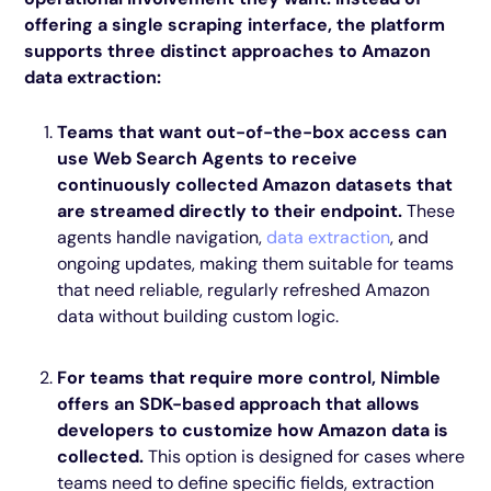
offering a single scraping interface, the platform
supports three distinct approaches to Amazon
data extraction:
Teams that want out-of-the-box access can
use Web Search Agents to receive
continuously collected Amazon datasets that
are streamed directly to their endpoint.
These
agents handle navigation,
data extraction
, and
ongoing updates, making them suitable for teams
that need reliable, regularly refreshed Amazon
data without building custom logic.
For teams that require more control, Nimble
offers an SDK-based approach that allows
developers to customize how Amazon data is
collected.
This option is designed for cases where
teams need to define specific fields, extraction