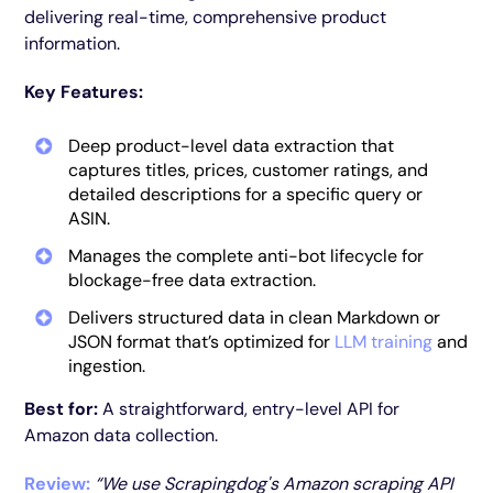
delivering real-time, comprehensive product
information.
Key Features:
Deep product-level data extraction that
captures titles, prices, customer ratings, and
detailed descriptions for a specific query or
ASIN.
Manages the complete anti-bot lifecycle for
blockage-free data extraction.
Delivers structured data in clean Markdown or
JSON format that’s optimized for
LLM training
and
ingestion.
Best for:
A straightforward, entry-level API for
Amazon data collection.
Review:
“We use Scrapingdog's Amazon scraping API