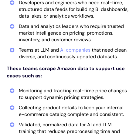
Developers and engineers who need real-time,
structured data feeds for building BI dashboards,
data lakes, or analytics workflows.
Data and analytics leaders
who require trusted
market intelligence on pricing, promotions,
inventory, and customer reviews.
Teams at LLM and
AI companies
that need clean,
diverse, and continuously updated datasets.
These teams scrape Amazon data to support use
cases such as:
Monitoring and tracking real-time price changes
to support dynamic pricing strategies.
Collecting product details to keep your internal
e-commerce catalog complete and consistent.
Validated, normalized data for AI and LLM
training that reduces preprocessing time and