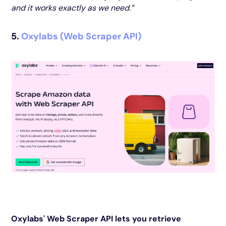
and it works exactly as we need.”
5.
Oxylabs (Web Scraper API)
Oxylabs' Web Scraper API lets you retrieve