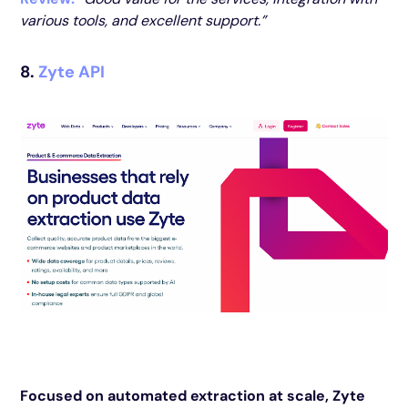
various tools, and excellent support.”
8.
Zyte API
Focused on automated extraction at scale, Zyte