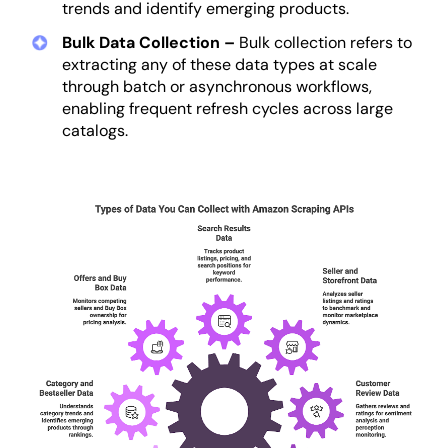
trends and identify emerging products.
Bulk Data Collection –
Bulk collection refers to
extracting any of these data types at scale
through batch or asynchronous workflows,
enabling frequent refresh cycles across large
catalogs.