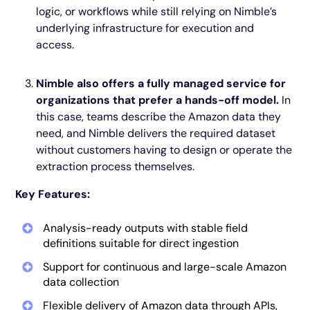
logic, or workflows while still relying on Nimble’s
underlying infrastructure for execution and
access.
Nimble also offers a fully managed service for
organizations that prefer a hands-off model.
In
this case, teams describe the Amazon data they
need, and Nimble delivers the required dataset
without customers having to design or operate the
extraction process themselves.
Key Features:
Analysis-ready outputs with stable field
definitions suitable for direct ingestion
Support for continuous and large-scale Amazon
data collection
Flexible delivery of Amazon data through APIs,