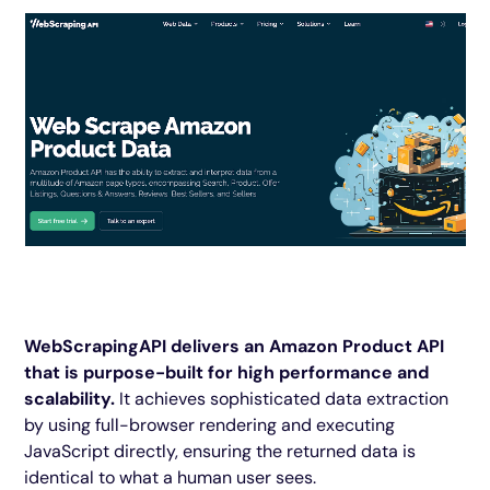
WebScrapingAPI delivers an Amazon Product API
that is purpose-built for high performance and
scalability.
It achieves sophisticated data extraction
by using full-browser rendering and executing
JavaScript directly, ensuring the returned data is
identical to what a human user sees.