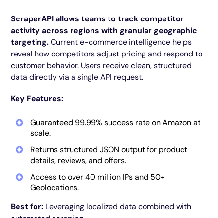
ScraperAPI allows teams to track competitor
activity across regions with granular geographic
targeting.
Current e-commerce intelligence helps
reveal how competitors adjust pricing and respond to
customer behavior. Users receive clean, structured
data directly via a single API request.
Key Features:
Guaranteed 99.99% success rate on Amazon at
scale.
Returns structured JSON output for product
details, reviews, and offers.
Access to over 40 million IPs and 50+
Geolocations.
Best for:
Leveraging localized data combined with