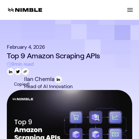
February 4, 2026
Top 9 Amazon Scraping APIs
9
min read
Ilan Chemla
Copied!
Head of AI Innovation