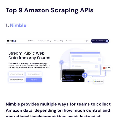
Top 9 Amazon Scraping APIs
1.
Nimble
Nimble provides multiple ways for teams to collect
Amazon data, depending on how much control and
operational involvement they want. Instead of