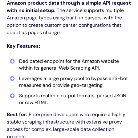
Amazon product data through a simple API request
with no initial setup.
The service supports multiple
Amazon page types using built-in parsers, with the
option to create custom parser configurations that
adapt as pages change.
Key Features:
Dedicated endpoint for the Amazon website
within its general Web Scraping API.
Leverages a large proxy pool to bypass anti-bot
measures and provide geo-targeting.
Supports multiple output formats: parsed JSON
or raw HTML.
Best for:
Enterprise developers who require a highly
stable scraping infrastructure with extensive proxy
access for complex, large-scale data collection
projects.