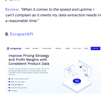
Review:
“When it comes to the speed and uptime, I
can’t complain as it meets my data extraction needs in
a reasonable time.”
6.
ScraperAPI