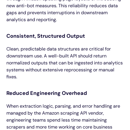
new anti-bot measures. This reliability reduces data
gaps and prevents interruptions in downstream
analytics and reporting.
Consistent, Structured Output
Clean, predictable data structures are critical for
downstream use. A well-built API should return
normalized outputs that can be ingested into analytics
systems without extensive reprocessing or manual
fixes.
Reduced Engineering Overhead
When extraction logic, parsing, and error handling are
managed by the Amazon scraping API vendor,
engineering teams spend less time maintaining
scrapers and more time working on core business