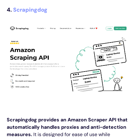
4.
Scrapingdog
Scrapingdog provides an Amazon Scraper API that
automatically handles proxies and anti-detection
measures.
It is designed for ease of use while