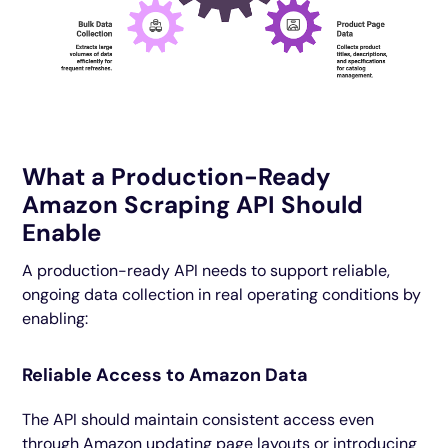
What a Production-Ready
Amazon Scraping API Should
Enable
A production-ready API needs to support reliable,
ongoing data collection in real operating conditions by
enabling:
Reliable Access to Amazon Data
The API should maintain consistent access even
through Amazon updating page layouts or introducing