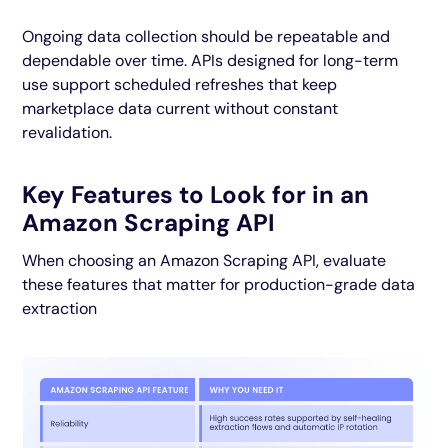
Ongoing data collection should be repeatable and
dependable over time. APIs designed for long-term
use support scheduled refreshes that keep
marketplace data current without constant
revalidation.
Key Features to Look for in an
Amazon Scraping API
When choosing an Amazon Scraping API, evaluate
these features that matter for production-grade data
extraction