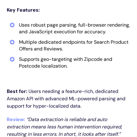
Key Features:
Uses robust page parsing, full-browser rendering,
and JavaScript execution for accuracy.
Multiple dedicated endpoints for Search Product
Offers and Reviews.
Supports geo-targeting with Zipcode and
Postcode localization.
Best for:
Users needing a feature-rich, dedicated
Amazon API with advanced ML-powered parsing and
support for hyper-localized data.
Review:
“Data extraction is reliable and auto
extraction means less human intervention required,
resulting in less errors. In short, it looks after itself.”