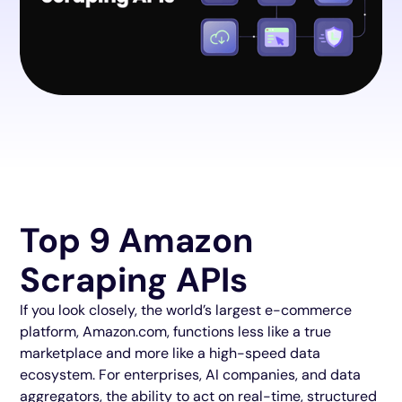
Top 9 Amazon
Scraping APIs
If you look closely, the world’s largest e-commerce
platform, Amazon.com, functions less like a true
marketplace and more like a high-speed data
ecosystem. For enterprises, AI companies, and data
aggregators, the ability to act on real-time, structured