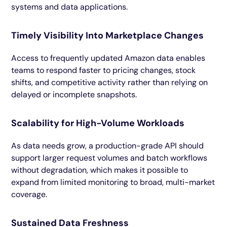
systems and data applications.
Timely Visibility Into Marketplace Changes
Access to frequently updated Amazon data enables
teams to respond faster to pricing changes, stock
shifts, and competitive activity rather than relying on
delayed or incomplete snapshots.
Scalability for High-Volume Workloads
As data needs grow, a production-grade API should
support larger request volumes and batch workflows
without degradation, which makes it possible to
expand from limited monitoring to broad, multi-market
coverage.
Sustained Data Freshness