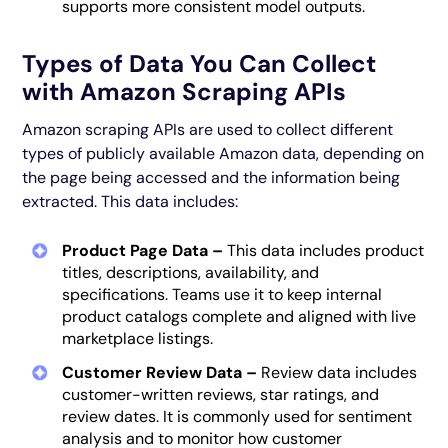
supports more consistent model outputs.
Types of Data You Can Collect
with Amazon Scraping APIs
Amazon scraping APIs are used to collect different
types of publicly available Amazon data, depending on
the page being accessed and the information being
extracted. This data includes:
Product Page Data –
This data includes product
titles, descriptions, availability, and
specifications. Teams use it to keep internal
product catalogs complete and aligned with live
marketplace listings.
Customer Review Data –
Review data includes
customer-written reviews, star ratings, and
review dates. It is commonly used for sentiment
analysis and to monitor how customer