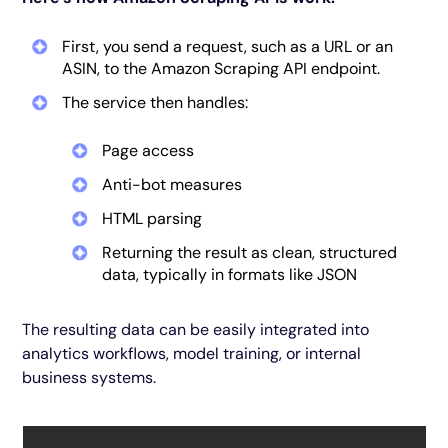
First, you send a request, such as a URL or an
ASIN, to the Amazon Scraping API endpoint.
The service then handles:
Page access
Anti-bot measures
HTML parsing
Returning the result as clean, structured
data, typically in formats like JSON
The resulting data can be easily integrated into
analytics workflows, model training, or internal
business systems.