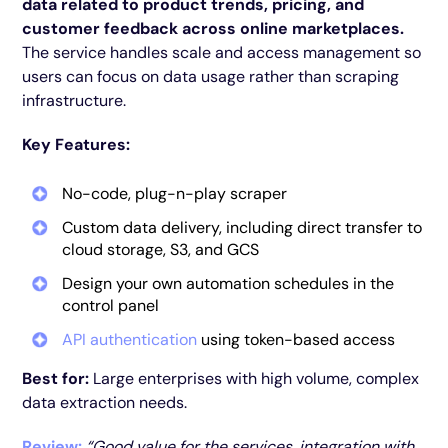
data related to product trends, pricing, and
customer feedback across online marketplaces.
The service handles scale and access management so
users can focus on data usage rather than scraping
infrastructure.
Key Features:
No-code, plug-n-play scraper
Custom data delivery, including direct transfer to
cloud storage, S3, and GCS
Design your own automation schedules in the
control panel
API authentication
using token-based access
Best for:
Large enterprises with high volume, complex
data extraction needs.
Review:
“Good value for the services, integration with