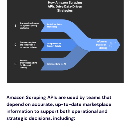
Amazon Scraping APIs are used by teams that
depend on accurate, up-to-date marketplace
information to support both operational and
strategic decisions, including: