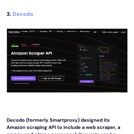
3.
Decodo
Decodo (formerly Smartproxy) designed its
Amazon scraping API to include a web scraper, a