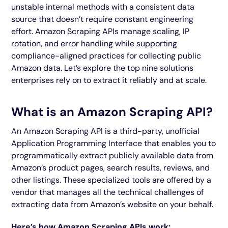
unstable internal methods with a consistent data
source that doesn’t require constant engineering
effort. Amazon Scraping APIs manage scaling, IP
rotation, and error handling while supporting
compliance-aligned practices for collecting public
Amazon data. Let’s explore the top nine solutions
enterprises rely on to extract it reliably and at scale.
What is an Amazon Scraping API?
An Amazon Scraping API is a third-party, unofficial
Application Programming Interface that enables you to
programmatically extract publicly available data from
Amazon’s product pages, search results, reviews, and
other listings. These specialized tools are offered by a
vendor that manages all the technical challenges of
extracting data from Amazon’s website on your behalf.
Here’s how Amazon Scraping APIs work: