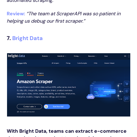
automated scraping.
Review:
“The team at ScraperAPI was so patient in
helping us debug our first scraper.”
7.
Bright Data
With Bright Data, teams can extract e-commerce