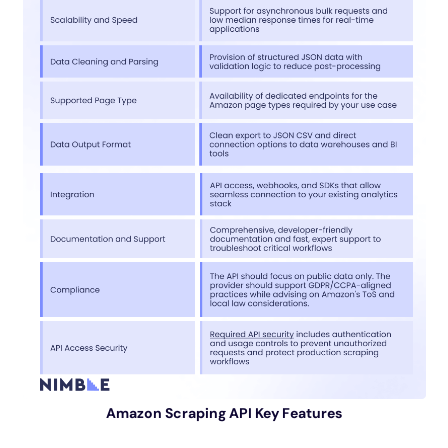
Amazon Scraping API Key Features