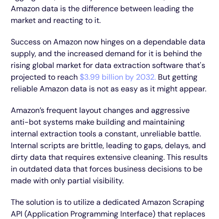
Amazon data is the difference between leading the
market and reacting to it.
Success on Amazon now hinges on a dependable data
supply, and the increased demand for it is behind the
rising global market for data extraction software that's
projected to reach
$3.99 billion by 2032.
But getting
reliable Amazon data is not as easy as it might appear.
Amazon’s frequent layout changes and aggressive
anti-bot systems make building and maintaining
internal extraction tools a constant, unreliable battle.
Internal scripts are brittle, leading to gaps, delays, and
dirty data that requires extensive cleaning. This results
in outdated data that forces business decisions to be
made with only partial visibility.
The solution is to utilize a dedicated Amazon Scraping
API (Application Programming Interface) that replaces