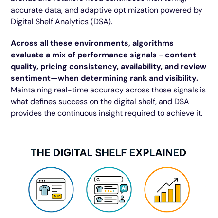
accurate data, and adaptive optimization powered by
Digital Shelf Analytics (DSA).
Across all these environments, algorithms
evaluate a mix of performance signals - content
quality, pricing consistency, availability, and review
sentiment—when determining rank and visibility.
Maintaining real-time accuracy across those signals is
what defines success on the digital shelf, and DSA
provides the continuous insight required to achieve it.