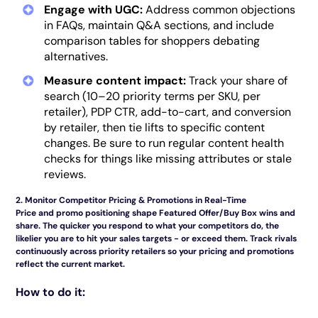
Engage with UGC:
Address common objections
in FAQs, maintain Q&A sections, and include
comparison tables for shoppers debating
alternatives.
Measure content impact:
Track your share of
search (10–20 priority terms per SKU, per
retailer), PDP CTR, add-to-cart, and conversion
by retailer, then tie lifts to specific content
changes. Be sure to run regular content health
checks for things like missing attributes or stale
reviews.
2. Monitor Competitor Pricing & Promotions in Real-Time
Price and promo positioning shape Featured Offer/Buy Box wins and
share. The quicker you respond to what your competitors do, the
likelier you are to hit your sales targets - or exceed them. Track rivals
continuously across priority retailers so your pricing and promotions
reflect the current market.
How to do it: