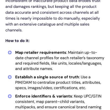
Inconsistent or inaccurate product data erodes trust
and damages rankings, but keeping all the product
data accurate and consistent across channels at all
times is nearly impossible to do manually, especially
with an extensive catalogue and multiple sales
channels.
How to do it:
Map retailer requirements
: Maintain up-to-
date channel profiles for each retailer’s taxonomy
and required fields, like units, locales/languages,
and attribute names.
Establish a single source of truth
: Use a
PIM/DAM to centralize product titles, attributes,
specs, images/video, certifications, etc.
Enforce identifiers & variants
: Keep UPC/GTIN
consistent, map parent–child variants,
multipacks, and ensure canonical brand naming