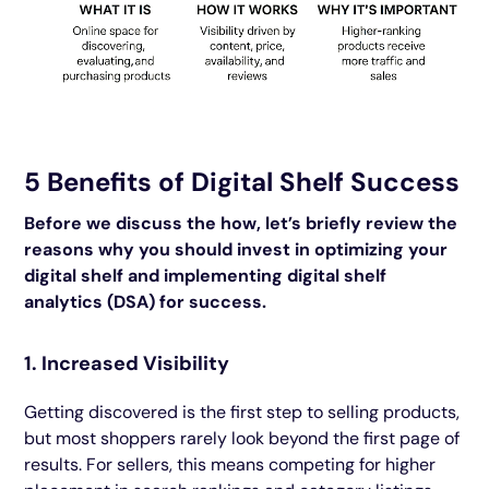
5 Benefits of Digital Shelf Success
Before we discuss the how, let’s briefly review the
reasons why you should invest in optimizing your
digital shelf and implementing digital shelf
analytics (DSA) for success.
1. Increased Visibility
Getting discovered is the first step to selling products,
but most shoppers rarely look beyond the first page of
results. For sellers, this means competing for higher