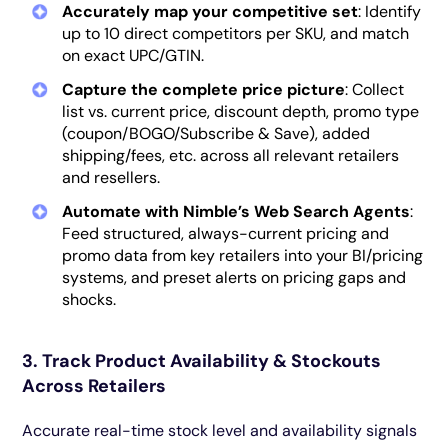
Accurately map your competitive set
: Identify
up to 10 direct competitors per SKU, and match
on exact UPC/GTIN.
Capture the complete price picture
: Collect
list vs. current price, discount depth, promo type
(coupon/BOGO/Subscribe & Save), added
shipping/fees, etc. across all relevant retailers
and resellers.
Automate with Nimble’s Web Search Agents
:
Feed structured, always-current pricing and
promo data from key retailers into your BI/pricing
systems, and preset alerts on pricing gaps and
shocks.
3. Track Product Availability & Stockouts
Across Retailers
Accurate real-time stock level and availability signals