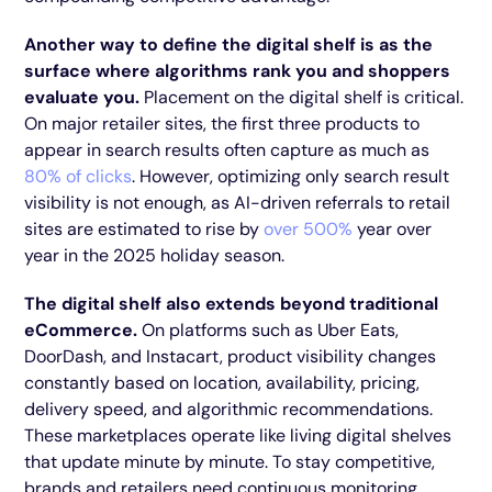
Another way to define the digital shelf is as the
surface where algorithms rank you and shoppers
evaluate you.
Placement on the digital shelf is critical.
On major retailer sites, the first three products to
appear in search results often capture as much as
80% of clicks
. However, optimizing only search result
visibility is not enough, as AI-driven referrals to retail
sites are estimated to rise by
over 500%
year over
year in the 2025 holiday season.
The digital shelf also extends beyond traditional
eCommerce.
On platforms such as Uber Eats,
DoorDash, and Instacart, product visibility changes
constantly based on location, availability, pricing,
delivery speed, and algorithmic recommendations.
These marketplaces operate like living digital shelves
that update minute by minute. To stay competitive,
brands and retailers need continuous monitoring,