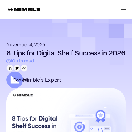
November 4, 2025
8 Tips for Digital Shelf Success in 2026
10
min read
Nimble's Expert
Copied!