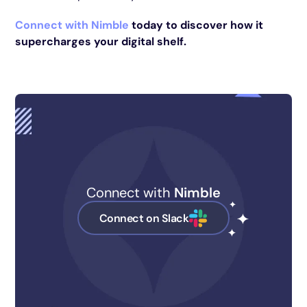
Connect with Nimble
today to discover how it
supercharges your digital shelf.
Connect with
Nimble
Connect on Slack