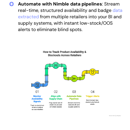
Automate with Nimble data pipelines
: Stream
real-time, structured availability and badge
data
extracted
from multiple retailers into your BI and
supply systems, with instant low-stock/OOS
alerts to eliminate blind spots.