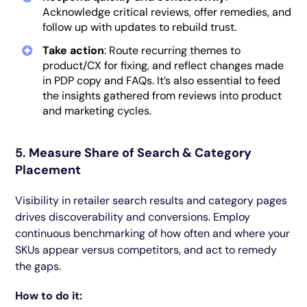
Acknowledge critical reviews, offer remedies, and
follow up with updates to rebuild trust.
Take action
: Route recurring themes to
product/CX for fixing, and reflect changes made
in PDP copy and FAQs. It’s also essential to feed
the insights gathered from reviews into product
and marketing cycles.
5. Measure Share of Search & Category
Placement
Visibility in retailer search results and category pages
drives discoverability and conversions. Employ
continuous benchmarking of how often and where your
SKUs appear versus competitors, and act to remedy
the gaps.
How to do it: