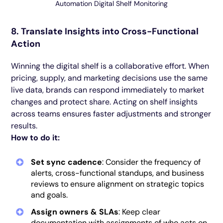
Automation Digital Shelf Monitoring
8. Translate Insights into Cross-Functional
Action
Winning the digital shelf is a collaborative effort. When
pricing, supply, and marketing decisions use the same
live data, brands can respond immediately to market
changes and protect share. Acting on shelf insights
across teams ensures faster adjustments and stronger
results.
How to do it:
Set sync cadence
: Consider the frequency of
alerts, cross-functional standups, and business
reviews to ensure alignment on strategic topics
and goals.
Assign owners & SLAs
: Keep clear
documentation with assignments of who acts on