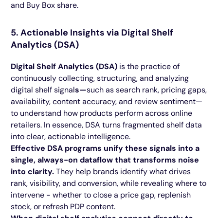
and Buy Box share.
5. Actionable Insights via Digital Shelf
Analytics (DSA)
Digital Shelf Analytics (DSA)
is the practice of
continuously collecting, structuring, and analyzing
digital shelf signal
s—
such as search rank, pricing gaps,
availability, content accuracy, and review sentiment—
to understand how products perform across online
retailers.
In essence, DSA turns fragmented shelf data
into clear, actionable intelligence.
Effective DSA programs unify these signals into a
single, always-on dataflow that transforms noise
into clarity.
They help brands identify what drives
rank, visibility, and conversion, while revealing where to
intervene - whether to close a price gap, replenish
stock, or refresh PDP content.