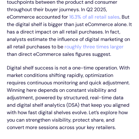
touchpoints between the product and consumer
throughout their buyer journeys. In Q2 2025,
eCommerce accounted for
16.3% of all retail sales
. But
the digital shelf is bigger than just eCommerce alone. It
has a direct impact on all retail purchases. In fact,
analysts estimate the influence of digital marketing on
all retail purchases to be
roughly three times larger
than direct eCommerce sales figures suggest.
Digital shelf success is not a one-time operation. With
market conditions shifting rapidly, optimization
requires continuous monitoring and quick adjustment.
Winning here depends on constant visibility and
adjustment, powered by structured, real-time data
and digital shelf analytics (DSA) that keep you aligned
with how fast digital shelves evolve. Let’s explore how
you can strengthen visibility, protect share, and
convert more sessions across your key retailers.