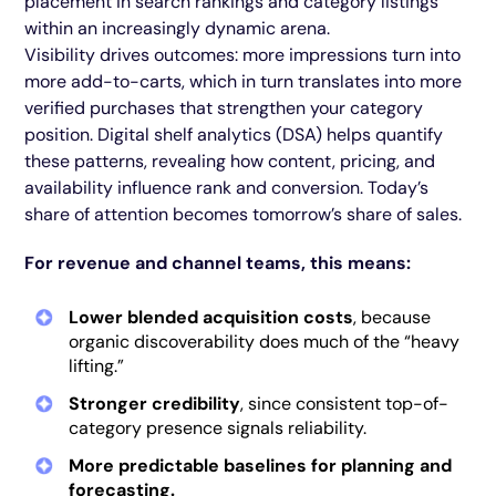
placement in search rankings and category listings
within an increasingly dynamic arena.
Visibility drives outcomes: more impressions turn into
more add-to-carts, which in turn translates into more
verified purchases that strengthen your category
position. Digital shelf analytics (DSA) helps quantify
these patterns, revealing how content, pricing, and
availability influence rank and conversion. Today’s
share of attention becomes tomorrow’s share of sales.
For revenue and channel teams, this means:
Lower blended acquisition costs
, because
organic discoverability does much of the “heavy
lifting.”
Stronger credibility
, since consistent top-of-
category presence signals reliability.
More predictable baselines for planning and
forecasting.