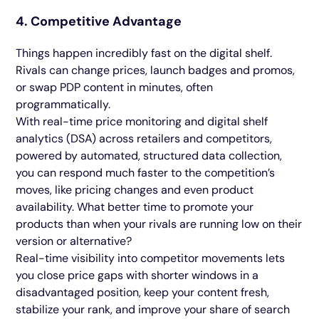
4. Competitive Advantage
Things happen incredibly fast on the digital shelf.
Rivals can change prices, launch badges and promos,
or swap PDP content in minutes, often
programmatically.
With real-time price monitoring and digital shelf
analytics (DSA) across retailers and competitors,
powered by automated, structured data collection,
you can respond much faster to the competition’s
moves, like pricing changes and even product
availability. What better time to promote your
products than when your rivals are running low on their
version or alternative?
Real-time visibility into competitor movements lets
you close price gaps with shorter windows in a
disadvantaged position, keep your content fresh,
stabilize your rank, and improve your share of search