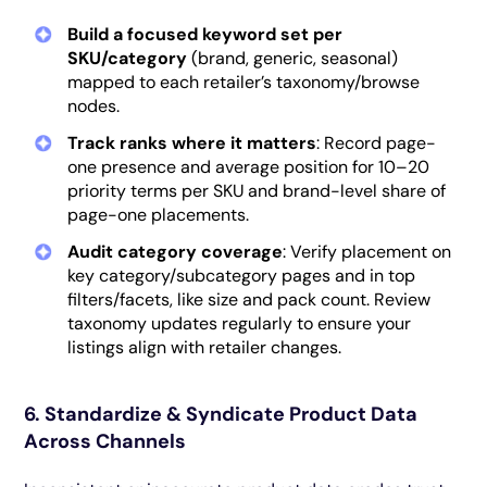
Build a focused keyword set
per
SKU/category
(brand, generic, seasonal)
mapped to each retailer’s taxonomy/browse
nodes.
Track ranks where it matters
: Record page-
one presence and average position for 10–20
priority terms per SKU and brand-level share of
page-one placements.
Audit category coverage
: Verify placement on
key category/subcategory pages and in top
filters/facets, like size and pack count. Review
taxonomy updates regularly to ensure your
listings align with retailer changes.
6. Standardize & Syndicate Product Data
Across Channels