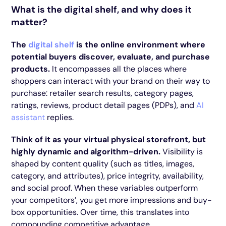
What is the digital shelf, and why does it
matter?
The
digital shelf
is the online environment where
potential buyers discover, evaluate, and purchase
products.
It encompasses all the places where
shoppers can interact with your brand on their way to
purchase: retailer search results, category pages,
ratings, reviews, product detail pages (PDPs), and
AI
assistant
replies.
Think of it as your virtual physical storefront, but
highly dynamic and algorithm-driven.
Visibility is
shaped by content quality (such as titles, images,
category, and attributes), price integrity, availability,
and social proof. When these variables outperform
your competitors’, you get more impressions and buy-
box opportunities. Over time, this translates into
compounding competitive advantage.