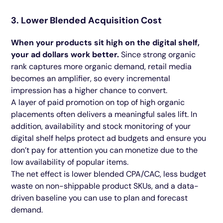
3. Lower Blended Acquisition Cost
When your products sit high on the digital shelf,
your ad dollars work better.
Since strong organic
rank captures more organic demand, retail media
becomes an amplifier, so every incremental
impression has a higher chance to convert.
A layer of paid promotion on top of high organic
placements often delivers a meaningful sales lift. In
addition, availability and stock monitoring of your
digital shelf helps protect ad budgets and ensure you
don’t pay for attention you can monetize due to the
low availability of popular items.
The net effect is lower blended CPA/CAC, less budget
waste on non-shippable product SKUs, and a data-
driven baseline you can use to plan and forecast
demand.