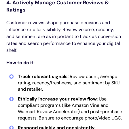
4. Actively Manage Customer Reviews &
Ratings
Customer reviews shape purchase decisions and
influence retailer visibility. Review volume, recency,
and sentiment are as important to track as conversion
rates and search performance to enhance your digital
shelf.
How to do it:
Track relevant signals
: Review count, average
rating, recency/freshness, and sentiment by SKU
and retailer.
Ethically increase your review flow
: Use
compliant programs (like Amazon Vine and
Walmart Review Accelerator) and post-purchase
requests. Be sure to encourage photo/video UGC.
Respond quickly and consistently
: