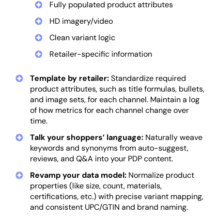
Fully populated product attributes
HD imagery/video
Clean variant logic
Retailer-specific information
Template by retailer:
Standardize required
product attributes, such as title formulas, bullets,
and image sets, for each channel. Maintain a log
of how metrics for each channel change over
time.
Talk your shoppers’ language:
Naturally weave
keywords and synonyms from auto-suggest,
reviews, and Q&A into your PDP content.
Revamp your data model:
Normalize product
properties (like size, count, materials,
certifications, etc.) with precise variant mapping,
and consistent UPC/GTIN and brand naming.