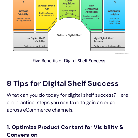
Five Benefits of Digital Shelf Success
8 Tips for Digital Shelf Success
What can you do today for digital shelf success? Here
are practical steps you can take to gain an edge
across eCommerce channels:
1. Optimize Product Content for Visibility &
Conversion