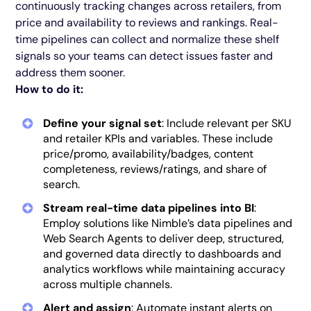
continuously tracking changes across retailers, from
price and availability to reviews and rankings. Real-
time pipelines can collect and normalize these shelf
signals so your teams can detect issues faster and
address them sooner.
How to do it:
Define your signal set
: Include relevant per SKU
and retailer KPIs and variables. These include
price/promo, availability/badges, content
completeness, reviews/ratings, and share of
search.
Stream real-time data pipelines into BI
:
Employ solutions like Nimble’s data pipelines and
Web Search Agents to deliver deep, structured,
and governed data directly to dashboards and
analytics workflows while maintaining accuracy
across multiple channels.
Alert and assign
: Automate instant alerts on