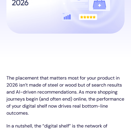
The placement that matters most for your product in
2026 isn’t made of steel or wood but of search results
and AI-driven recommendations. As more shopping
journeys begin (and often end) online, the performance
of your digital shelf now drives real bottom-line
outcomes.
In a nutshell, the “digital shelf” is the network of