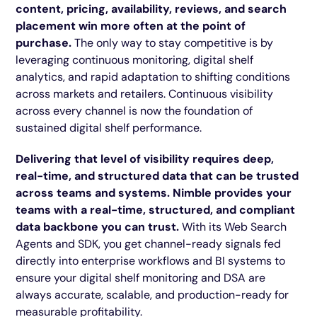
content, pricing, availability, reviews, and search
placement win more often at the point of
purchase.
The only way to stay competitive is by
leveraging continuous monitoring, digital shelf
analytics, and rapid adaptation to shifting conditions
across markets and retailers. Continuous visibility
across every channel is now the foundation of
sustained digital shelf performance.
Delivering that level of visibility requires deep,
real-time, and structured data that can be trusted
across teams and systems. Nimble provides your
teams with a real-time, structured, and compliant
data backbone you can trust.
With its Web Search
Agents and SDK, you get channel-ready signals fed
directly into enterprise workflows and BI systems to
ensure your digital shelf monitoring and DSA are
always accurate, scalable, and production-ready for
measurable profitability.