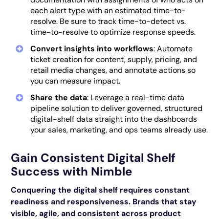
each alert type with an estimated time-to-
resolve. Be sure to track time-to-detect vs.
time-to-resolve to optimize response speeds.
Convert insights into workflows
: Automate
ticket creation for content, supply, pricing, and
retail media changes, and annotate actions so
you can measure impact.
Share the data
: Leverage a real-time data
pipeline solution to deliver governed, structured
digital-shelf data straight into the dashboards
your sales, marketing, and ops teams already use.
Gain Consistent Digital Shelf
Success with Nimble
Conquering the digital shelf requires constant
readiness and responsiveness. Brands that stay
visible, agile, and consistent across product