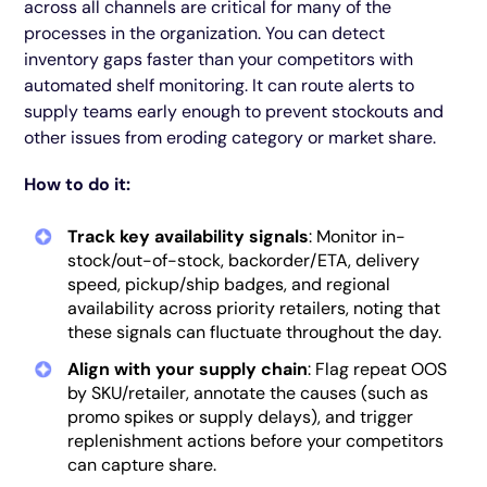
across all channels are critical for many of the
processes in the organization. You can detect
inventory gaps faster than your competitors with
automated shelf monitoring. It can route alerts to
supply teams early enough to prevent stockouts and
other issues from eroding category or market share.
How to do it:
Track key availability signals
: Monitor in-
stock/out-of-stock, backorder/ETA, delivery
speed, pickup/ship badges, and regional
availability across priority retailers, noting that
these signals can fluctuate throughout the day.
Align with your supply chain
: Flag repeat OOS
by SKU/retailer, annotate the causes (such as
promo spikes or supply delays), and trigger
replenishment actions before your competitors
can capture share.