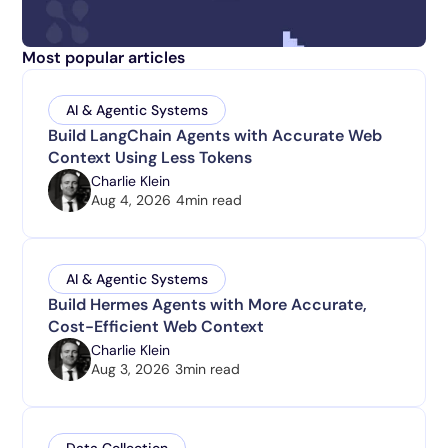
Most popular articles
AI & Agentic Systems
Build LangChain Agents with Accurate Web
Context Using Less Tokens
Charlie Klein
Aug 4, 2026
4
min read
AI & Agentic Systems
Build Hermes Agents with More Accurate,
Cost-Efficient Web Context
Charlie Klein
Aug 3, 2026
3
min read