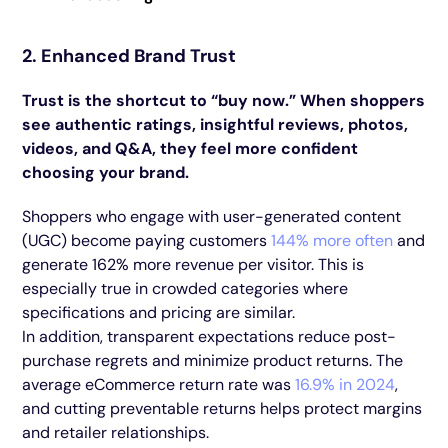
2. Enhanced Brand Trust
Trust is the shortcut to “buy now.” When shoppers
see authentic ratings, insightful reviews, photos,
videos, and Q&A, they feel more confident
choosing your brand.
Shoppers who engage with user-generated content
(UGC) become paying customers
144% more often
and
generate 162% more revenue per visitor. This is
especially true in crowded categories where
specifications and pricing are similar.
In addition, transparent expectations reduce post-
purchase regrets and minimize product returns. The
average eCommerce return rate was
16.9% in 2024
,
and cutting preventable returns helps protect margins
and retailer relationships.