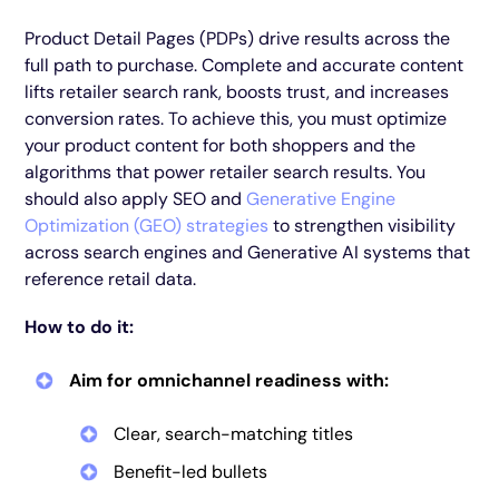
Product Detail Pages (PDPs) drive results across the
full path to purchase. Complete and accurate content
lifts retailer search rank, boosts trust, and increases
conversion rates. To achieve this, you must optimize
your product content for both shoppers and the
algorithms that power retailer search results. You
should also apply SEO and
Generative Engine
Optimization (GEO) strategies
to strengthen visibility
across search engines and Generative AI systems that
reference retail data.
How to do it:
Aim for omnichannel readiness with:
Clear, search-matching titles
Benefit-led bullets