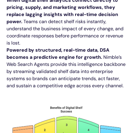
When digital shelf analytics connect directly to
pricing, supply, and marketing workflows, they
replace lagging insights with real-time decision
power.
Teams can detect shelf risks instantly,
understand the business impact of every change, and
coordinate responses before performance or revenue
is lost.
Powered by structured, real-time data, DSA
becomes a predictive engine for growth.
Nimble’s
Web Search Agents provide this intelligence backbone
by streaming validated shelf data into enterprise
systems so brands can anticipate trends, act faster,
and sustain a competitive edge across every channel.