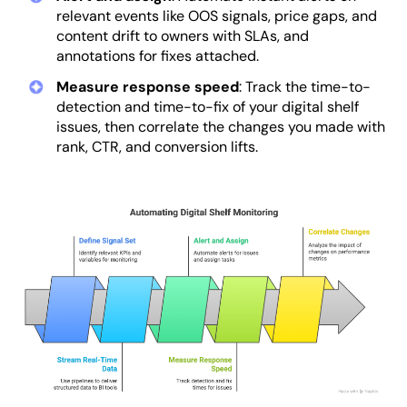
relevant events like OOS signals, price gaps, and
content drift to owners with SLAs, and
annotations for fixes attached.
Measure response speed
: Track the time-to-
detection and time-to-fix of your digital shelf
issues, then correlate the changes you made with
rank, CTR, and conversion lifts.