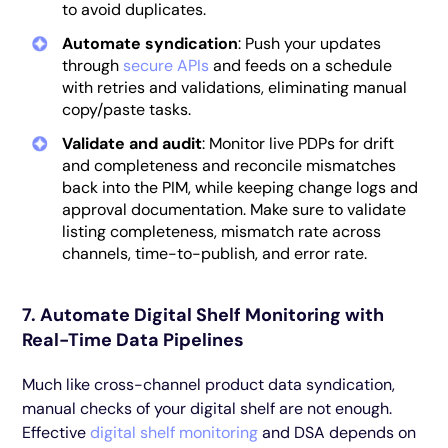
to avoid duplicates.
Automate syndication
: Push your updates
through
secure APIs
and feeds on a schedule
with retries and validations, eliminating manual
copy/paste tasks.
Validate and audit
: Monitor live PDPs for drift
and completeness and reconcile mismatches
back into the PIM, while keeping change logs and
approval documentation. Make sure to validate
listing completeness, mismatch rate across
channels, time-to-publish, and error rate.
7. Automate Digital Shelf Monitoring with
Real-Time Data Pipelines
Much like cross-channel product data syndication,
manual checks of your digital shelf are not enough.
Effective
digital shelf monitoring
and DSA depends on