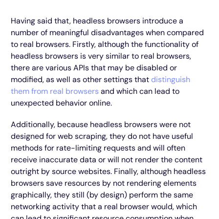
Having said that, headless browsers introduce a
number of meaningful disadvantages when compared
to real browsers. Firstly, although the functionality of
headless browsers is very similar to real browsers,
there are various APIs that may be disabled or
modified, as well as other settings that
distinguish
them from real browsers
and which can lead to
unexpected behavior online.
Additionally, because headless browsers were not
designed for web scraping, they do not have useful
methods for rate-limiting requests and will often
receive inaccurate data or will not render the content
outright by source websites. Finally, although headless
browsers save resources by not rendering elements
graphically, they still (by design) perform the same
networking activity that a real browser would, which
can lead to significant resource consumption when