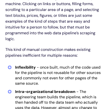
machine. Clicking on links or buttons, filling forms,
scrolling to a particular area of a page, and selecting
text blocks, prices, figures, or titles are just some
examples of the kind of steps that are easy and
intuitive for a person to follow, but that must be
programmed into the web data pipeline’s scraping
logic.
This kind of manual construction makes existing
pipelines inefficient for multiple reasons:
Inflexibility
- once built, much of the code used
for the pipeline is not reusable for other sources
and commonly not even for other pages of the
same source.
Intra-organizational breakdown
- The
engineering team builds the pipeline, which is
then handed off to the data team who actually
uses the data. However, almost any change to