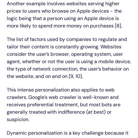
Another example involves websites serving higher
prices to users who browse on Apple devices - the
logic being that a person using an Apple device is
more likely to spend more money on purchases [8].
The list of factors used by companies to regulate and
tailor their content is constantly growing. Websites
consider the user’s browser, operating system, user
agent, whether or not the user is using a mobile device,
the type of network connection, the user’s behavior on
the website, and on and on [9, 10].
This intense personalization also applies to web
crawlers. Google’s web crawler is well-known and
receives preferential treatment, but most bots are
generally treated with indifference (at best) or
suspicion.
Dynamic personalization is a key challenge because it