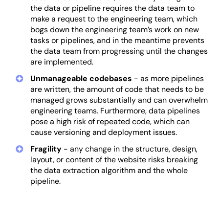
the data or pipeline requires the data team to
make a request to the engineering team, which
bogs down the engineering team’s work on new
tasks or pipelines, and in the meantime prevents
the data team from progressing until the changes
are implemented.
Unmanageable codebases
- as more pipelines
are written, the amount of code that needs to be
managed grows substantially and can overwhelm
engineering teams. Furthermore, data pipelines
pose a high risk of repeated code, which can
cause versioning and deployment issues.
Fragility
- any change in the structure, design,
layout, or content of the website risks breaking
the data extraction algorithm and the whole
pipeline.