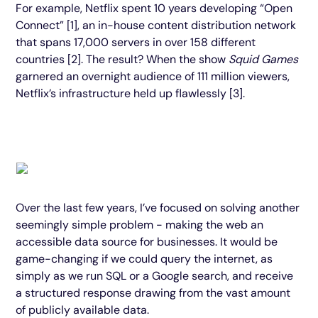
For example, Netflix spent 10 years developing “Open
Connect” [1], an in-house content distribution network
that spans 17,000 servers in over 158 different
countries [2]. The result? When the show
Squid Games
garnered an overnight audience of 111 million viewers,
Netflix’s infrastructure held up flawlessly [3].
Over the last few years, I’ve focused on solving another
seemingly simple problem - making the web an
accessible data source for businesses. It would be
game-changing if we could query the internet, as
simply as we run SQL or a Google search, and receive
a structured response drawing from the vast amount
of publicly available data.