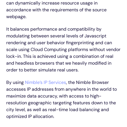
can dynamically increase resource usage in
accordance with the requirements of the source
webpage.
It balances performance and compatibility by
modulating between several levels of Javascript
rendering and user behavior fingerprinting and can
scale using Cloud Computing platforms without vendor
lock-in. This is achieved using a combination of real
and headless browsers that we heavily modified in
order to better simulate real users.
By using
Nimble’s IP Services
, the Nimble Browser
accesses IP addresses from anywhere in the world to
maximize data accuracy, with access to high-
resolution geographic targeting features down to the
city level, as well as real-time load balancing and
optimized IP allocation.