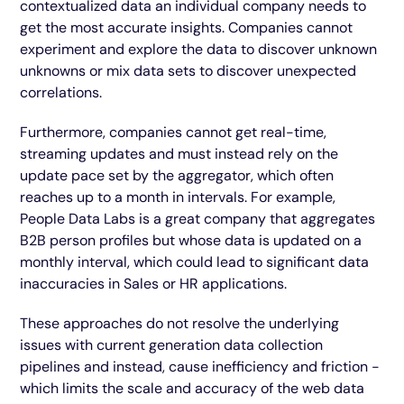
contextualized data an individual company needs to
get the most accurate insights. Companies cannot
experiment and explore the data to discover unknown
unknowns or mix data sets to discover unexpected
correlations.
Furthermore, companies cannot get real-time,
streaming updates and must instead rely on the
update pace set by the aggregator, which often
reaches up to a month in intervals. For example,
People Data Labs is a great company that aggregates
B2B person profiles but whose data is updated on a
monthly interval, which could lead to significant data
inaccuracies in Sales or HR applications.
These approaches do not resolve the underlying
issues with current generation data collection
pipelines and instead, cause inefficiency and friction -
which limits the scale and accuracy of the web data