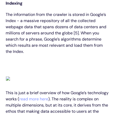
Indexing
The information from the crawler is stored in Google’s
Index - a massive repository of all the collected
webpage data that spans dozens of data centers and
millions of servers around the globe [5]. When you
search for a phrase, Google’s algorithms determine
which results are most relevant and load them from
the Index.
This is just a brief overview of how Google’s technology
works (
read more here
). The reality is complex on
multiple dimensions, but at its core, it derives from the
ethos that making data accessible to users at the