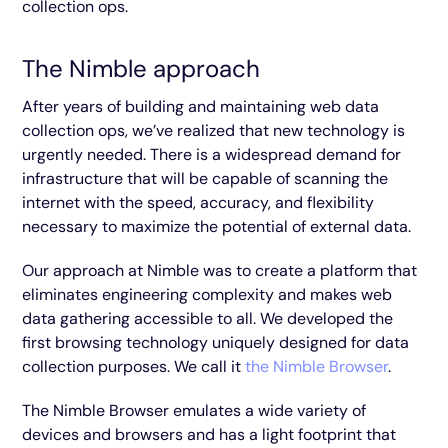
collection ops.
The Nimble approach
After years of building and maintaining web data
collection ops, we’ve realized that new technology is
urgently needed. There is a widespread demand for
infrastructure that will be capable of scanning the
internet with the speed, accuracy, and flexibility
necessary to maximize the potential of external data.
Our approach at Nimble was to create a platform that
eliminates engineering complexity and makes web
data gathering accessible to all. We developed the
first browsing technology uniquely designed for data
collection purposes. We call it
the Nimble Browser
.
The Nimble Browser emulates a wide variety of
devices and browsers and has a light footprint that