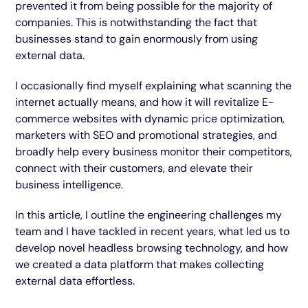
prevented it from being possible for the majority of
companies. This is notwithstanding the fact that
businesses stand to gain enormously from using
external data.
I occasionally find myself explaining what scanning the
internet actually means, and how it will revitalize E-
commerce websites with dynamic price optimization,
marketers with SEO and promotional strategies, and
broadly help every business monitor their competitors,
connect with their customers, and elevate their
business intelligence.
In this article, I outline the engineering challenges my
team and I have tackled in recent years, what led us to
develop novel headless browsing technology, and how
we created a data platform that makes collecting
external data effortless.