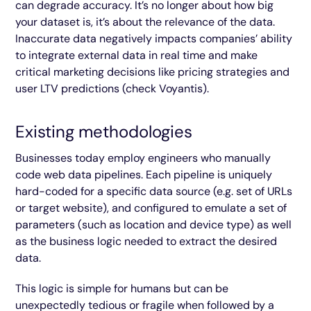
can degrade accuracy. It’s no longer about how big
your dataset is, it’s about the relevance of the data.
Inaccurate data negatively impacts companies’ ability
to integrate external data in real time and make
critical marketing decisions like pricing strategies and
user LTV predictions (check Voyantis).
Existing methodologies
Businesses today employ engineers who manually
code web data pipelines. Each pipeline is uniquely
hard-coded for a specific data source (e.g. set of URLs
or target website), and configured to emulate a set of
parameters (such as location and device type) as well
as the business logic needed to extract the desired
data.
This logic is simple for humans but can be
unexpectedly tedious or fragile when followed by a