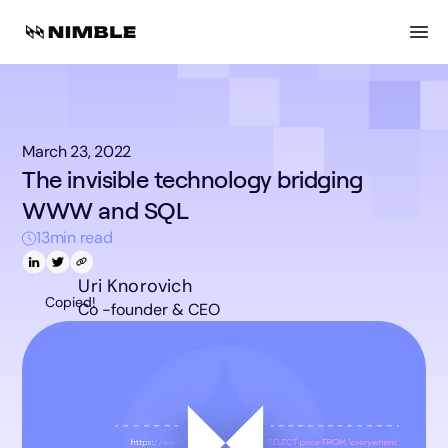
March 23, 2022
The invisible technology bridging
WWW and SQL
13
min read
Uri Knorovich
Copied!
Co -founder & CEO