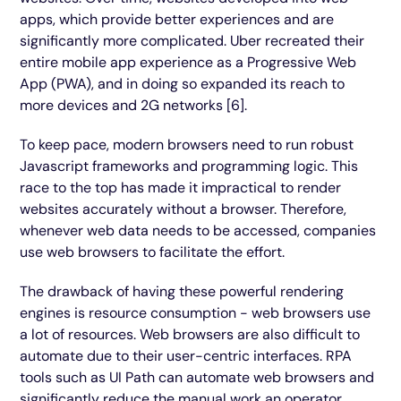
apps, which provide better experiences and are
significantly more complicated. Uber recreated their
entire mobile app experience as a Progressive Web
App (PWA), and in doing so expanded its reach to
more devices and 2G networks [6].
To keep pace, modern browsers need to run robust
Javascript frameworks and programming logic. This
race to the top has made it impractical to render
websites accurately without a browser. Therefore,
whenever web data needs to be accessed, companies
use web browsers to facilitate the effort.
The drawback of having these powerful rendering
engines is resource consumption - web browsers use
a lot of resources. Web browsers are also difficult to
automate due to their user-centric interfaces. RPA
tools such as UI Path can automate web browsers and
significantly reduce the manual work an operator