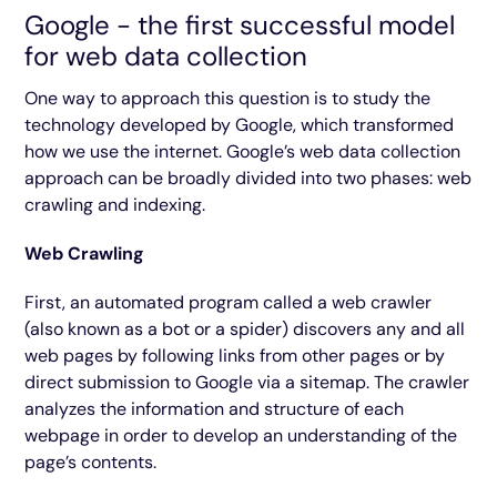
Google - the first successful model
for web data collection
One way to approach this question is to study the
technology developed by Google, which transformed
how we use the internet. Google’s web data collection
approach can be broadly divided into two phases: web
crawling and indexing.
Web Crawling
First, an automated program called a web crawler
(also known as a bot or a spider) discovers any and all
web pages by following links from other pages or by
direct submission to Google via a sitemap. The crawler
analyzes the information and structure of each
webpage in order to develop an understanding of the
page’s contents.