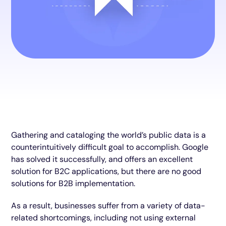
Gathering and cataloging the world’s public data is a
counterintuitively difficult goal to accomplish. Google
has solved it successfully, and offers an excellent
solution for B2C applications, but there are no good
solutions for B2B implementation.
As a result, businesses suffer from a variety of data-
related shortcomings, including not using external