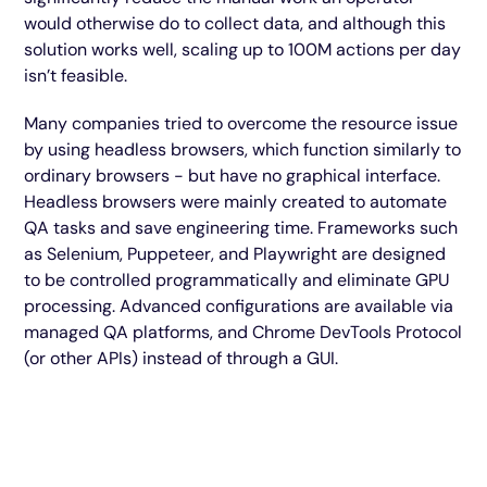
would otherwise do to collect data, and although this
solution works well, scaling up to 100M actions per day
isn’t feasible.
Many companies tried to overcome the resource issue
by using headless browsers, which function similarly to
ordinary browsers - but have no graphical interface.
Headless browsers were mainly created to automate
QA tasks and save engineering time. Frameworks such
as Selenium, Puppeteer, and Playwright are designed
to be controlled programmatically and eliminate GPU
processing. Advanced configurations are available via
managed QA platforms, and Chrome DevTools Protocol
(or other APIs) instead of through a GUI.