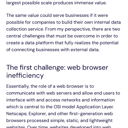
largest possible scale produces immense value.
The same value could serve businesses if it were
possible for companies to build their own internal data
collection service. From my perspective, there are two
central challenges that must be overcome in order to
create a data platform that fully realizes the potential
of connecting businesses with external data.
The first challenge: web browser
inefficiency
Essentially, the role of a web browser is to
communicate with web servers and allow end users to
interface with and access networks and information
which is central to the OSI model Application Layer.
Netscape, Explorer, and other first-generation web
browsers processed simple, static, and lightweight
websites. Over time, websites developed into web