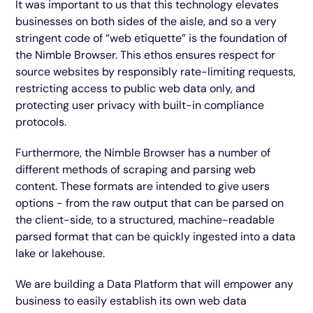
It was important to us that this technology elevates
businesses on both sides of the aisle, and so a very
stringent code of “web etiquette” is the foundation of
the Nimble Browser. This ethos ensures respect for
source websites by responsibly rate-limiting requests,
restricting access to public web data only, and
protecting user privacy with built-in compliance
protocols.
Furthermore, the Nimble Browser has a number of
different methods of scraping and parsing web
content. These formats are intended to give users
options - from the raw output that can be parsed on
the client-side, to a structured, machine-readable
parsed format that can be quickly ingested into a data
lake or lakehouse.
We are building a Data Platform that will empower any
business to easily establish its own web data