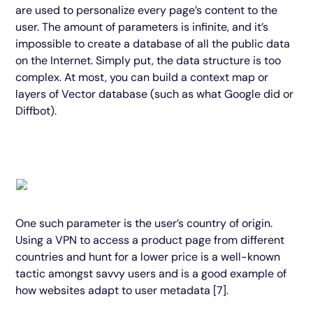
are used to personalize every page’s content to the
user. The amount of parameters is infinite, and it’s
impossible to create a database of all the public data
on the Internet. Simply put, the data structure is too
complex. At most, you can build a context map or
layers of Vector database (such as what Google did or
Diffbot).
One such parameter is the user’s country of origin.
Using a VPN to access a product page from different
countries and hunt for a lower price is a well-known
tactic amongst savvy users and is a good example of
how websites adapt to user metadata [7].