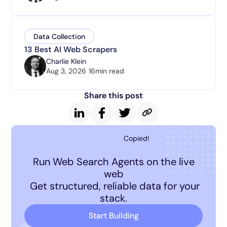
Data Collection
13 Best AI Web Scrapers
Charlie Klein
Aug 3, 2026
16
min read
Share this post
Copied!
Run Web Search Agents on the live
web
Get structured, reliable data for your
stack.
Start Building