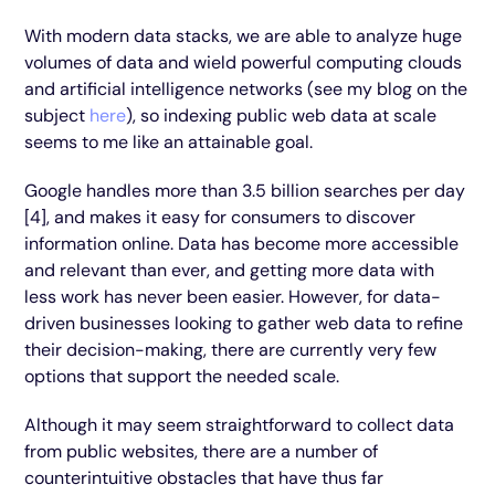
With modern data stacks, we are able to analyze huge
volumes of data and wield powerful computing clouds
and artificial intelligence networks (see my blog on the
subject
here
), so indexing public web data at scale
seems to me like an attainable goal.
Google handles more than 3.5 billion searches per day
[4], and makes it easy for consumers to discover
information online. Data has become more accessible
and relevant than ever, and getting more data with
less work has never been easier. However, for data-
driven businesses looking to gather web data to refine
their decision-making, there are currently very few
options that support the needed scale.
Although it may seem straightforward to collect data
from public websites, there are a number of
counterintuitive obstacles that have thus far