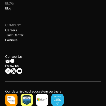
BLOG
Blog
COMPANY
Careers
Trust Center
Partners
Contact Us
Follow us
Our data & cloud ecosystem partners