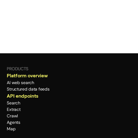
PRODUCTS
Platform overview
AI web search
Structured data feeds
API endpoints
Search
Extract
Crawl
Agents
Map