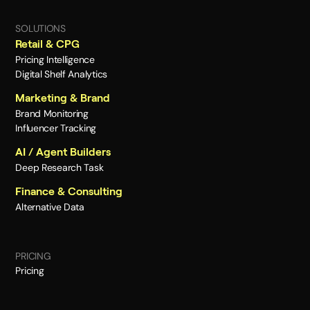
SOLUTIONS
Retail & CPG
Pricing Intelligence
Digital Shelf Analytics
Marketing & Brand
Brand Monitoring
Influencer Tracking
AI / Agent Builders
Deep Research Task
Finance & Consulting
Alternative Data
PRICING
Pricing