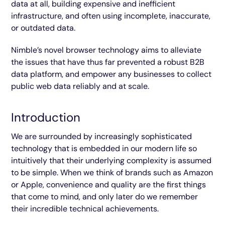
data at all, building expensive and inefficient
infrastructure, and often using incomplete, inaccurate,
or outdated data.
Nimble’s novel browser technology aims to alleviate
the issues that have thus far prevented a robust B2B
data platform, and empower any businesses to collect
public web data reliably and at scale.
Introduction
We are surrounded by increasingly sophisticated
technology that is embedded in our modern life so
intuitively that their underlying complexity is assumed
to be simple. When we think of brands such as Amazon
or Apple, convenience and quality are the first things
that come to mind, and only later do we remember
their incredible technical achievements.