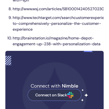
with-vpn
http://www.wsj.com/articles/SB100014240527023
http://www.techtarget.com/searchcustomerexperien
to-comprehensively-personalize-the-customer-
experience
http://brainstation.io/magazine/home-depot-
engagement-up-238-with-personalization-data
Connect with
Nimble
Connect on Slack