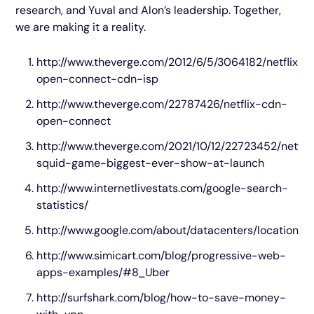
research, and Yuval and Alon’s leadership. Together,
we are making it a reality.
http://www.theverge.com/2012/6/5/3064182/netflix-
open-connect-cdn-isp
http://www.theverge.com/22787426/netflix-cdn-
open-connect
http://www.theverge.com/2021/10/12/22723452/netflix
squid-game-biggest-ever-show-at-launch
http://www.internetlivestats.com/google-search-
statistics/
http://www.google.com/about/datacenters/locations/
http://www.simicart.com/blog/progressive-web-
apps-examples/#8_Uber
http://surfshark.com/blog/how-to-save-money-