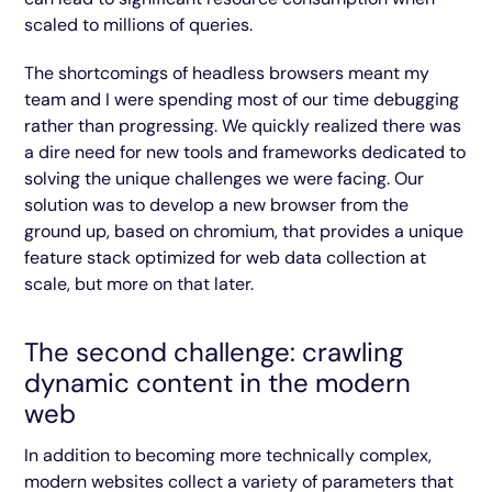
scaled to millions of queries.
The shortcomings of headless browsers meant my
team and I were spending most of our time debugging
rather than progressing. We quickly realized there was
a dire need for new tools and frameworks dedicated to
solving the unique challenges we were facing. Our
solution was to develop a new browser from the
ground up, based on chromium, that provides a unique
feature stack optimized for web data collection at
scale, but more on that later.
The second challenge: crawling
dynamic content in the modern
web
In addition to becoming more technically complex,
modern websites collect a variety of parameters that