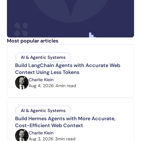
Most popular articles
AI & Agentic Systems
Build LangChain Agents with Accurate Web
Context Using Less Tokens
Charlie Klein
Aug 4, 2026
4
min read
AI & Agentic Systems
Build Hermes Agents with More Accurate,
Cost-Efficient Web Context
Charlie Klein
Aug 3, 2026
3
min read