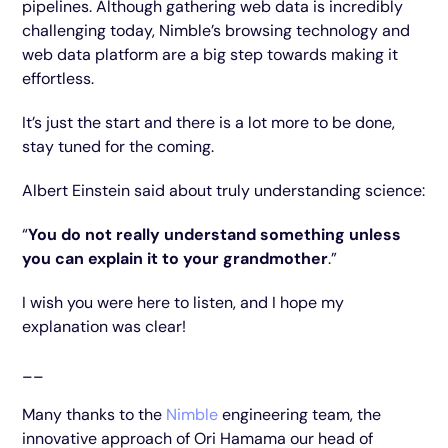
pipelines. Although gathering web data is incredibly
challenging today, Nimble’s browsing technology and
web data platform are a big step towards making it
effortless.
It’s just the start and there is a lot more to be done,
stay tuned for the coming.
Albert Einstein said about truly understanding science:
“
You do not really understand something unless
you can explain it to your grandmother
.”
I wish you were here to listen, and I hope my
explanation was clear!
__
Many thanks to the
Nimble
engineering team, the
innovative approach of Ori Hamama our head of