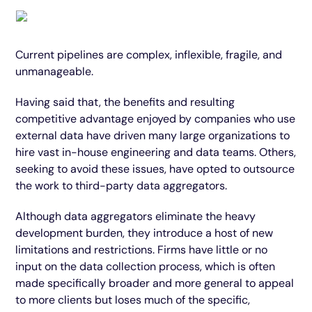
Current pipelines are complex, inflexible, fragile, and
unmanageable.
Having said that, the benefits and resulting
competitive advantage enjoyed by companies who use
external data have driven many large organizations to
hire vast in-house engineering and data teams. Others,
seeking to avoid these issues, have opted to outsource
the work to third-party data aggregators.
Although data aggregators eliminate the heavy
development burden, they introduce a host of new
limitations and restrictions. Firms have little or no
input on the data collection process, which is often
made specifically broader and more general to appeal
to more clients but loses much of the specific,