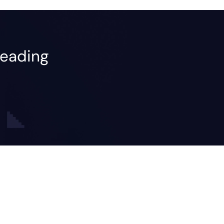
leading