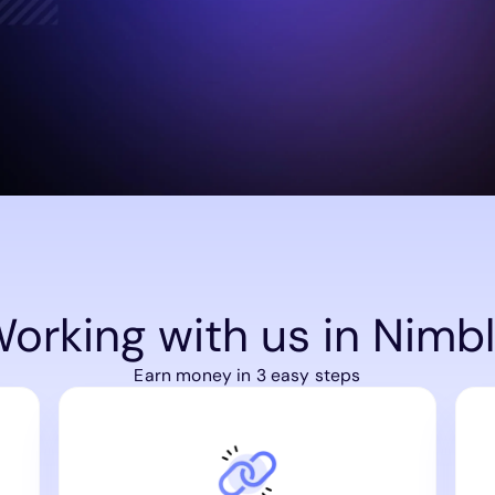
orking with us in Nimb
Earn money in 3 easy steps