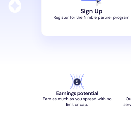
Sign Up
Register for the Nimble partner program
Earnings potential
Earn as much as you spread with no
Ou
limit or cap.
serv