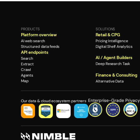
PRODUCTS
SOLUTIONS
Platform overview
Retail & CPG
AI web search
Pricing Intelligence
Structured data feeds
Digital Shelf Analytics
API endpoints
AI / Agent Builders
Search
Deep Research Task
Extract
Crawl
Finance & Consulting
Agents
Map
Alternative Data
Enterprise-Grade Privac
Our data & cloud ecosystem partners