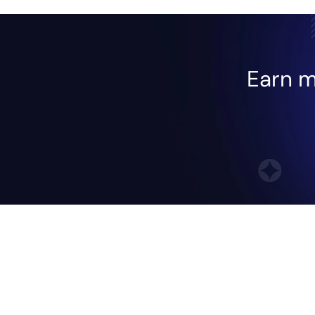
Earn m