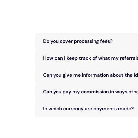
Do you cover processing fees?
We do not cover processing fees, which are iss
How can I keep track of what my referral
You will find all the details in your partner accou
Can you give me information about the id
To protect our customer’s privacy, referral det
Can you pay my commission in ways othe
In most cases, no. Please discuss your specific
In which currency are payments made?
Commission is paid only in USD (United States D