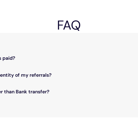
FAQ
ued by your bank.
s paid?
nt.
entity of my referrals?
ails are encrypted within our platform and cannot be shared with our p
r than Bank transfer?
 needs with our team so we can find a solution for you.
ollars).