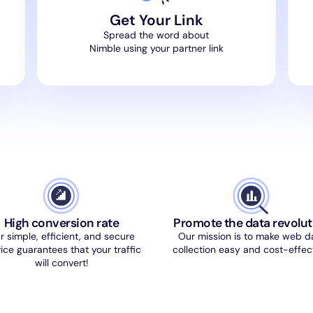
Get Your Link
Spread the word about
Nimble using your partner link
High conversion rate
Promote the data revolut
r simple, efficient, and secure
Our mission is to make web d
ice guarantees that your traffic
collection easy and cost-effect
will convert!