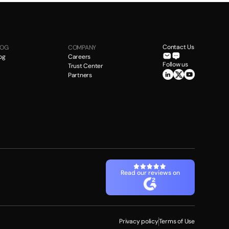
Contact Us
LOG
COMPANY
og
Careers
Follow us
Trust Center
Partners
Read our reviews on
Privacy policy
Terms of Use