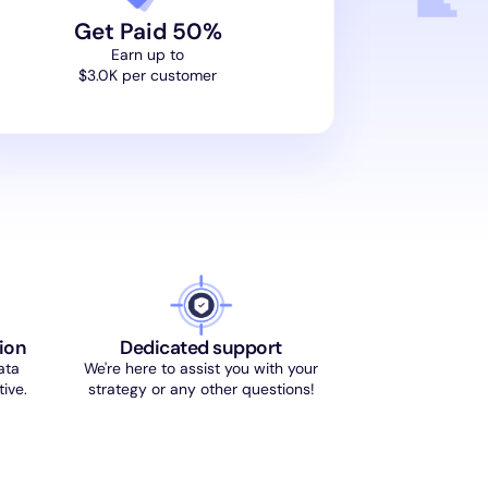
Get Paid 50%
Earn up to
$3.0K per customer
ion
Dedicated support
ata
We're here to assist you with your
ive.
strategy or any other questions!