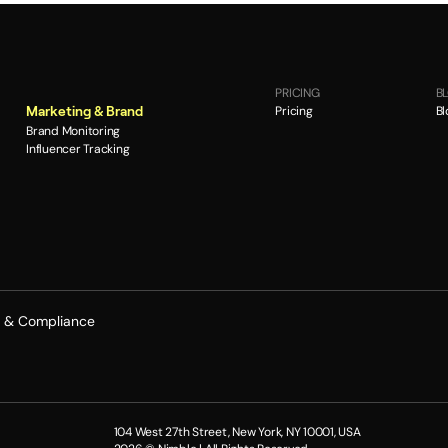
PRICING
B
Pricing
Bl
Marketing & Brand
Brand Monitoring
Influencer Tracking
y & Compliance
104 West 27th Street, New York, NY 10001, USA