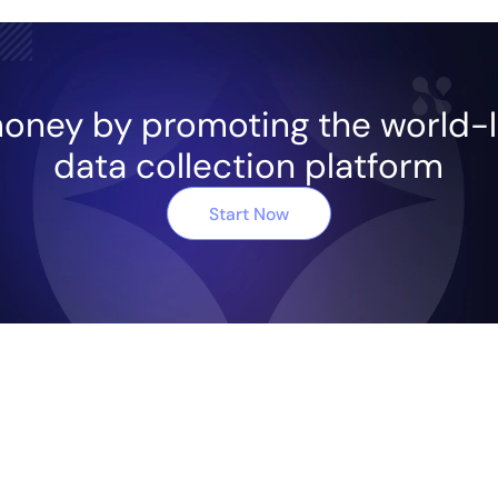
oney by promoting the world-
data collection platform
Start Now