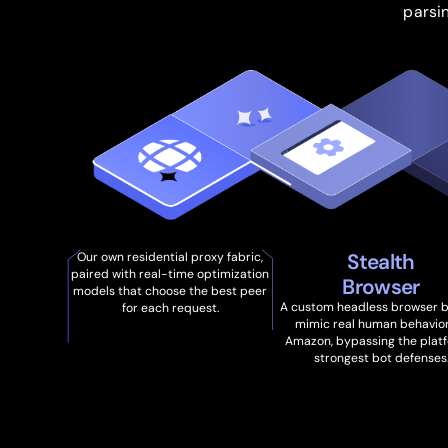
parsi
Stealth
Our own residential proxy fabric,
paired with real-time optimization
Browser
models that choose the best peer
A custom headless browser bu
for each request.
mimic real human behavio
Amazon, bypassing the platf
strongest bot defenses