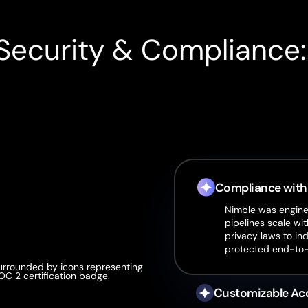
Security & Compliance
Compliance with
Nimble was enginee
pipelines scale wit
privacy laws to in
protected end-to
Customizable Ac