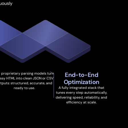
uously
End-to-End
 proprietary parsing models turn
ssy HTML into clean JSON or CSV
Optimization
tputs: structured, accurate, and
A fully integrated stack that
ready to use.
tunes every step automatically,
delivering speed, reliability, and
efficiency at scale.