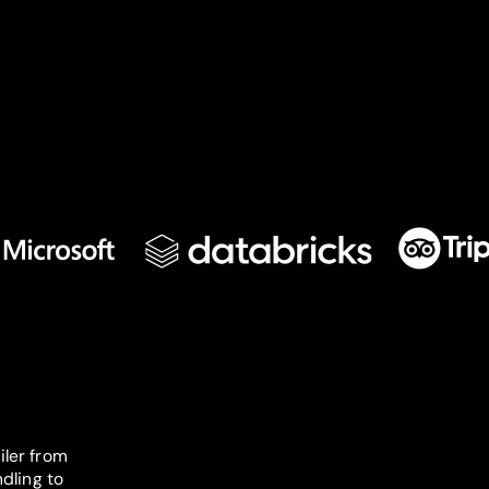
iler from
dling to