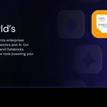
rld’s
orms enterprises
nalytics and AI. Our
 and Databricks,
he tools powering your