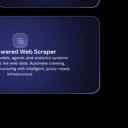
owered Web Scraper
odels, agents, and analytics systems
d, live web data. Automate crawling,
ructuring with intelligent, proxy-ready
infrastructure.