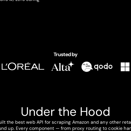
Trusted by
Under the Hood
ilt the best web API for scraping Amazon and any other reta
und up. Every component — from proxy routing to cookie han