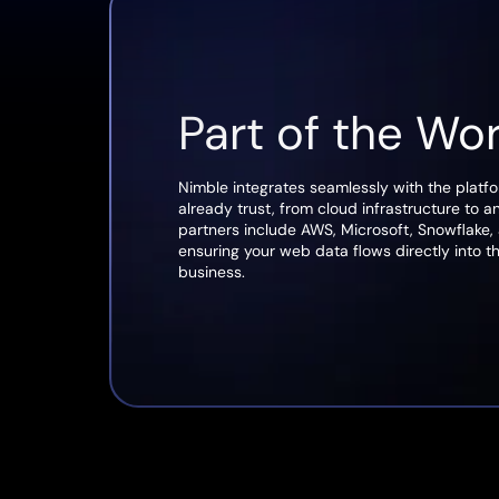
Part of the Wo
Nimble integrates seamlessly with the platf
already trust, from cloud infrastructure to a
partners include AWS, Microsoft, Snowflake,
ensuring your web data flows directly into t
business.