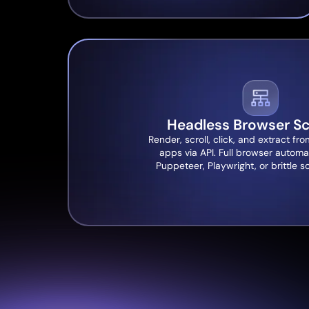
Headless Browser Sc
Render, scroll, click, and extract 
apps via API. Full browser automa
Puppeteer, Playwright, or brittle s