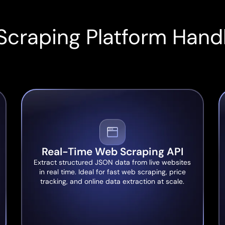
Scraping Platform Handl
Real-Time Web Scraping API
Extract structured JSON data from live websites
in real time. Ideal for fast web scraping, price
tracking, and online data extraction at scale.