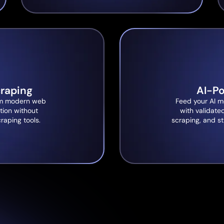
raping
AI-P
from modern web
Feed your AI m
tion without
with validate
craping tools.
scraping, and st