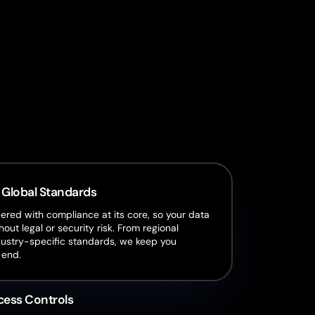
:
 Global Standards
red with compliance at its core, so your data
hout legal or security risk. From regional
dustry-specific standards, we keep you
-end.
cess Controls