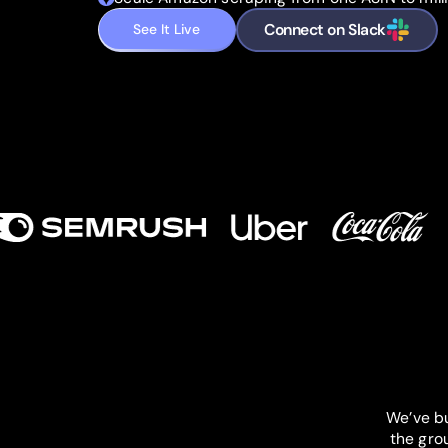
Connect on Slack
See It Live
We’ve bu
the gro