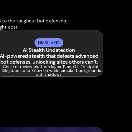
S to the toughest bot defenses.
ght cost.
NMBL-VX10
AI Stealth Undetection
AI-powered stealth that defeats advanced
bot defenses, unlocking sites others can’t.