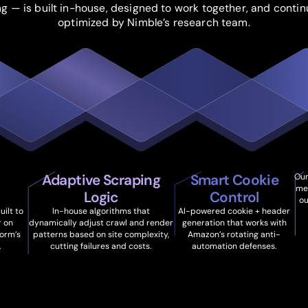
ng — is built in-house, designed to work together, and contin
optimized by Nimble’s research team.
Adaptive Scraping
Smart Cookie
Our
me
Logic
Control
ou
ilt to
In-house algorithms that
AI-powered cookie + header
r on
dynamically adjust crawl and render
generation that works with
orm’s
patterns based on site complexity,
Amazon’s rotating anti-
.
cutting failures and costs.
automation defenses.