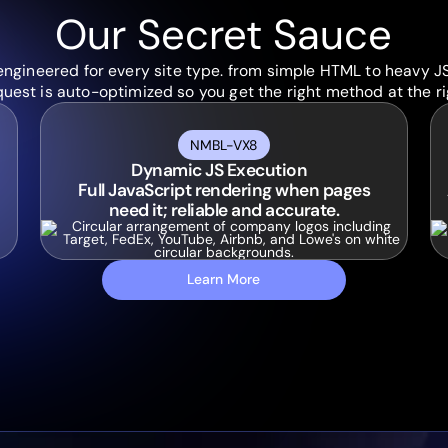
Our Secret Sauce
engineered for every site type. from simple HTML to heavy J
uest is auto-optimized so you get the right method at the ri
NMBL-VX8
Dynamic JS Execution
Full JavaScript rendering when pages
need it; reliable and accurate.
Learn More