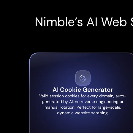
Nimble’s AI Web 
AI Cookie Generator
Valid session cookies for every domain, auto-
generated by AI; no reverse engineering or
manual rotation. Perfect for large-scale,
dynamic website scraping.