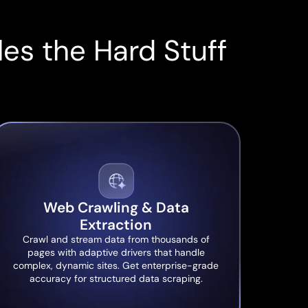
es the Hard Stuff
Web Crawling & Data
Extraction
Crawl and stream data from thousands of
pages with adaptive drivers that handle
complex, dynamic sites. Get enterprise-grade
accuracy for structured data scraping.