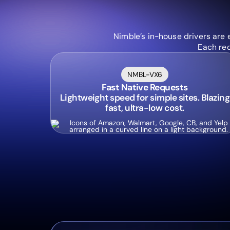
Nimble’s in-house drivers are 
Each req
NMBL-VX6
Fast Native Requests
Lightweight speed for simple sites. Blazing
fast, ultra-low cost.