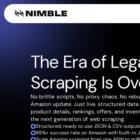
Digital Shelf A
Web Tools
Company
Build web se
Finance & Consultin
AI plugin
Alternative D
Web search f
The Era of Le
Scraping Is Ov
No brittle scripts. No proxy chaos. No rebu
Amazon update. Just live, structured data 
product details, rankings, offers, and inven
the next generation of web scraping.
Structured, ready to use JSON & CSV outputs
99%+ success rate on Amazon with built-in J
Scale Amazon scraping from one ASIN to milli