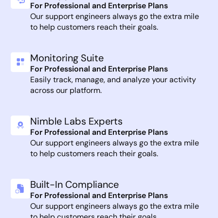
For Professional and Enterprise Plans
Our support engineers always go the extra mile
to help customers reach their goals.
Monitoring Suite
For Professional and Enterprise Plans
Easily track, manage, and analyze your activity
across our platform.
Nimble Labs Experts
For Professional and Enterprise Plans
Our support engineers always go the extra mile
to help customers reach their goals.
Built-In Compliance
For Professional and Enterprise Plans
Our support engineers always go the extra mile
to help customers reach their goals.