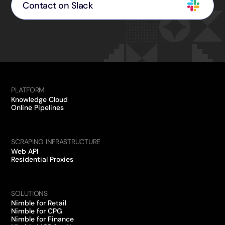
Contact on Slack
PLATFORM
Knowledge Cloud
Online Pipelines
SCRAPING INFRASTRUCTURE
Web API
Residential Proxies
SOLUTIONS
Nimble for Retail
Nimble for CPG
Nimble for Finance