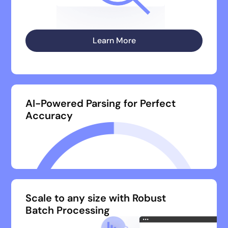
Learn More
AI-Powered Parsing for Perfect
Accuracy
Scale to any size with Robust
Batch Processing