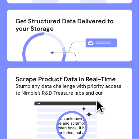
Get Structured Data Delivered to
your Storage
Scrape Product Data in Real-Time
Stump any data challenge with priority access
to Nimble’s R&D Treasure labs and our