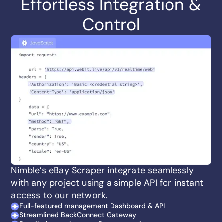
Effortless Integration &
Control
Nimble’s eBay Scraper integrate seamlessly
with any project using a simple API for instant
access to our network.
Full-featured management Dashboard & API
Streamlined BackConnect Gateway