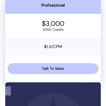
Professional
$3,000
3000 Credits
$1.4/CPM
Talk To Sales