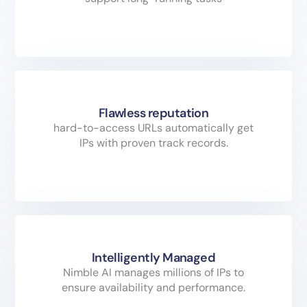
Flawless reputation
hard-to-access URLs automatically get
IPs with proven track records.
Intelligently Managed
Nimble AI manages millions of IPs to
ensure availability and performance.