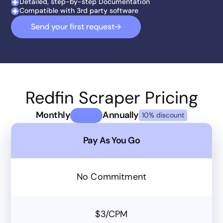
Detailed, step-by-step Documentation
Compatible with 3rd party software
Send your first request
Redfin Scraper Pricing
Monthly
Annually
10% discount
Pay As You Go
No Commitment
$3/CPM