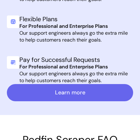
Flexible Plans
For Professional and Enterprise Plans
Our support engineers always go the extra mile
to help customers reach their goals.
Pay for Successful Requests
For Professional and Enterprise Plans
Our support engineers always go the extra mile
to help customers reach their goals.
Learn more
Redfin Scraper FAQ