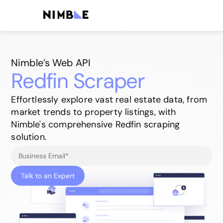
Nimble’s Web API
Redfin Scraper
Effortlessly explore vast real estate data, from
market trends to property listings, with
Nimble's comprehensive Redfin scraping
solution.