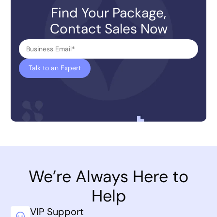
Find Your Package,
Contact Sales Now
We’re Always Here to
Help
VIP Support