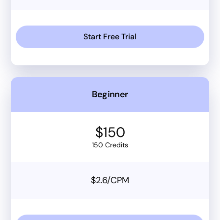
Start Free Trial
Beginner
$150
150 Credits
$2.6/CPM