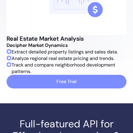
Real Estate Market Analysis
Decipher Market Dynamics
Extract detailed property listings and sales data.
Analyze regional real estate pricing and trends.
Track and compare neighborhood development
patterns.
Free Trial
Full-featured API for