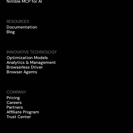
Nimble MCP for AI
RESOURCES
Documentation
Blog
INNOVATIVE TECHNOLOGY
Optimization Models
Analytics & Management
Browserless Driver
Browser Agents
COMPANY
Pricing
Careers
Partners
Affiliate Program
Trust Center