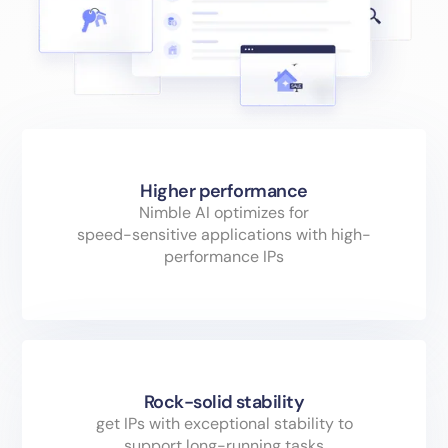
Higher performance
Nimble AI optimizes for
speed-sensitive applications with high-
performance IPs
Rock-solid stability
get IPs with exceptional stability to
support long-running tasks