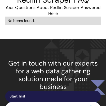
Your Questions About Redfin Scraper Answered
Here
No items found.
Get in touch with our experts
for a web data gathering
solution made for your
business
Start Trial