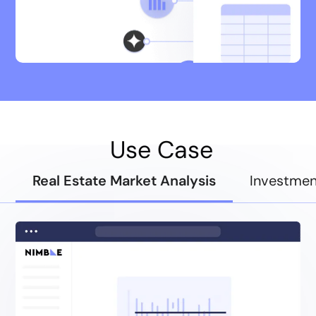
Use Case
Real Estate Market Analysis
Investmen