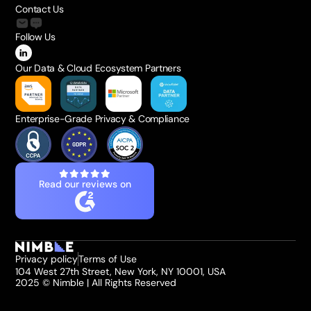
Contact Us
Follow Us
Our Data & Cloud Ecosystem Partners
Enterprise-Grade Privacy & Compliance
Read our reviews on
Privacy policy
Terms of Use
104 West 27th Street, New York, NY 10001, USA
2025 © Nimble | All Rights Reserved