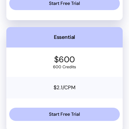
Start Free Trial
Essential
$600
600 Credits
$2.1/CPM
Start Free Trial