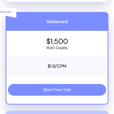
Advanced
$1,500
1500 Credits
$1.6/CPM
Start Free Trial