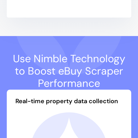
Use Nimble Technology
to Boost eBuy Scraper
Performance
Real-time property data collection