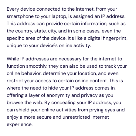
Every device connected to the internet, from your
smartphone to your laptop, is assigned an IP address.
This address can provide certain information, such as
the country, state, city, and in some cases, even the
specific area of the device. It's like a digital fingerprint,
unique to your device's online activity.
While IP addresses are necessary for the internet to
function smoothly, they can also be used to track your
online behavior, determine your location, and even
restrict your access to certain online content. This is
where the need to hide your IP address comes in,
offering a layer of anonymity and privacy as you
browse the web. By concealing your IP address, you
can shield your online activities from prying eyes and
enjoy a more secure and unrestricted internet
experience.