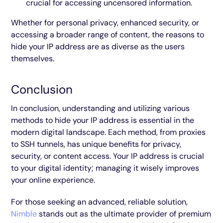
crucial for accessing uncensored information.
Whether for personal privacy, enhanced security, or
accessing a broader range of content, the reasons to
hide your IP address are as diverse as the users
themselves.
Conclusion
In conclusion, understanding and utilizing various
methods to hide your IP address is essential in the
modern digital landscape. Each method, from proxies
to SSH tunnels, has unique benefits for privacy,
security, or content access. Your IP address is crucial
to your digital identity; managing it wisely improves
your online experience.
For those seeking an advanced, reliable solution,
Nimble
stands out as the ultimate provider of premium