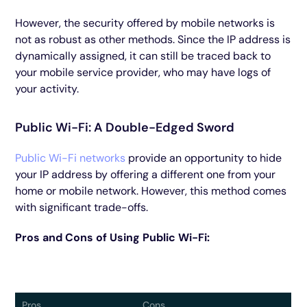
However, the security offered by mobile networks is
not as robust as other methods. Since the IP address is
dynamically assigned, it can still be traced back to
your mobile service provider, who may have logs of
your activity.
Public Wi-Fi: A Double-Edged Sword
Public Wi-Fi networks
provide an opportunity to hide
your IP address by offering a different one from your
home or mobile network. However, this method comes
with significant trade-offs.
Pros and Cons of Using Public Wi-Fi:
Pros
Cons