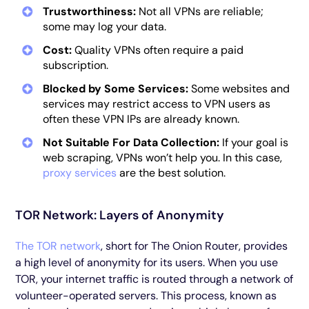
Trustworthiness:
Not all VPNs are reliable;
some may log your data.
Cost:
Quality VPNs often require a paid
subscription.
Blocked by Some Services:
Some websites and
services may restrict access to VPN users as
often these VPN IPs are already known.
Not Suitable For Data Collection:
If your goal is
web scraping, VPNs won’t help you. In this case,
proxy services
are the best solution.
TOR Network: Layers of Anonymity
The TOR network
, short for The Onion Router, provides
a high level of anonymity for its users. When you use
TOR, your internet traffic is routed through a network of
volunteer-operated servers. This process, known as