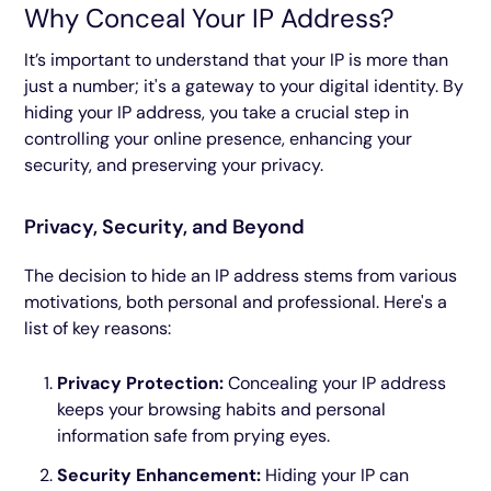
Why Conceal Your IP Address?
It’s important to understand that your IP is more than
just a number; it's a gateway to your digital identity. By
hiding your IP address, you take a crucial step in
controlling your online presence, enhancing your
security, and preserving your privacy.
Privacy, Security, and Beyond
The decision to hide an IP address stems from various
motivations, both personal and professional. Here's a
list of key reasons:
Privacy Protection:
Concealing your IP address
keeps your browsing habits and personal
information safe from prying eyes.
Security Enhancement:
Hiding your IP can