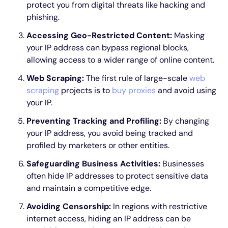
protect you from digital threats like hacking and
phishing.
Accessing Geo-Restricted Content:
Masking
your IP address can bypass regional blocks,
allowing access to a wider range of online content.
Web Scraping:
The first rule of large-scale
web
scraping
projects is to
buy proxies
and avoid using
your IP.
Preventing Tracking and Profiling:
By changing
your IP address, you avoid being tracked and
profiled by marketers or other entities.
Safeguarding Business Activities:
Businesses
often hide IP addresses to protect sensitive data
and maintain a competitive edge.
Avoiding Censorship:
In regions with restrictive
internet access, hiding an IP address can be