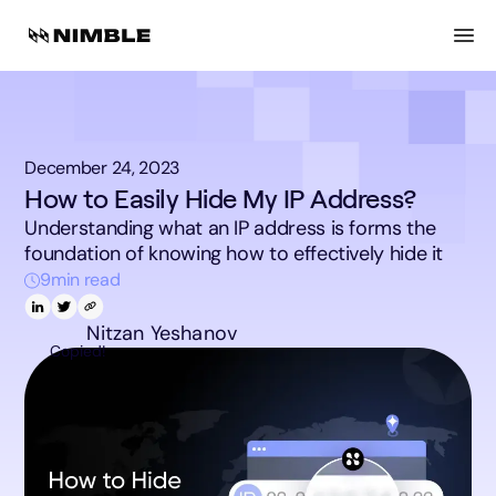
December 24, 2023
How to Easily Hide My IP Address?
Understanding what an IP address is forms the
foundation of knowing how to effectively hide it
9
min read
Nitzan Yeshanov
Copied!