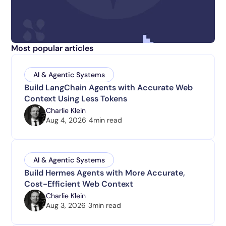
Most popular articles
AI & Agentic Systems
Build LangChain Agents with Accurate Web
Context Using Less Tokens
Charlie Klein
Aug 4, 2026
4
min read
AI & Agentic Systems
Build Hermes Agents with More Accurate,
Cost-Efficient Web Context
Charlie Klein
Aug 3, 2026
3
min read