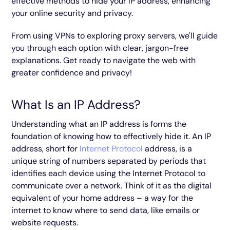
effective methods to hide your IP address, enhancing
your online security and privacy.
From using VPNs to exploring proxy servers, we'll guide
you through each option with clear, jargon-free
explanations. Get ready to navigate the web with
greater confidence and privacy!
What Is an IP Address?
Understanding what an IP address is forms the
foundation of knowing how to effectively hide it. An IP
address, short for
Internet Protocol
address, is a
unique string of numbers separated by periods that
identifies each device using the Internet Protocol to
communicate over a network. Think of it as the digital
equivalent of your home address – a way for the
internet to know where to send data, like emails or
website requests.