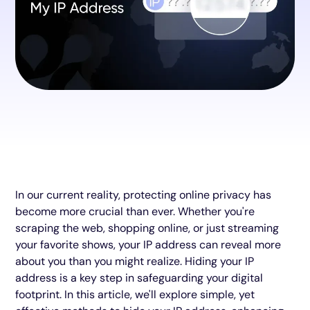
In our current reality, protecting online privacy has
become more crucial than ever. Whether you're
scraping the web, shopping online, or just streaming
your favorite shows, your IP address can reveal more
about you than you might realize. Hiding your IP
address is a key step in safeguarding your digital
footprint. In this article, we'll explore simple, yet