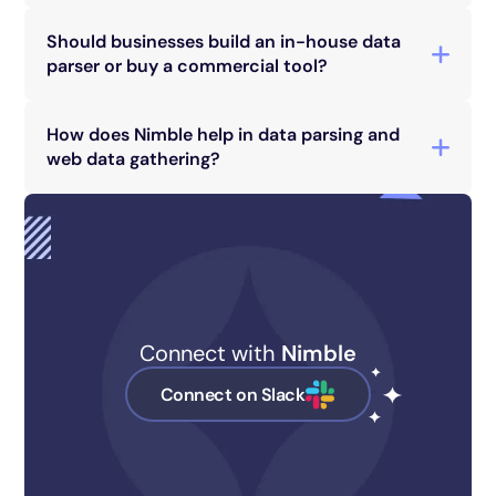
Markup Language), JSON (JavaScript Object
Should businesses build an in-house data
Notation), and CSV (Comma-Separated Values).
parser or buy a commercial tool?
The choice depends on specific business needs,
technical capabilities, and budget
How does Nimble help in data parsing and
considerations. Each option has its pros and
web data gathering?
cons.
Nimble provides streamlined web data-
gathering services with advanced parsing
capabilities, ensuring efficient and accurate data
extraction for businesses.
Connect with
Nimble
Connect on Slack