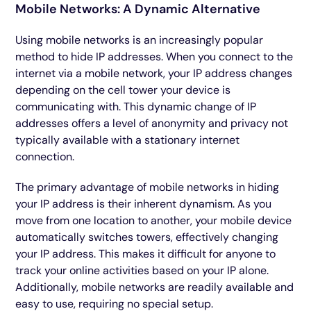
Mobile Networks: A Dynamic Alternative
Using mobile networks is an increasingly popular
method to hide IP addresses. When you connect to the
internet via a mobile network, your IP address changes
depending on the cell tower your device is
communicating with. This dynamic change of IP
addresses offers a level of anonymity and privacy not
typically available with a stationary internet
connection.
The primary advantage of mobile networks in hiding
your IP address is their inherent dynamism. As you
move from one location to another, your mobile device
automatically switches towers, effectively changing
your IP address. This makes it difficult for anyone to
track your online activities based on your IP alone.
Additionally, mobile networks are readily available and
easy to use, requiring no special setup.