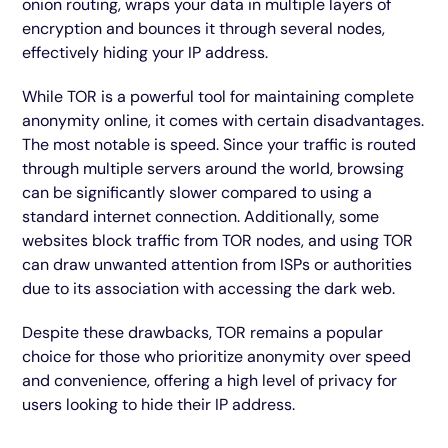
onion routing, wraps your data in multiple layers of
encryption and bounces it through several nodes,
effectively hiding your IP address.
While TOR is a powerful tool for maintaining complete
anonymity online, it comes with certain disadvantages.
The most notable is speed. Since your traffic is routed
through multiple servers around the world, browsing
can be significantly slower compared to using a
standard internet connection. Additionally, some
websites block traffic from TOR nodes, and using TOR
can draw unwanted attention from ISPs or authorities
due to its association with accessing the dark web.
Despite these drawbacks, TOR remains a popular
choice for those who prioritize anonymity over speed
and convenience, offering a high level of privacy for
users looking to hide their IP address.