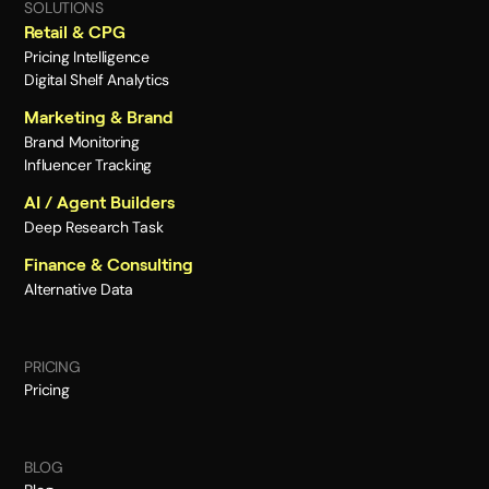
SOLUTIONS
Retail & CPG
Pricing Intelligence
Digital Shelf Analytics
Marketing & Brand
Brand Monitoring
Influencer Tracking
AI / Agent Builders
Deep Research Task
Finance & Consulting
Alternative Data
PRICING
Pricing
BLOG