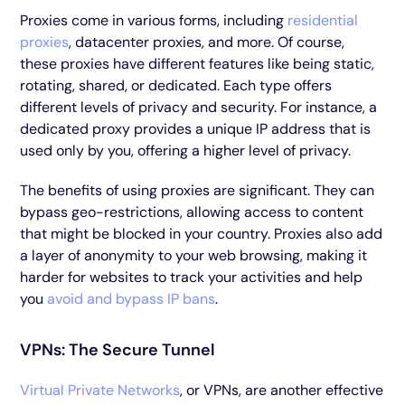
Proxies come in various forms, including
residential
proxies
, datacenter proxies, and more. Of course,
these proxies have different features like being static,
rotating, shared, or dedicated. Each type offers
different levels of privacy and security. For instance, a
dedicated proxy provides a unique IP address that is
used only by you, offering a higher level of privacy.
The benefits of using proxies are significant. They can
bypass geo-restrictions, allowing access to content
that might be blocked in your country. Proxies also add
a layer of anonymity to your web browsing, making it
harder for websites to track your activities and help
you
avoid and bypass IP bans
.
VPNs: The Secure Tunnel
Virtual Private Networks
, or VPNs, are another effective