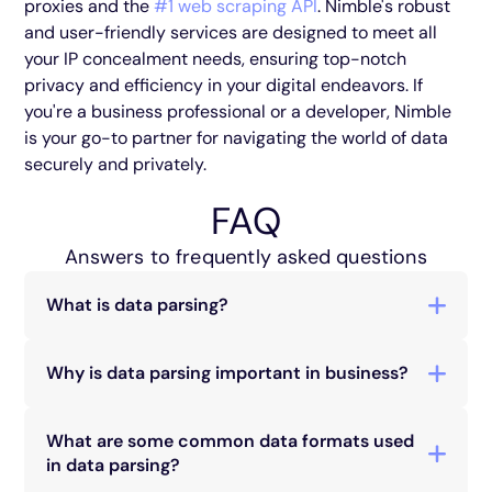
proxies and the
#1 web scraping API
. Nimble's robust
and user-friendly services are designed to meet all
your IP concealment needs, ensuring top-notch
privacy and efficiency in your digital endeavors. If
you're a business professional or a developer, Nimble
is your go-to partner for navigating the world of data
securely and privately.
FAQ
Answers to frequently asked questions
What is data parsing?
Data parsing is the process of converting data
from one format to another, making it usable in
Why is data parsing important in business?
various applications.
Data parsing is crucial for businesses as it allows
for efficient data utilization, aiding in informed
What are some common data formats used
decision-making and process automation.
in data parsing?
Common formats include XML (eXtensible