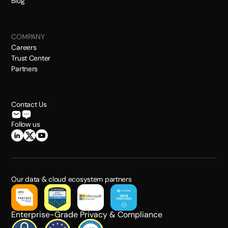
Blog
COMPANY
Careers
Trust Center
Partners
Contact Us
Follow us
Our data & cloud ecosystem partners
Enterprise-Grade Privacy & Compliance