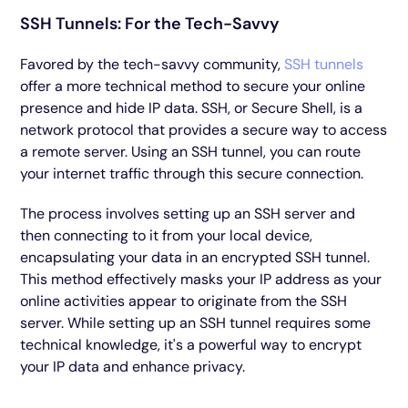
SSH Tunnels: For the Tech-Savvy
Favored by the tech-savvy community,
SSH tunnels
offer a more technical method to secure your online
presence and hide IP data. SSH, or Secure Shell, is a
network protocol that provides a secure way to access
a remote server. Using an SSH tunnel, you can route
your internet traffic through this secure connection.
The process involves setting up an SSH server and
then connecting to it from your local device,
encapsulating your data in an encrypted SSH tunnel.
This method effectively masks your IP address as your
online activities appear to originate from the SSH
server. While setting up an SSH tunnel requires some
technical knowledge, it's a powerful way to encrypt
your IP data and enhance privacy.