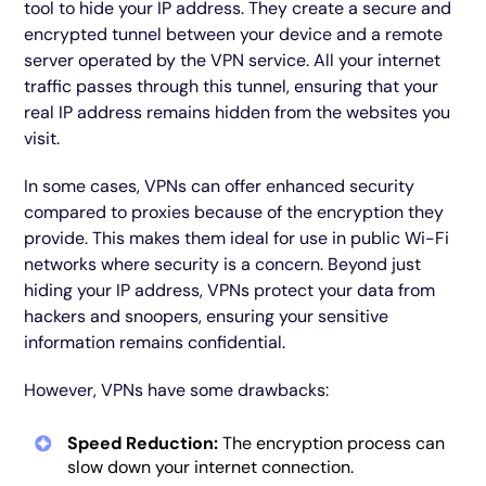
tool to hide your IP address. They create a secure and
encrypted tunnel between your device and a remote
server operated by the VPN service. All your internet
traffic passes through this tunnel, ensuring that your
real IP address remains hidden from the websites you
visit.
In some cases, VPNs can offer enhanced security
compared to proxies because of the encryption they
provide. This makes them ideal for use in public Wi-Fi
networks where security is a concern. Beyond just
hiding your IP address, VPNs protect your data from
hackers and snoopers, ensuring your sensitive
information remains confidential.
However, VPNs have some drawbacks:
Speed Reduction:
The encryption process can
slow down your internet connection.