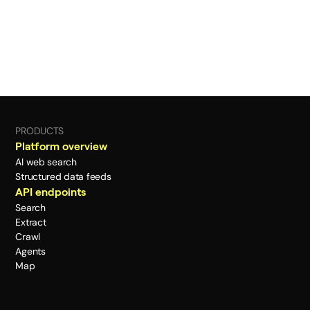
PRODUCTS
Platform overview
AI web search
Structured data feeds
API endpoints
Search
Extract
Crawl
Agents
Map