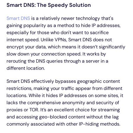
Smart DNS: The Speedy Solution
Smart DNS
is a relatively newer technology that's
gaining popularity as a method to hide IP addresses,
especially for those who don't want to sacrifice
internet speed. Unlike VPNs, Smart DNS does not
encrypt your data, which means it doesn’t significantly
slow down your connection speed. It works by
rerouting the DNS queries through a server in a
different location.
Smart DNS effectively bypasses geographic content
restrictions, making your traffic appear from different
locations. While it hides IP addresses on some sites, it
lacks the comprehensive anonymity and security of
proxies or TOR. It’s an excellent choice for streaming
and accessing geo-blocked content without the lag
commonly associated with other IP-hiding methods.