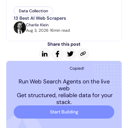
Data Collection
13 Best AI Web Scrapers
Charlie Klein
Aug 3, 2026
16
min read
Share this post
Copied!
Run Web Search Agents on the live
web
Get structured, reliable data for your
stack.
Start Building