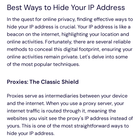
Best Ways to Hide Your IP Address
In the quest for online privacy, finding effective ways to
hide your IP address is crucial. Your IP address is like a
beacon on the internet, highlighting your location and
online activities. Fortunately, there are several reliable
methods to conceal this digital footprint, ensuring your
online activities remain private. Let's delve into some
of the most popular techniques.
Proxies: The Classic Shield
Proxies serve as intermediaries between your device
and the internet. When you use a proxy server, your
internet traffic is routed through it, meaning the
websites you visit see the proxy's IP address instead of
yours. This is one of the most straightforward ways to
hide your IP address.