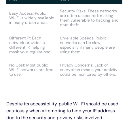
Security Risks: These networks
Easy Access: Public
are often unsecured, making
Wi-Fi is widely available
them vulnerable to hacking and
in many urban areas.
data theft.
Different IP: Each
Unreliable Speeds: Public
network provides a
networks can be slow,
different IP, helping
especially if many people are
mask your regular one.
using them.
No Cost: Most public
Privacy Concerns: Lack of
Wi-Fi networks are free
encryption means your activity
to use.
could be monitored by others.
Despite its accessibility, public Wi-Fi should be used
cautiously when attempting to hide your IP address
due to the security and privacy risks involved.