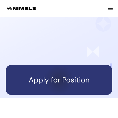
Back to open positions
Heading
Location
workplace-type
work-time-type
Apply for Position
About Nimble: