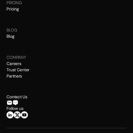
PRICING
Pricing
BLOG
Blog
COMPANY
Careers
Trust Center
Partners
Contact Us
Follow us