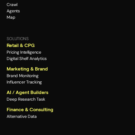
Crawl
Agents
Map
SOLUTIONS
Retail & CPG
Pricing Intelligence
Digital Shelf Analytics
Marketing & Brand
Brand Monitoring
Influencer Tracking
AI / Agent Builders
Deep Research Task
Finance & Consulting
Alternative Data