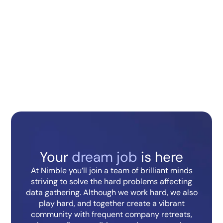
About the Role:
What You’ll be Doing:
What You Should Have for the
Role:
Back to open positions
Your
dream job
is here
At Nimble you’ll join a team of brilliant minds
striving to solve the hard problems affecting
data gathering. Although we work hard, we also
play hard, and together create a vibrant
community with frequent company retreats,