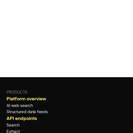
PRODUCTS
Platform overview
AI web search
Structured data feeds
API endpoints
Search
Extract