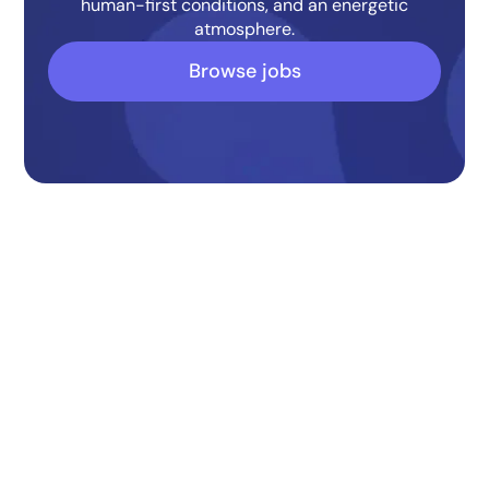
human-first conditions, and an energetic
atmosphere.
Browse jobs